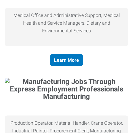
Medical Office and Administrative Support, Medical
Health and Service Managers, Dietary and
Environmental Services
Learn More
Manufacturing
Production Operator, Material Handler, Crane Operator,
Industrial Painter, Procurement Clerk, Manufacturing