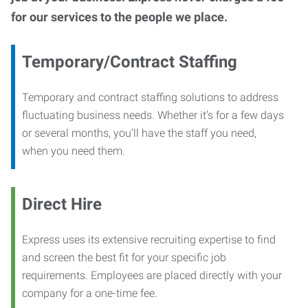
for our services to the people we place.
Temporary/Contract Staffing
Temporary and contract staffing solutions to address
fluctuating business needs. Whether it’s for a few days
or several months, you’ll have the staff you need,
when you need them.
Direct Hire
Express uses its extensive recruiting expertise to find
and screen the best fit for your specific job
requirements. Employees are placed directly with your
company for a one-time fee.