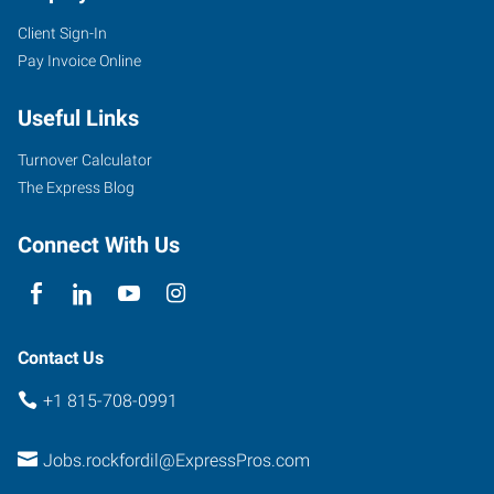
Client Sign-In
Pay Invoice Online
Useful Links
Turnover Calculator
The Express Blog
Connect With Us
Contact Us
+1 815-708-0991
Jobs.rockfordil@ExpressPros.com