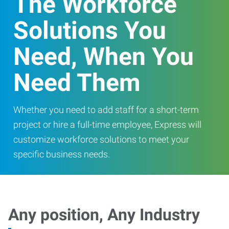
The Workforce
Solutions You
Need, When You
Need Them
Whether you need to add staff for a short-term
project or hire a full-time employee, Express will
customize workforce solutions to meet your
specific business needs.
Any position, Any Industry