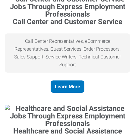
Call Center and Customer Service
Call Center Representatives, eCommerce
Representatives, Guest Services, Order Processors,
Sales Support, Service Writers, Technical Customer
Support
Learn More
Healthcare and Social Assistance