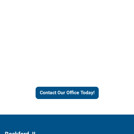
Contact our office today to
learn more about our
workforce solutions.
Contact Our Office Today!
Rockford, IL