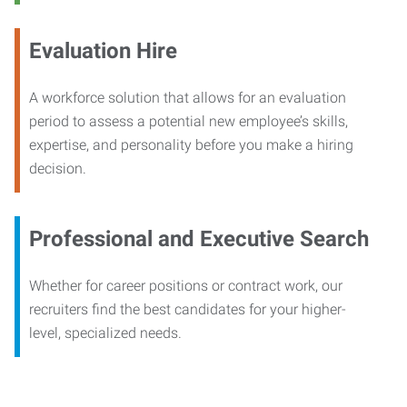
Evaluation Hire
A workforce solution that allows for an evaluation
period to assess a potential new employee’s skills,
expertise, and personality before you make a hiring
decision.
Professional and Executive Search
Whether for career positions or contract work, our
recruiters find the best candidates for your higher-
level, specialized needs.