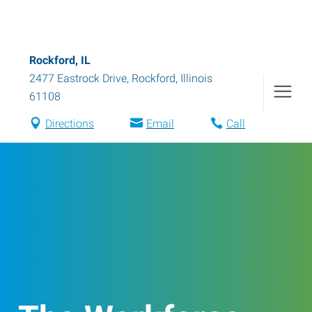
Rockford, IL
2477 Eastrock Drive
,
Rockford
,
Illinois
61108
Directions
Email
Call