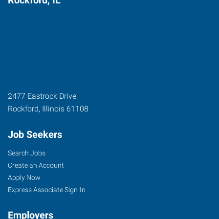
2477 Eastrock Drive
Rockford
,
Illinois
61108
Job Seekers
Search Jobs
Create an Account
Apply Now
Express Associate Sign-In
Employers