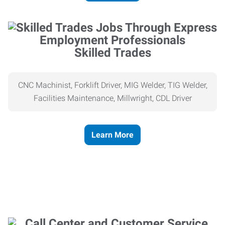
Skilled Trades
CNC Machinist, Forklift Driver, MIG Welder, TIG Welder,
Facilities Maintenance, Millwright, CDL Driver
Learn More