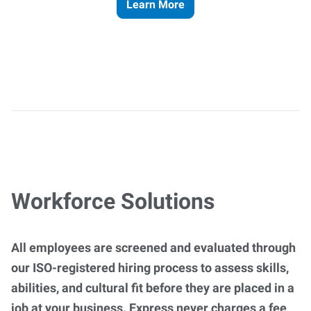
Learn More
Workforce Solutions
All employees are screened and evaluated through
our ISO-registered hiring process to assess skills,
abilities, and cultural fit before they are placed in a
job at your business. Express never charges a fee