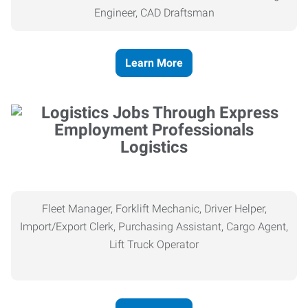
Engineer, CAD Draftsman
Learn More
Logistics
Fleet Manager, Forklift Mechanic, Driver Helper,
Import/Export Clerk, Purchasing Assistant, Cargo Agent,
Lift Truck Operator