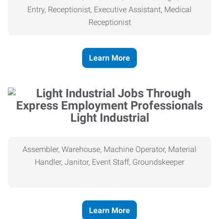
Entry, Receptionist, Executive Assistant, Medical
Receptionist
Learn More
Light Industrial
Assembler, Warehouse, Machine Operator, Material
Handler, Janitor, Event Staff, Groundskeeper
Learn More