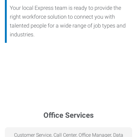
Your local Express team is ready to provide the
right workforce solution to connect you with
talented people for a wide range of job types and
industries.
Office Services
Customer Service, Call Center, Office Manager, Data