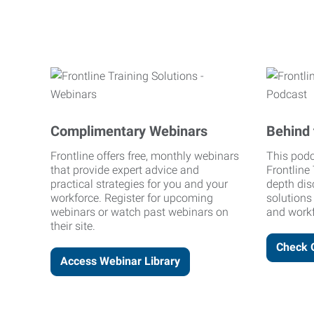
Complimentary Webinars
Behind 
Frontline offers free, monthly webinars
This podc
that provide expert advice and
Frontline 
practical strategies for you and your
depth dis
workforce. Register for upcoming
solutions
webinars or watch past webinars on
and workf
their site.
Check 
Access Webinar Library