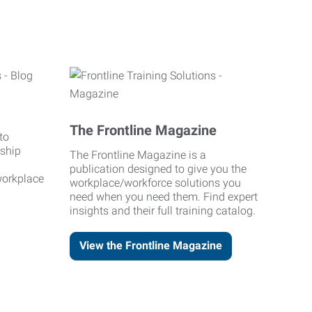
The Frontline Magazine
to
rship
The Frontline Magazine is a
publication designed to give you the
workplace
workplace/workforce solutions you
need when you need them. Find expert
insights and their full training catalog.
View the Frontline Magazine