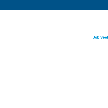
Job See