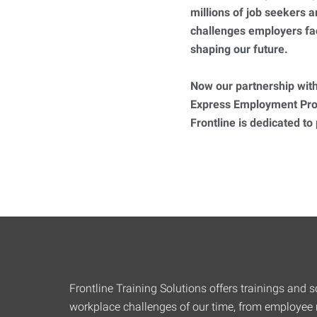
millions of job seekers
challenges employers fa
shaping our future.
Now our partnership with
Express Employment Prof
Frontline is dedicated to
Frontline Training Solutions offers trainings and so
workplace challenges of our time, from employee r