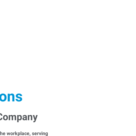
ions
 Company
he workplace, serving