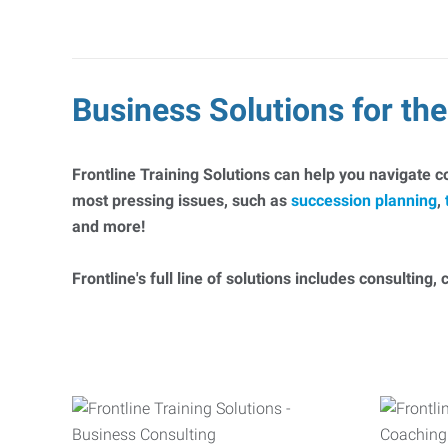
Business Solutions for t
Frontline Training Solutions can help you navigate 
most pressing issues, such as
succession planning
,
and more!
Frontline's full line of solutions includes consulting