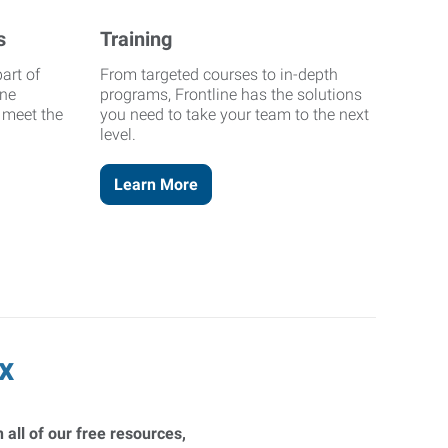
s
Training
art of
From targeted courses to in-depth
ine
programs, Frontline has the solutions
o meet the
you need to take your team to the next
level.
Learn More
x
 all of our free resources,