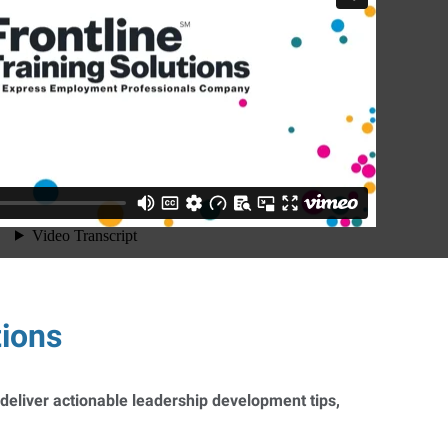
tions
 deliver actionable leadership development tips,