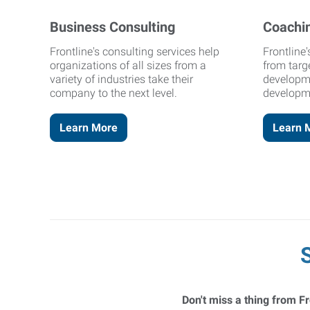
Business Consulting
Coachi
Frontline's consulting services help
Frontline
organizations of all sizes from a
from targ
variety of industries take their
developm
company to the next level.
developm
Learn More
Learn 
Don't miss a thing from Fr