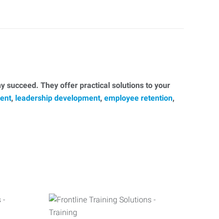
 succeed. They offer practical solutions to your
ent
,
leadership development
,
employee retention
,