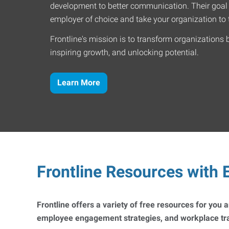
development to better communication. Their goal
employer of choice and take your organization to t
Frontline's mission is to transform organizations 
inspiring growth, and unlocking potential.
Learn More
Frontline Resources with E
Frontline offers a variety of free resources for you
employee engagement strategies, and workplace trai