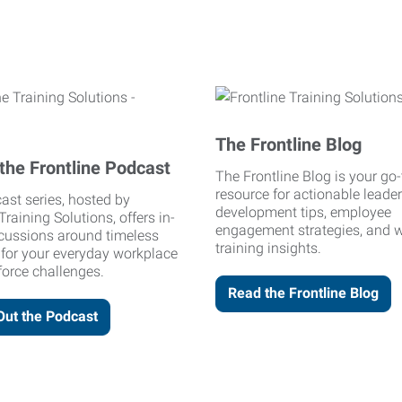
The Frontline Blog
the Frontline Podcast
The Frontline Blog is your go-
resource for actionable leade
ast series, hosted by
development tips, employee
Training Solutions, offers in-
engagement strategies, and 
cussions around timeless
training insights.
 for your everyday workplace
orce challenges.
Read the Frontline Blog
Out the Podcast