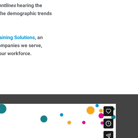
ontlines
hearing the
 the demographic trends
aining Solutions
, an
companies we serve,
 your workforce.