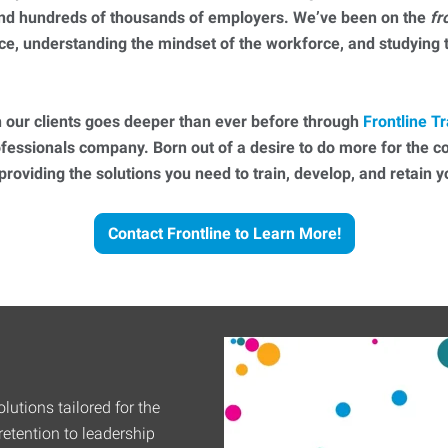
 and hundreds of thousands of employers. We’ve been on the
fr
ce, understanding the mindset of the workforce, and studying
 our clients goes deeper than ever before through
Frontline Tr
essionals company. Born out of a desire to do more for the 
 providing the solutions you need to train, develop, and retain
Contact Frontline to Learn More!
lutions tailored for the
etention to leadership