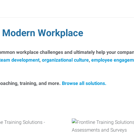
he Modern Workplace
common workplace challenges and ultimately help your company
team development
,
organizational culture
,
employee engagem
, coaching, training, and more.
Browse all solutions.