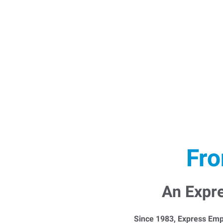
Fro
An Expr
Since 1983, Express Emp