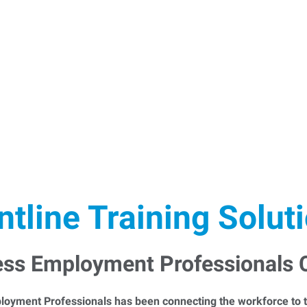
ntline Training Solut
ess Employment Professionals
loyment Professionals has been connecting the workforce to t