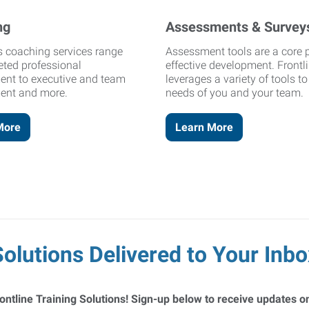
ng
Assessments & Survey
's coaching services range
Assessment tools are a core p
eted professional
effective development. Frontl
ent to executive and team
leverages a variety of tools t
ent and more.
needs of you and your team.
More
Learn More
Solutions Delivered to Your Inbo
ontline Training Solutions! Sign-up below to receive updates on