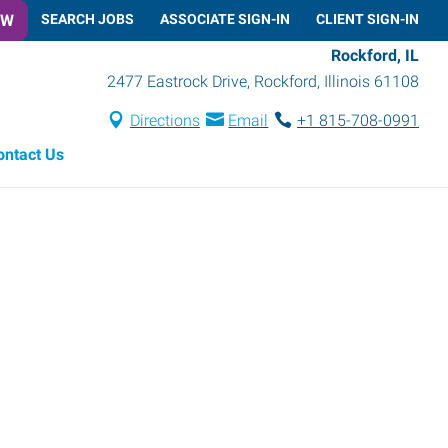
OW
SEARCH JOBS
ASSOCIATE SIGN-IN
CLIENT SIGN-IN
Rockford, IL
2477 Eastrock Drive
,
Rockford
,
Illinois
61108
Directions
Email
+1 815-708-0991
ontact Us