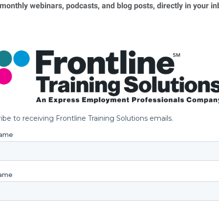
 monthly webinars, podcasts, and blog posts, directly in your i