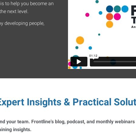
 is to help you become an
he next level.
by developing people,
xpert Insights & Practical Solu
 and your team. Frontline's blog, podcast, and monthly webinars
ning insights.