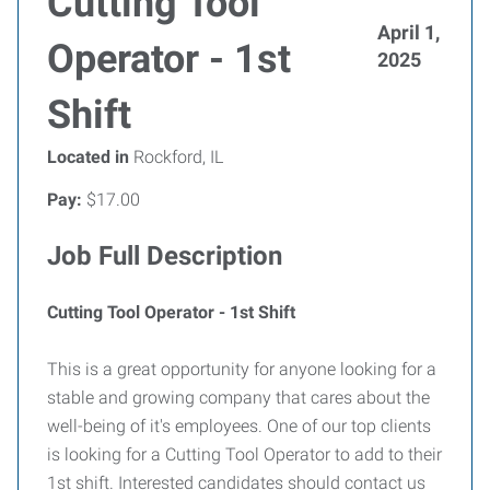
Cutting Tool
April 1,
Operator - 1st
2025
Shift
Located in
Rockford, IL
Pay:
$17.00
Job Full Description
Cutting Tool Operator - 1st Shift
This is a great opportunity for anyone looking for a
stable and growing company that cares about the
well-being of it's employees. One of our top clients
is looking for a Cutting Tool Operator to add to their
1st shift. Interested candidates should contact us