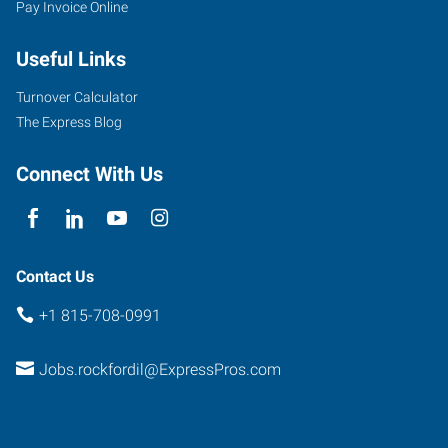
Pay Invoice Online
Eastrock
Drive
Useful Links
Rockford
,
Illinois
Turnover Calculator
61108
The Express Blog
Connect With Us
Contact Us
+1 815-708-0991
Jobs.rockfordil@ExpressPros.com