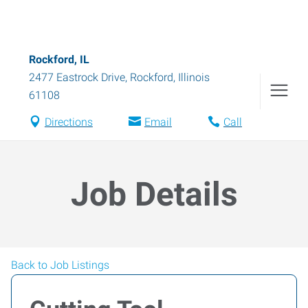
Rockford, IL
2477 Eastrock Drive
,
Rockford
,
Illinois
61108
Directions
Email
Call
Job Details
Back to Job Listings