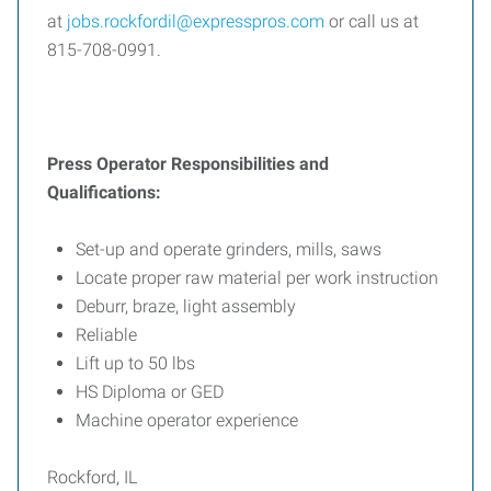
at
jobs.rockfordil@expresspros.com
or call us at
815-708-0991.
Press Operator Responsibilities and
Qualifications:
Set-up and operate grinders, mills, saws
Locate proper raw material per work instruction
Deburr, braze, light assembly
Reliable
Lift up to 50 lbs
HS Diploma or GED
Machine operator experience
Rockford, IL