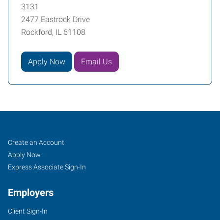
3131
2477 Eastrock Drive
Rockford, IL 61108
Apply Now
Email Us
Rockford,
Job
Search
Create an Account
IL
Seekers
Jobs
Apply Now
Express Associate Sign-In
Employers
Client Sign-In
2477