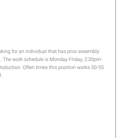
oking for an individual that has prior assembly
work. The work schedule is Monday-Friday, 2:30pm-
roduction. Often times this position works 50-55
1.