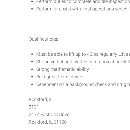
Perform duties to complete and file inspection
Perform or assist with final operations which 
Qualifications:
Must be able to lift up to 40lbs regularly Lift
Strong verbal and written communication skil
Strong mathematic ability
Be a great team player
Dependent on a background check and drug t
Rockford, IL
3131
2477 Eastrock Drive
Rockford, IL 61108