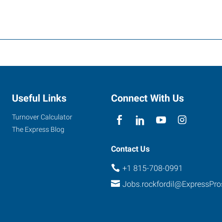
Useful Links
Connect With Us
Turnover Calculator
The Express Blog
Contact Us
+1 815-708-0991
Jobs.rockfordil@ExpressPr