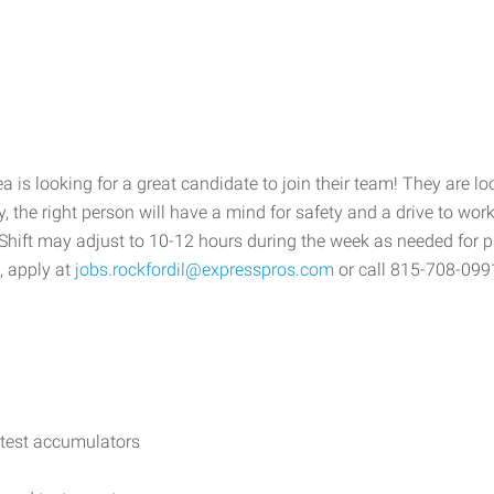
is looking for a great candidate to join their team! They are lo
ally, the right person will have a mind for safety and a drive to 
Shift may adjust to 10-12 hours during the week as needed for p
, apply at
jobs.rockfordil@expresspros.com
or call 815-708-099
 test accumulators