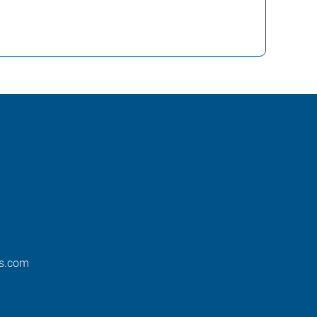
os.com