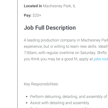
Located in
Machesney Park, IL
Pay:
$20+
Job Full Description
A leading production company in Machesney Park is
experience, but is willing to learn new skills. Ide
7:00am, with regular overtime on Saturday. Shifts
you think you may be a good fit, apply at
jobs.ro
Key Responsibilities:
Perform deburring, detailing, and assembly of
Assist with detailing and assembly