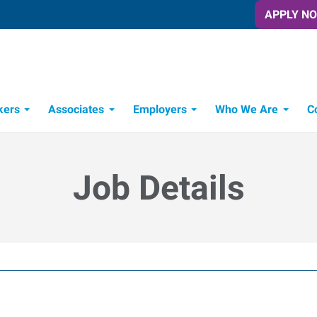
APPLY N
kers
Associates
Employers
Who We Are
C
Candidate Recruitment Process
Workforce Management Tools
Job Details