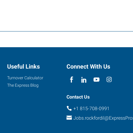
Useful Links
Connect With Us
Turnover Calculator
The Express Blog
Contact Us
+1 815-708-0991
Jobs.rockfordil@ExpressPr