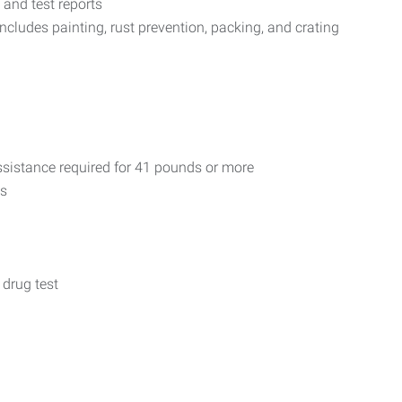
 and test reports
includes painting, rust prevention, packing, and crating
 assistance required for 41 pounds or more
ls
 drug test