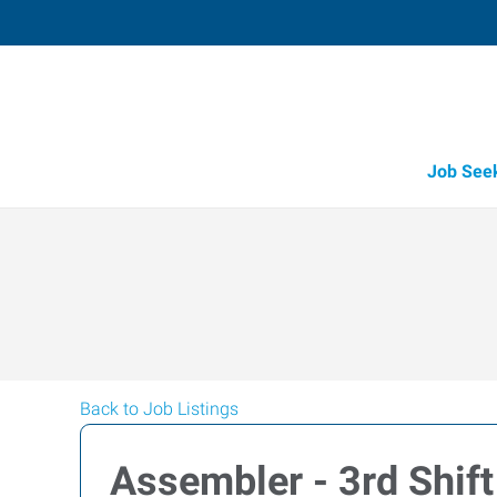
Job See
Back to Job Listings
Assembler - 3rd Shift