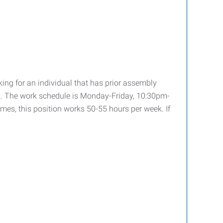
ing for an individual that has prior assembly
 work. The work schedule is Monday-Friday, 10:30pm-
mes, this position works 50-55 hours per week. If