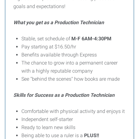
goals and expectations!
What you get as a Production Technician
Stable, set schedule of
M-F 6AM-4:30PM
Pay starting at $16.50/hr
Benefits available through Express
The chance to grow into a permanent career
with a highly reputable company
See "behind the scenes" how books are made
Skills for Success as a Production Technician
Comfortable with physical activity and enjoys it
Independent self-starter
Ready to learn new skills
Being able to use a ruler is a
PLUS!!