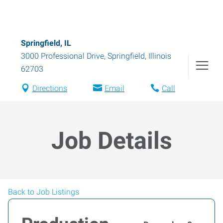
Springfield, IL
3000 Professional Drive
,
Springfield
,
Illinois
62703
Directions
Email
Call
Job Details
Back to Job Listings