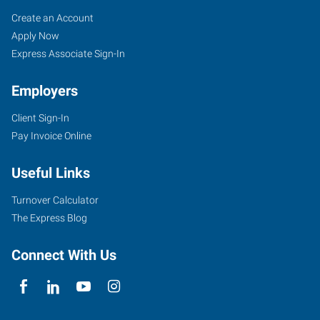
Springfield,
Job
Search
Create an Account
IL
Seekers
Jobs
Apply Now
Express Associate Sign-In
Employers
Client Sign-In
3000
Pay Invoice Online
Professional
Drive
Useful Links
Springfield
,
Illinois
Turnover Calculator
62703
The Express Blog
Connect With Us