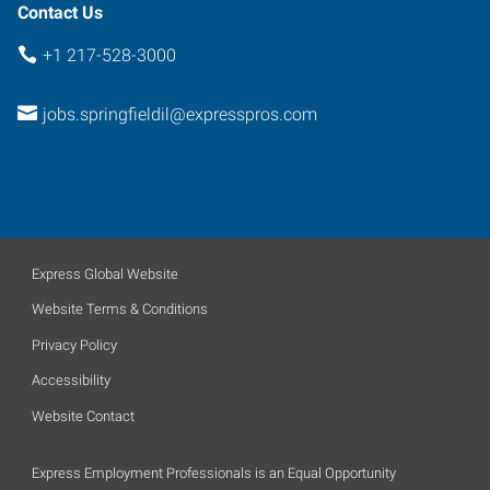
Contact Us
+1 217-528-3000
jobs.springfieldil@expresspros.com
Express Global Website
Website Terms & Conditions
Privacy Policy
Accessibility
Website Contact
Express Employment Professionals is an Equal Opportunity