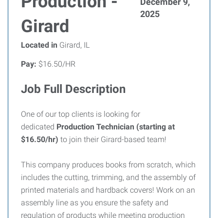
Production -
December 9,
2025
Girard
Located in
Girard, IL
Pay:
$16.50/HR
Job Full Description
One of our top clients is looking for
dedicated
Production Technician (starting at
$16.50/hr)
to join their Girard-based team!
This company produces books from scratch, which
includes the cutting, trimming, and the assembly of
printed materials and hardback covers! Work on an
assembly line as you ensure the safety and
regulation of products while meeting production