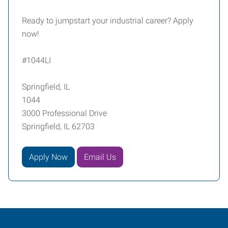
Ready to jumpstart your industrial career? Apply
now!
#1044LI
Springfield, IL
1044
3000 Professional Drive
Springfield, IL 62703
Apply Now
Email Us