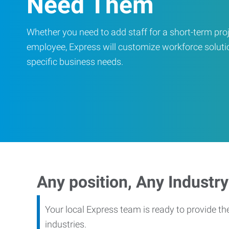
Need Them
Whether you need to add staff for a short-term proje
employee, Express will customize workforce soluti
specific business needs.
Any position, Any Industry
Your local Express team is ready to provide th
industries.