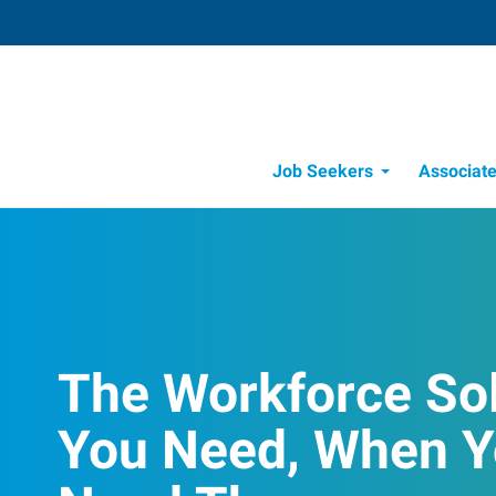
Job Seekers
Associat
Candidate Recru
Workforce Management
The Workforce So
You Need, When 