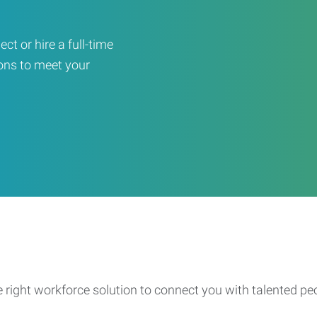
ct or hire a full-time
ons to meet your
e right workforce solution to connect you with talented pe