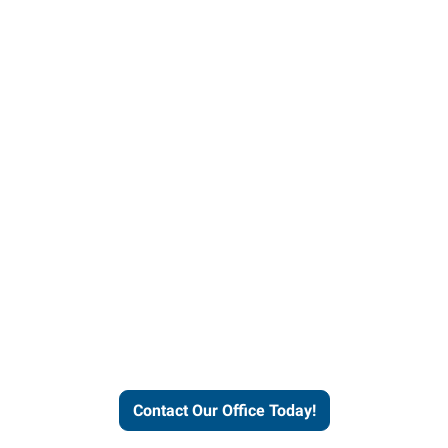
our office today to learn more 
workforce solutions.
Contact Our Office Today!