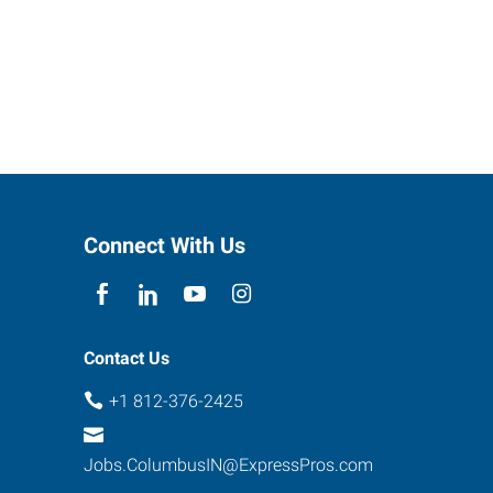
Connect With Us
Contact Us
+1 812-376-2425
Jobs.ColumbusIN@ExpressPros.com