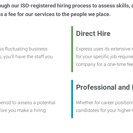
h our ISO-registered hiring process to assess skills, abi
s a fee for our services to the people we place.
Direct Hire
ss fluctuating business
Express uses its extensive r
, you’ll have the staff you
for your specific job requi
company for a one-time fee
Professional and
period to assess a potential
Whether for career positions
efore you make a hiring
candidates for your higher-