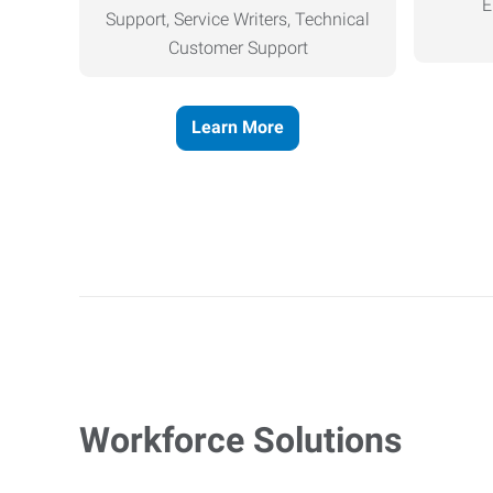
E
Support, Service Writers, Technical
Customer Support
Learn More
Workforce Solutions