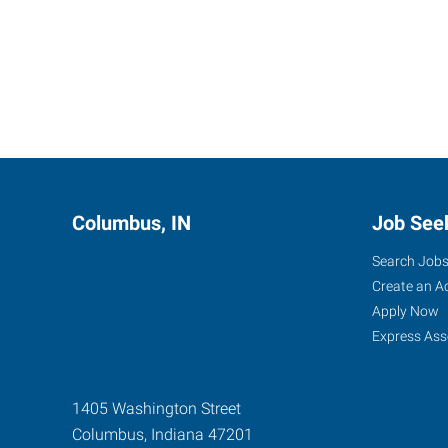
Columbus, IN
Job See
Search Job
Create an A
Apply Now
Express Ass
1405 Washington Street
Columbus
,
Indiana
47201