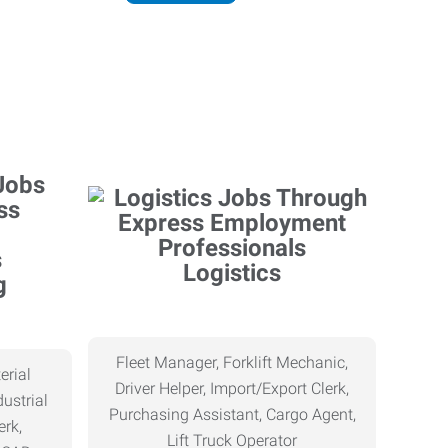
Logistics
g
Fleet Manager, Forklift Mechanic,
erial
Driver Helper, Import/Export Clerk,
ustrial
Purchasing Assistant, Cargo Agent,
erk,
Lift Truck Operator