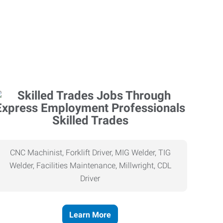
Skilled Trades
CNC Machinist, Forklift Driver, MIG Welder, TIG
Welder, Facilities Maintenance, Millwright, CDL
Driver
Learn More