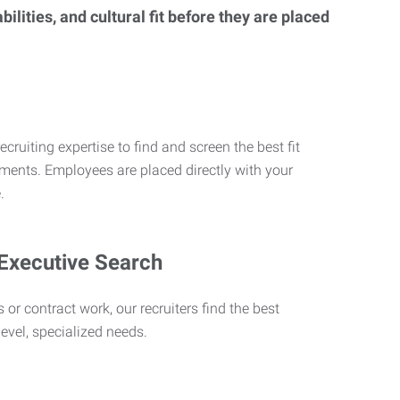
lities, and cultural fit before they are placed
ecruiting expertise to find and screen the best fit
rements. Employees are placed directly with your
.
 Executive Search
 or contract work, our recruiters find the best
level, specialized needs.