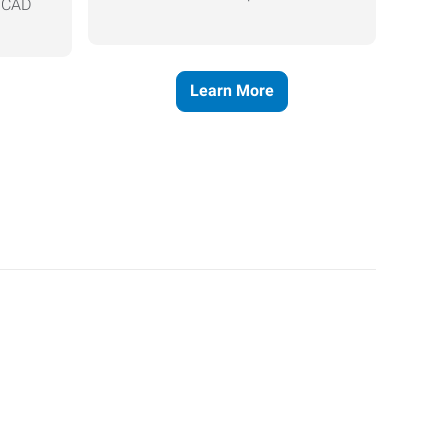
, CAD
Learn More