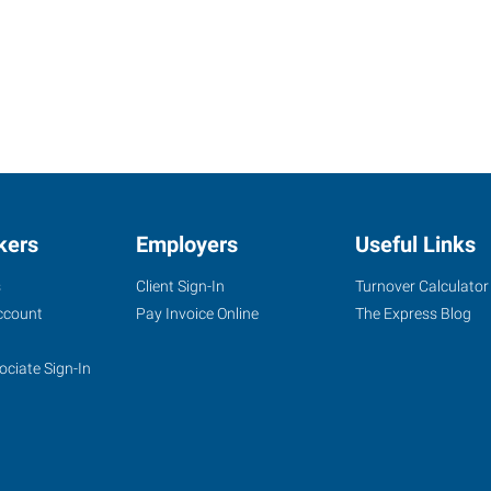
kers
Employers
Useful Links
s
Client Sign-In
Turnover Calculator
ccount
Pay Invoice Online
The Express Blog
ociate Sign-In