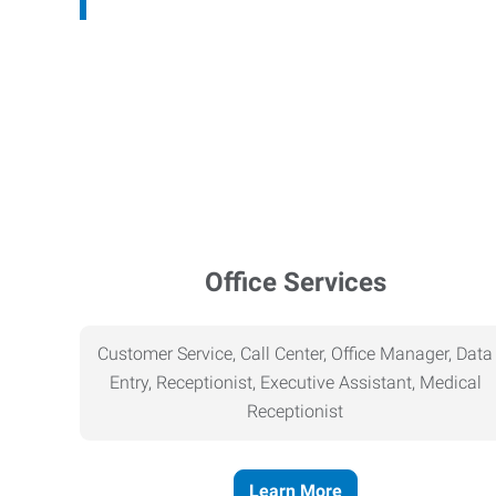
Office Services
Customer Service, Call Center, Office Manager, Data
Entry, Receptionist, Executive Assistant, Medical
Receptionist
Learn More