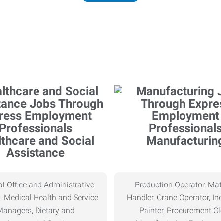
thcare and Social
Manufacturin
Assistance
l Office and Administrative
Production Operator, Mat
, Medical Health and Service
Handler, Crane Operator, Ind
Managers, Dietary and
Painter, Procurement Cl