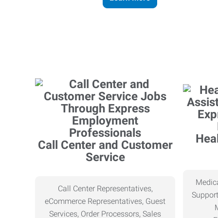
Heal
Call Center and Customer
Service
Medica
Call Center Representatives,
Support
eCommerce Representatives, Guest
Services, Order Processors, Sales