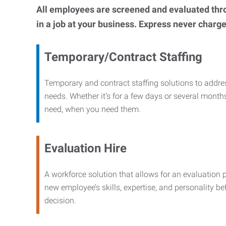
All employees are screened and evaluated throug
in a job at your business. Express never charge
Temporary/Contract Staffing
Temporary and contract staffing solutions to addre
needs. Whether it’s for a few days or several months
need, when you need them.
Evaluation Hire
A workforce solution that allows for an evaluation 
new employee’s skills, expertise, and personality b
decision.