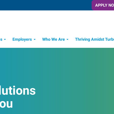
APPLY N
es
Employers
Who We Are
Thriving Amidst Turb
itment Process
 Tools
lutions
You