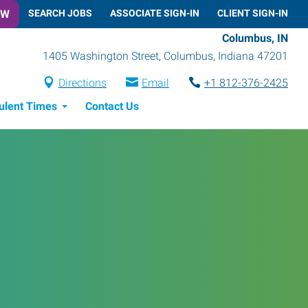
OW
SEARCH JOBS
ASSOCIATE SIGN-IN
CLIENT SIGN-IN
Columbus, IN
1405 Washington Street
,
Columbus
,
Indiana
47201
Directions
Email
+1 812-376-2425
ulent Times
Contact Us