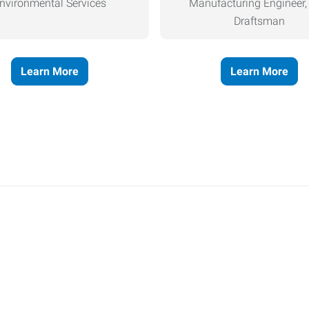
nvironmental Services
Manufacturing Engineer
Draftsman
Learn More
Learn More