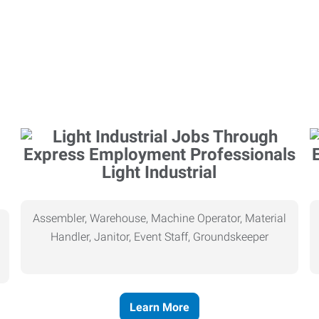
Light Industrial
Assembler, Warehouse, Machine Operator, Material
Handler, Janitor, Event Staff, Groundskeeper
Learn More