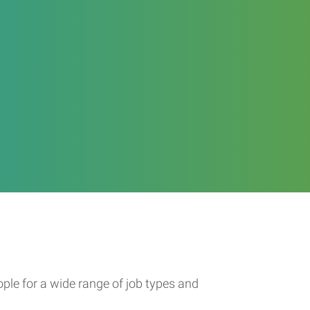
ople for a wide range of job types and