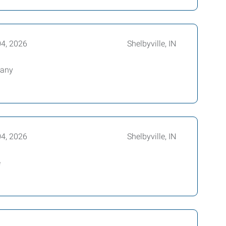
04, 2026
Shelbyville, IN
pany
04, 2026
Shelbyville, IN
e