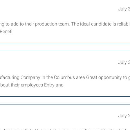
July 
 to add to their production team. The ideal candidate is reliab
 Benefi
July 
cturing Company in the Columbus area Great opportunity to g
about their employees Entry and
July 