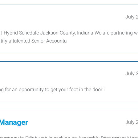
July 
e | Hybrid Schedule Jackson County, Indiana We are partnering w
tify a talented Senior Accounta
July 
an opportunity to get your foot in the door i
 Manager
July 