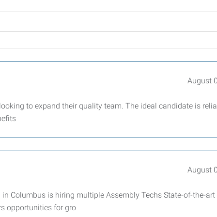
August 
king to expand their quality team. The ideal candidate is relia
efits
August 
 Columbus is hiring multiple Assembly Techs State-of-the-art f
 opportunities for gro