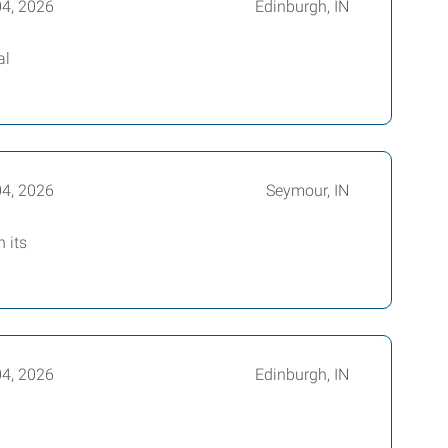
04, 2026
Edinburgh, IN
al
04, 2026
Seymour, IN
 its
04, 2026
Edinburgh, IN