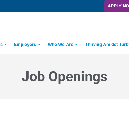
APPLY N
es
Employers
Who We Are
Thriving Amidst Turb
itment Process
 Tools
Job Openings