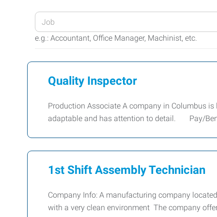
Enter
your
e.g.: Accountant, Office Manager, Machinist, etc.
Job
Title
or
Quality Inspector
Keywords
Production Associate A company in Columbus is loo
adaptable and has attention to detail. Pay/Ben
1st Shift Assembly Technician
Company Info: A manufacturing company located in
with a very clean environment The company offers