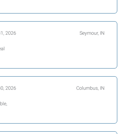
31, 2026
Seymour, IN
eal
30, 2026
Columbus, IN
ble,