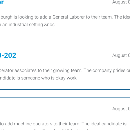
or
August 
rgh is looking to add a General Laborer to their team. The ide
 an industrial setting.&nbs
0-202
August 
erator associates to their growing team. The company prides on
candidate is someone who is okay work
August 
 add machine operators to their team. The ideal candidate is