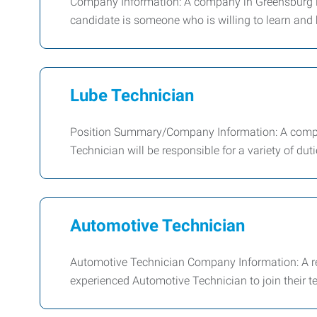
Company Information: A company in Greensburg is 
candidate is someone who is willing to learn and 
Lube Technician
Position Summary/Company Information: A company
Technician will be responsible for a variety of dut
Automotive Technician
Automotive Technician Company Information: A rep
experienced Automotive Technician to join their t