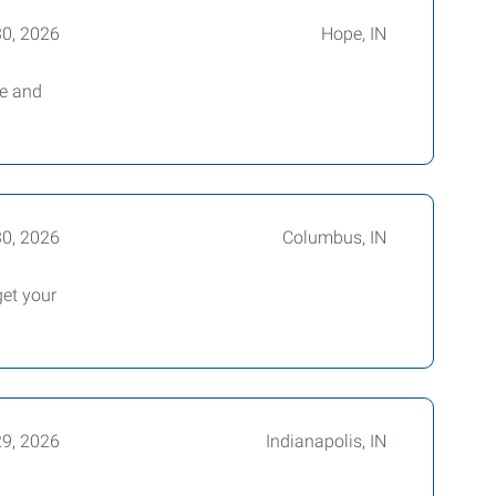
30, 2026
Hope, IN
le and
30, 2026
Columbus, IN
et your
29, 2026
Indianapolis, IN