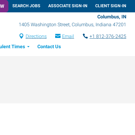
OW
SEARCH JOBS
ASSOCIATE SIGN-IN
CLIENT SIGN-IN
Columbus, IN
1405 Washington Street
,
Columbus
,
Indiana
47201
Directions
Email
+1 812-376-2425
ulent Times
Contact Us