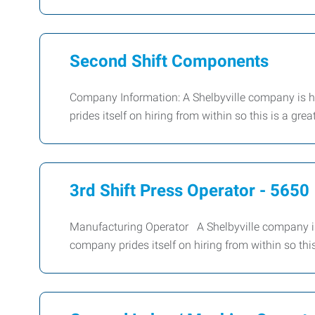
Second Shift Components
Company Information: A Shelbyville company is h
prides itself on hiring from within so this is a g
3rd Shift Press Operator - 5650
Manufacturing Operator A Shelbyville company is
company prides itself on hiring from within so thi