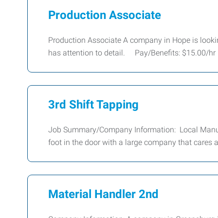
Production Associate
Production Associate A company in Hope is looking
has attention to detail. Pay/Benefits: $15.00/hr
3rd Shift Tapping
Job Summary/Company Information: Local Manufa
foot in the door with a large company that cares 
Material Handler 2nd