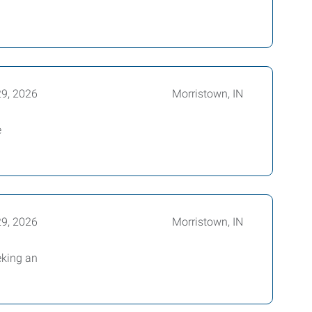
29, 2026
Morristown, IN
e
29, 2026
Morristown, IN
eking an