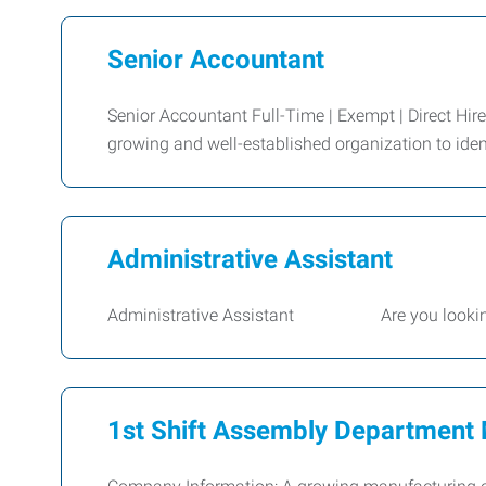
Senior Accountant
Senior Accountant Full-Time | Exempt | Direct Hir
growing and well-established organization to iden
Administrative Assistant
Administrative Assistant Are you looking for 
1st Shift Assembly Department