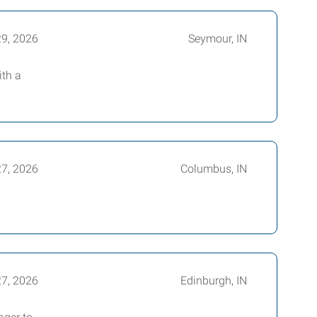
29, 2026
Seymour, IN
ith a
27, 2026
Columbus, IN
27, 2026
Edinburgh, IN