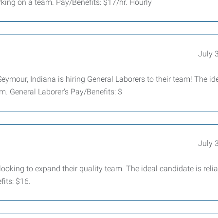
ing on a team. Pay/Benefits: $17/hr. Hourly
July 
mour, Indiana is hiring General Laborers to their team! The id
m. General Laborer's Pay/Benefits: $
July 
king to expand their quality team. The ideal candidate is relia
its: $16.