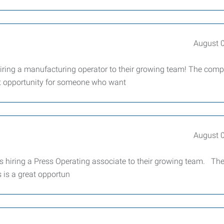
August 
iring a manufacturing operator to their growing team! The com
reat opportunity for someone who want
August 
 hiring a Press Operating associate to their growing team. Th
s is a great opportun