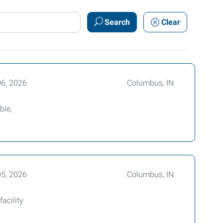
Search
Clear
06, 2026
Columbus, IN
ble,
05, 2026
Columbus, IN
acility