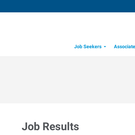
Job Seekers
Associat
Candidate Recru
Workforce Management
Job Results