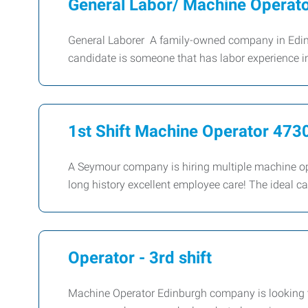
General Labor/ Machine Operat
General Laborer A family-owned company in Edinbu
candidate is someone that has labor experience in
1st Shift Machine Operator 473
A Seymour company is hiring multiple machine op
long history excellent employee care! The ideal 
Operator - 3rd shift
Machine Operator Edinburgh company is looking to