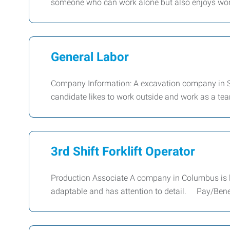
someone who can work alone but also enjoys work
General Labor
Company Information: A excavation company in Sey
candidate likes to work outside and work as a tea
3rd Shift Forklift Operator
Production Associate A company in Columbus is loo
adaptable and has attention to detail. Pay/Benef