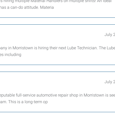
hiring multiple Material Handlers on multiple shifts! An ideal
has a can-do attitude. Materia
July 
 in Morristown is hiring their next Lube Technician. The Lub
ies including
July 
utable full-service automotive repair shop in Morristown is se
eam. This is a long-term op