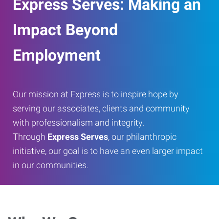
Express Serves: Making an
Impact Beyond
Employment
Our mission at Express is to inspire hope by
serving our associates, clients and community
with professionalism and integrity.
Through
Express Serves
, our philanthropic
initiative, our goal is to have an even larger impact
in our communities.