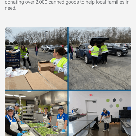
donating over 2,000 canned goods to help local families in
need.