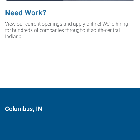
Need Work?
View our current openings and apply online! We're hiring
for hundreds of companies throughout south-central
Indiana.
Columbus, IN