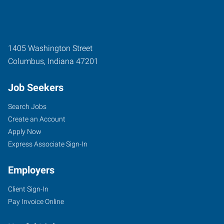
1405 Washington Street
Columbus
,
Indiana
47201
Job Seekers
Search Jobs
Create an Account
Apply Now
Express Associate Sign-In
Employers
Client Sign-In
Pay Invoice Online