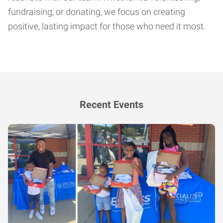
fundraising, or donating, we focus on creating
positive, lasting impact for those who need it most.
Recent Events