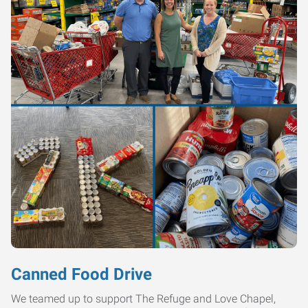
Canned Food Drive
We teamed up to support The Refuge and Love Chapel,