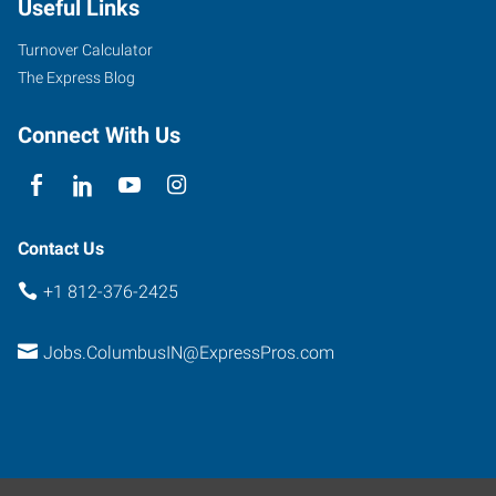
Useful Links
Turnover Calculator
The Express Blog
Connect With Us
Contact Us
+1 812-376-2425
Jobs.ColumbusIN@ExpressPros.com