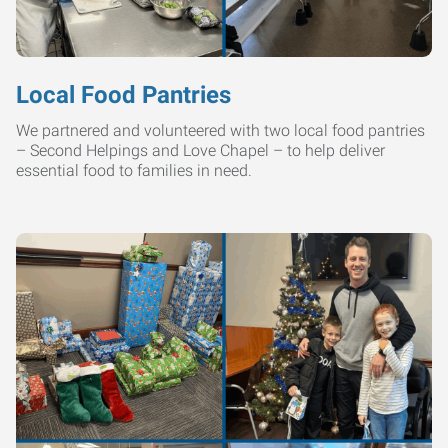
Local Food Pantries
We partnered and volunteered with two local food pantries
– Second Helpings and Love Chapel – to help deliver
essential food to families in need.