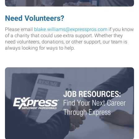
Need Volunteers?
Please email
blake.williams@expresspros.com
if you know
of a charity that could use extra support. Whether they
need volunteers, donations, or other support, our team is
always looking for ways to help.