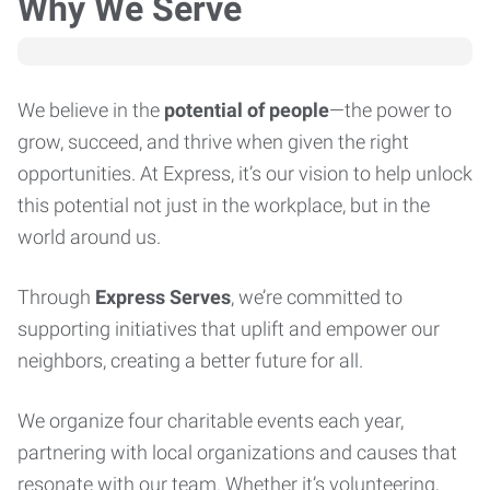
Why We Serve
We believe in the
potential of people
—the power to
grow, succeed, and thrive when given the right
opportunities. At Express, it’s our vision to help unlock
this potential not just in the workplace, but in the
world around us.
Through
Express Serves
, we’re committed to
supporting initiatives that uplift and empower our
neighbors, creating a better future for all.
We organize four charitable events each year,
partnering with local organizations and causes that
resonate with our team. Whether it’s volunteering,