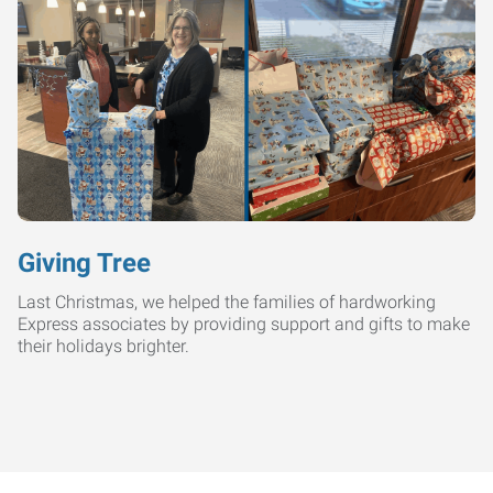
Giving Tree
Last Christmas, we helped the families of hardworking
Express associates by providing support and gifts to make
their holidays brighter.