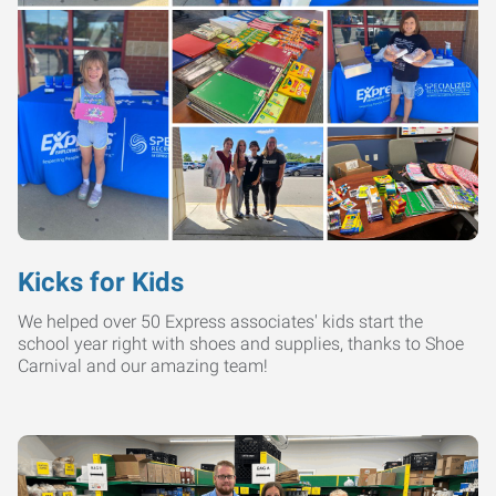
Kicks for Kids
We helped over 50 Express associates' kids start the
school year right with shoes and supplies, thanks to Shoe
Carnival and our amazing team!