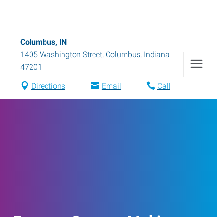
Columbus, IN
1405 Washington Street
,
Columbus
,
Indiana
47201
Directions
Email
Call