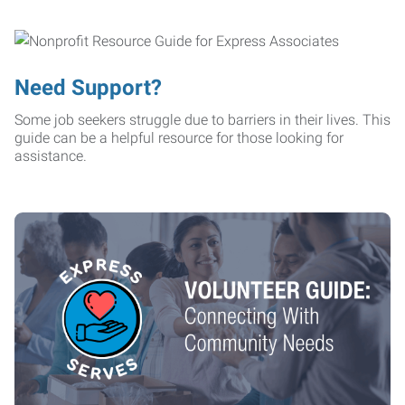
Need Support?
Some job seekers struggle due to barriers in their lives. This
guide can be a helpful resource for those looking for
assistance.