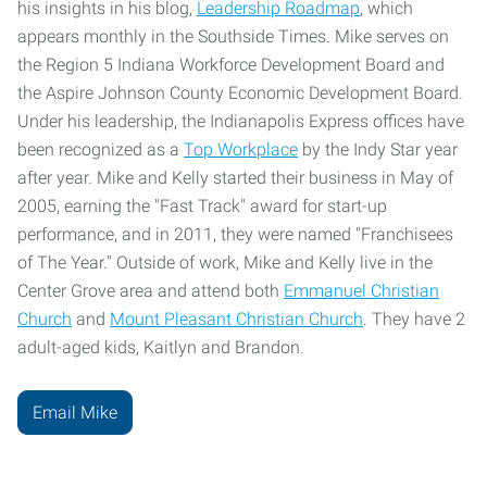
his insights in his blog,
Leadership Roadmap
, which
appears monthly in the Southside Times. Mike serves on
the Region 5 Indiana Workforce Development Board and
the Aspire Johnson County Economic Development Board.
Under his leadership, the Indianapolis Express offices have
been recognized as a
Top Workplace
by the Indy Star year
after year. Mike and Kelly started their business in May of
2005, earning the "Fast Track" award for start-up
performance, and in 2011, they were named "Franchisees
of The Year." Outside of work, Mike and Kelly live in the
Center Grove area and attend both
Emmanuel Christian
Church
and
Mount Pleasant Christian Church
. They have 2
adult-aged kids, Kaitlyn and Brandon.
Email Mike