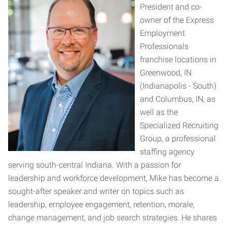
President and co-
owner of the Express
Employment
Professionals
franchise locations in
Greenwood, IN
(Indianapolis - South)
and Columbus, IN, as
well as the
Specialized Recruiting
Group, a professional
staffing agency
serving south-central Indiana. With a passion for
leadership and workforce development, Mike has become a
sought-after speaker and writer on topics such as
leadership, employee engagement, retention, morale,
change management, and job search strategies. He shares