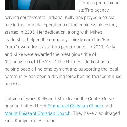
Group, a professional
staffing agency
serving south-central Indiana. Kelly has played a crucial
role in the financial operations of the business since they
started in 2005. Her dedication, along with Mike's
leadership, helped the company quickly earn the "Fast
Track" award for its start-up performance. In 2011, Kelly
and Mike were awarded the prestigious title of
"Franchisees of The Year." The Heffners' dedication to
helping people find employment and supporting the local
community has been a driving force behind their continued
success.
Outside of work, Kelly and Mike live in the Center Grove
area and attend both
Emmanuel Christian Church
and
Mount Pleasant Christian Church
. They have 2 adult-aged
kids, Kaitlyn and Brandon.