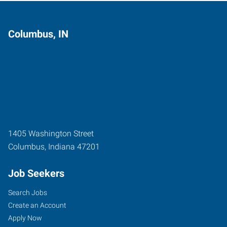
Columbus, IN
1405 Washington Street
Columbus
,
Indiana
47201
Job Seekers
Search Jobs
Create an Account
Apply Now