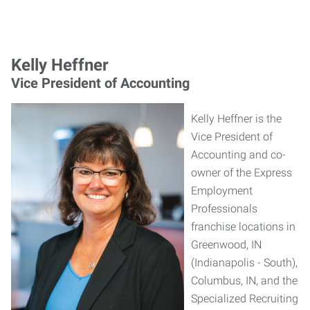
Kelly Heffner
Vice President of Accounting
Kelly Heffner is the
Vice President of
Accounting and co-
owner of the Express
Employment
Professionals
franchise locations in
Greenwood, IN
(Indianapolis - South),
Columbus, IN, and the
Specialized Recruiting