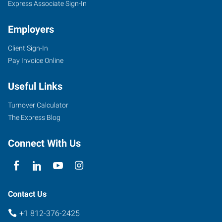
Express Associate Sign-In
Employers
Client Sign-In
Pay Invoice Online
Useful Links
Turnover Calculator
The Express Blog
Connect With Us
Contact Us
+1 812-376-2425