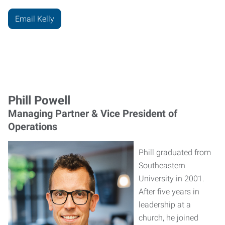
Email Kelly
Phill Powell
Managing Partner & Vice President of
Operations
Phill graduated from
Southeastern
University in 2001.
After five years in
leadership at a
church, he joined