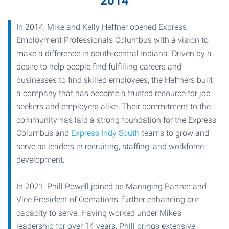
2014
In 2014, Mike and Kelly Heffner opened Express
Employment Professionals Columbus with a vision to
make a difference in south-central Indiana. Driven by a
desire to help people find fulfilling careers and
businesses to find skilled employees, the Heffners built
a company that has become a trusted resource for job
seekers and employers alike. Their commitment to the
community has laid a strong foundation for the Express
Columbus and
Express Indy South
teams to grow and
serve as leaders in recruiting, staffing, and workforce
development.
In 2021, Phill Powell joined as Managing Partner and
Vice President of Operations, further enhancing our
capacity to serve. Having worked under Mike’s
leadership for over 14 years, Phill brings extensive