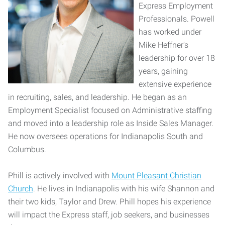
Express Employment
Professionals. Powell
has worked under
Mike Heffner's
leadership for over 18
years, gaining
extensive experience
in recruiting, sales, and leadership. He began as an
Employment Specialist focused on Administrative staffing
and moved into a leadership role as Inside Sales Manager.
He now oversees operations for Indianapolis South and
Columbus.
Phill is actively involved with
Mount Pleasant Christian
Church
. He lives in Indianapolis with his wife Shannon and
their two kids, Taylor and Drew. Phill hopes his experience
will impact the Express staff, job seekers, and businesses