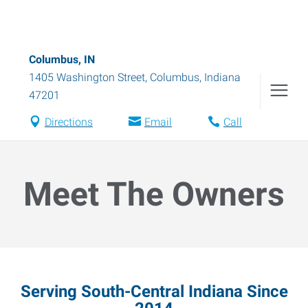
Columbus, IN
1405 Washington Street
,
Columbus
,
Indiana
47201
Directions
Email
Call
Meet The Owners
Serving South-Central Indiana Since