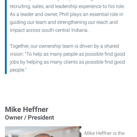
recruiting, sales, and leadership experience to his role.
As a leader and owner, Phill plays an essential role in
guiding our team and strengthening our reach and
impact across south-central Indiana.
Together, our ownership team is driven by a shared
vision: "To help as many people as possible find good
jobs by helping as many clients as possible find good
people."
Mike Heffner
Owner / President
Mike Heffner is the