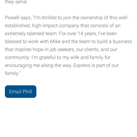
they serve.
Powell says, "I'm thrilled to join the ownership of this well-
established, high-impact company that consists of an
extremely talented team. For over 14 years, I’ve been
blessed to work with Mike and the team to build a business
that inspires hope in job seekers, our clients, and our
community. I’m grateful to my wife and family for
encouraging me along the way. Express is part of our
family."
Email Phill