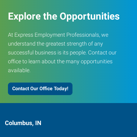
Explore the Opportunities
At Express Employment Professionals, we
understand the greatest strength of any
successful business is its people. Contact our
office to learn about the many opportunities
available.
Contact Our Office Today!
Columbus, IN