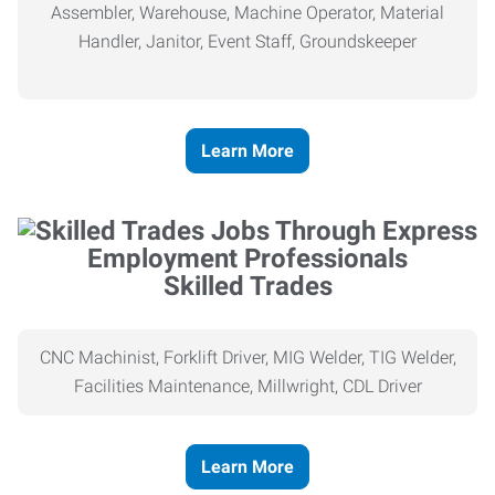
Assembler, Warehouse, Machine Operator, Material
Handler, Janitor, Event Staff, Groundskeeper
Learn More
Skilled Trades
CNC Machinist, Forklift Driver, MIG Welder, TIG Welder,
Facilities Maintenance, Millwright, CDL Driver
Learn More