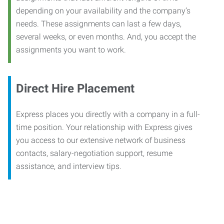
depending on your availability and the company’s
needs. These assignments can last a few days,
several weeks, or even months. And, you accept the
assignments you want to work.
Direct Hire Placement
Express places you directly with a company in a full-
time position. Your relationship with Express gives
you access to our extensive network of business
contacts, salary-negotiation support, resume
assistance, and interview tips.