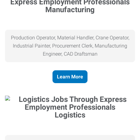
Manufacturing
Production Operator, Material Handler, Crane Operator,
Industrial Painter, Procurement Clerk, Manufacturing
Engineer, CAD Draftsman
Learn More
Logistics