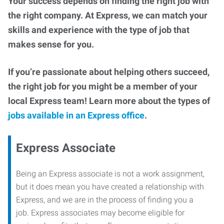
Your success depends on finding the right job with
the right company. At Express, we can match your
skills and experience with the type of job that
makes sense for you.
If you’re passionate about helping others succeed,
the right job for you might be a member of your
local Express team! Learn more about the types of
jobs available in an Express office
.
Express Associate
Being an Express associate is not a work assignment,
but it does mean you have created a relationship with
Express, and we are in the process of finding you a
job. Express associates may become eligible for