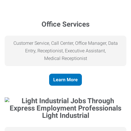
Office Services
Customer Service, Call Center, Office Manager, Data
Entry, Receptionist, Executive Assistant,
Medical
Receptionist
Learn More
Light Industrial