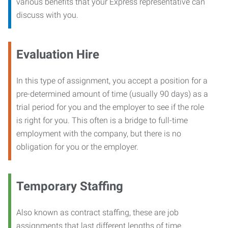
various benefits that your Express representative can
discuss with you.
Evaluation Hire
In this type of assignment, you accept a position for a
pre-determined amount of time (usually 90 days) as a
trial period for you and the employer to see if the role
is right for you. This often is a bridge to full-time
employment with the company, but there is no
obligation for you or the employer.
Temporary Staffing
Also known as contract staffing, these are job
assignments that last different lengths of time