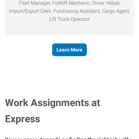
Fleet Manager, Forklift Mechanic, Driver Helper,
Import/Export Clerk, Purchasing Assistant, Cargo Agent,
Lift Truck Operator
Learn More
Work Assignments at
Express