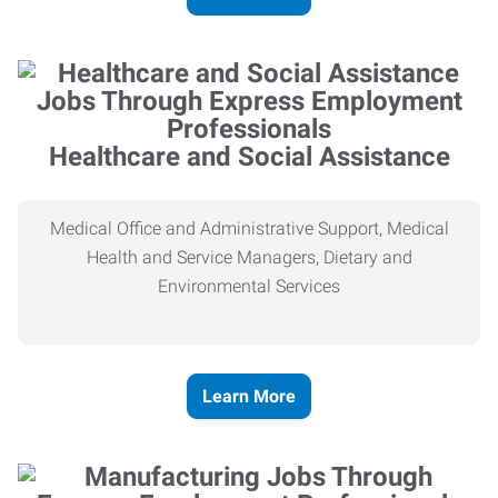
Healthcare and Social Assistance
Medical Office and Administrative Support, Medical
Health and Service Managers, Dietary and
Environmental Services
Learn More