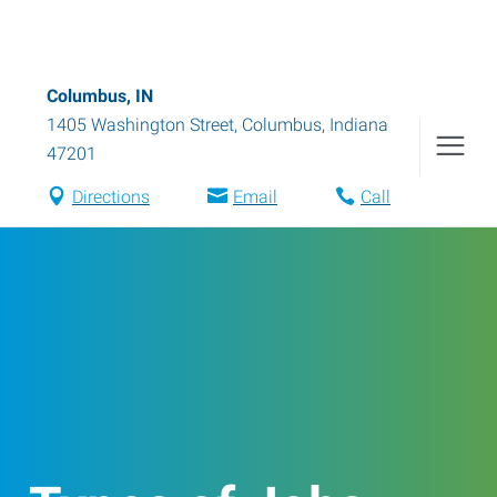
Columbus, IN
1405 Washington Street
,
Columbus
,
Indiana
47201
Directions
Email
Call