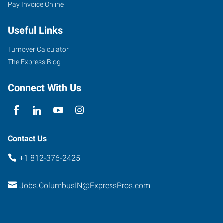
Pay Invoice Online
Useful Links
Turnover Calculator
The Express Blog
Connect With Us
Contact Us
+1 812-376-2425
Jobs.ColumbusIN@ExpressPros.com