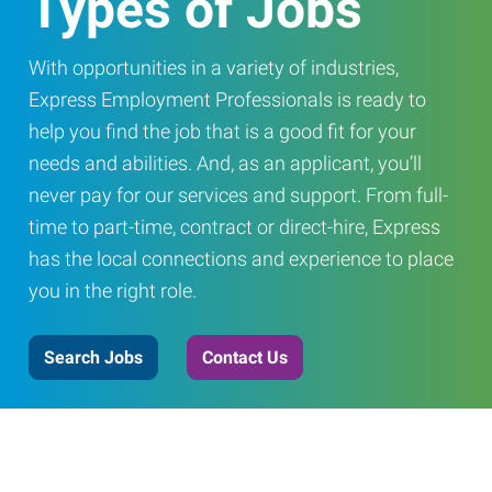
Types of Jobs
With opportunities in a variety of industries,
Express Employment Professionals is ready to
help you find the job that is a good fit for your
needs and abilities. And, as an applicant, you’ll
never pay for our services and support. From full-
time to part-time, contract or direct-hire, Express
has the local connections and experience to place
you in the right role.
Search Jobs
Contact Us