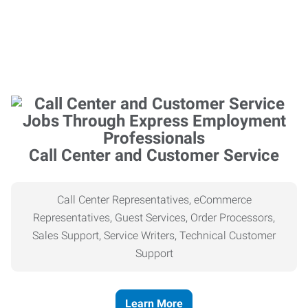
Call Center and Customer Service
Call Center Representatives, eCommerce
Representatives, Guest Services, Order Processors,
Sales Support, Service Writers, Technical Customer
Support
Learn More