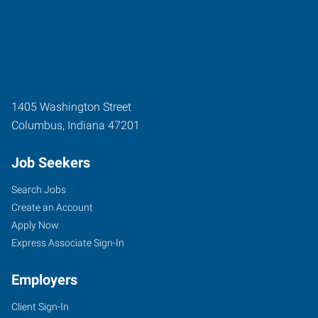
1405 Washington Street
Columbus
,
Indiana
47201
Job Seekers
Search Jobs
Create an Account
Apply Now
Express Associate Sign-In
Employers
Client Sign-In