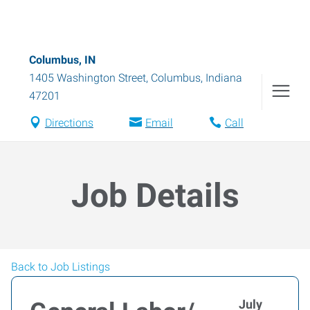
Columbus, IN
1405 Washington Street
,
Columbus
,
Indiana
47201
Directions
Email
Call
Job Details
Back to Job Listings
July