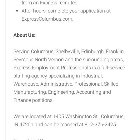
from an Express recruiter.
After hours, complete your application at
ExpressColumbus.com.
About Us:
Serving Columbus, Shelbyville, Edinburgh, Franklin,
Seymour, North Vernon and the surrounding areas,
Express Employment Professionals is a full-service
staffing agency specializing in Industrial,
Warehouse, Administrative, Professional, Skilled
Manufacturing, Engineering, Accounting and
Finance positions.
We are located at 1405 Washington St., Columbus,
IN 47201 and can be reached at 812-376-2425.