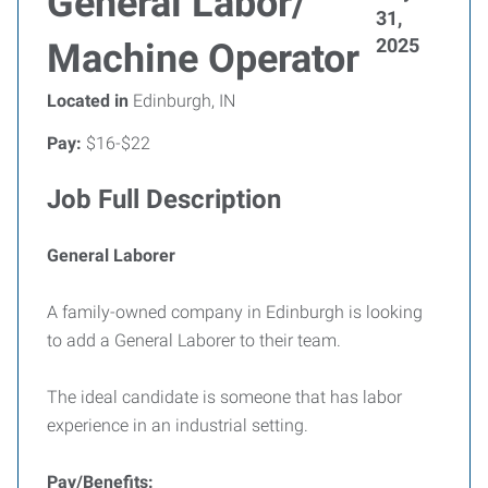
General Labor/
31,
2025
Machine Operator
Located in
Edinburgh, IN
Pay:
$16-$22
Job Full Description
General Laborer
A family-owned company in Edinburgh is looking
to add a General Laborer to their team.
The ideal candidate is someone that has labor
experience in an industrial setting.
Pay/Benefits: