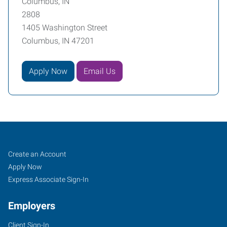
Columbus, IN
2808
1405 Washington Street
Columbus, IN 47201
Apply Now
Email Us
Columbus,
Job
Search
Create an Account
IN
Seekers
Jobs
Apply Now
Express Associate Sign-In
Employers
Client Sign-In
1405