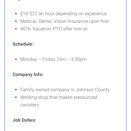
$16-$22 an hour depending on experience.
Medical, Dental, Vision Insurance upon hire.
401k, Vacation, PTO after hire on.
Schedule:
Monday – Friday 7am – 3:30pm
Company Info:
Family owned company in Johnson County
Welding shop that makes pressurized
canisters
Job Duties: