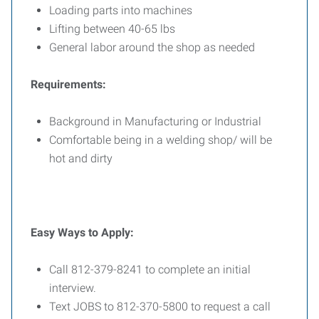
Loading parts into machines
Lifting between 40-65 lbs
General labor around the shop as needed
Requirements:
Background in Manufacturing or Industrial
Comfortable being in a welding shop/ will be
hot and dirty
Easy Ways to Apply:
Call 812-379-8241 to complete an initial
interview.
Text JOBS to 812-370-5800 to request a call