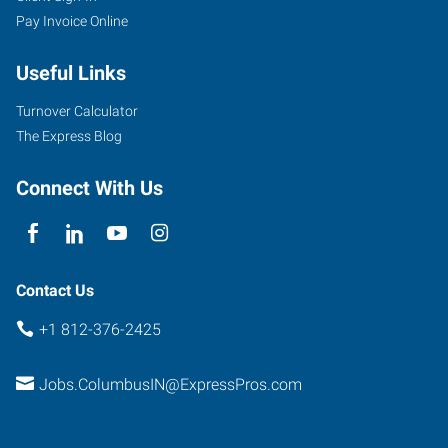
Pay Invoice Online
Washington
Street
Useful Links
Columbus
,
Indiana
Turnover Calculator
47201
The Express Blog
Connect With Us
Contact Us
+1 812-376-2425
Jobs.ColumbusIN@ExpressPros.com