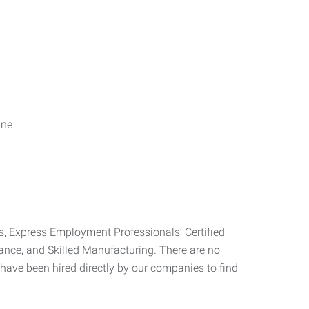
ine
es, Express Employment Professionals’ Certified
ance, and Skilled Manufacturing. There are no
have been hired directly by our companies to find