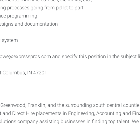
ng processes going from pellet to part
ence programming
g designs and documentation
y system
owe@expresspros.com and specify this position in the subject l
t Columbus, IN 47201
e, Greenwood, Franklin, and the surrounding south central counti
t and Direct Hire placements in Engineering, Accounting and Fin
lutions company assisting businesses in finding top talent. We 