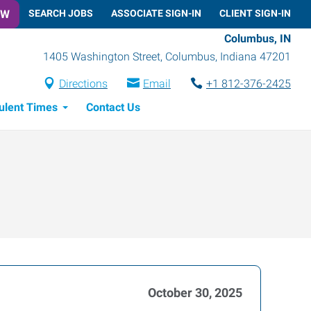
OW
SEARCH JOBS
ASSOCIATE SIGN-IN
CLIENT SIGN-IN
Columbus, IN
1405 Washington Street
,
Columbus
,
Indiana
47201
Directions
Email
+1 812-376-2425
ulent Times
Contact Us
October 30, 2025