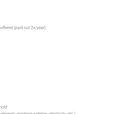
 offered (paid out 2x/year)
 mold
ents, machine safeties, electricity, etc.)