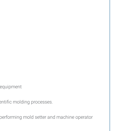
y equipment
entific molding processes.
, performing mold setter and machine operator