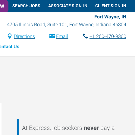
OW
SEARCH JOBS
ASSOCIATE SIGN-IN
CLIENT SIGN-IN
Fort Wayne, IN
4705 Illinois Road, Suite 101
,
Fort Wayne
,
Indiana
46804
Directions
Email
+1 260-470-9300
ontact Us
At Express, job seekers
never
pay a