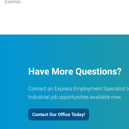
Express.
Have More Questions?
Contact an Express Employment Specialist to
Industrial job opportunities available now.
Contact Our Office Today!