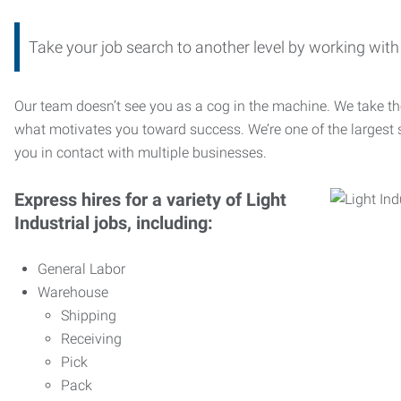
Take your job search to another level by working wi
Our team doesn’t see you as a cog in the machine. We take th
what motivates you toward success. We’re one of the largest s
you in contact with multiple businesses.
Express hires for a variety of Light
Industrial jobs, including:
General Labor
Warehouse
Shipping
Receiving
Pick
Pack