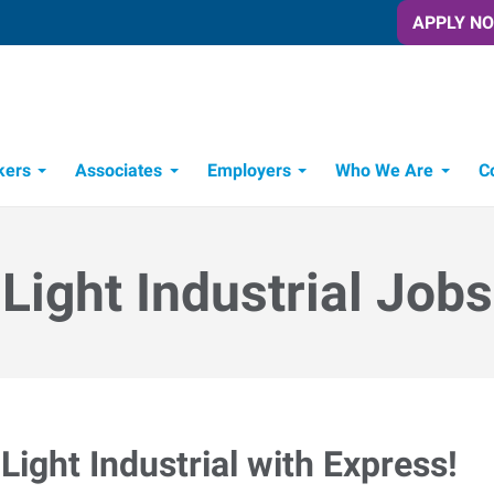
APPLY N
kers
Associates
Employers
Who We Are
C
Candidate Recruitment Process
Workforce Management Tools
Light Industrial Jobs
Light Industrial with Express!