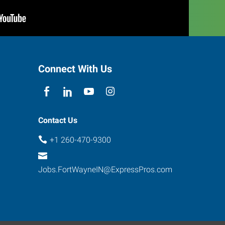
Connect With Us
Contact Us
+1 260-470-9300
Jobs.FortWayneIN@ExpressPros.com