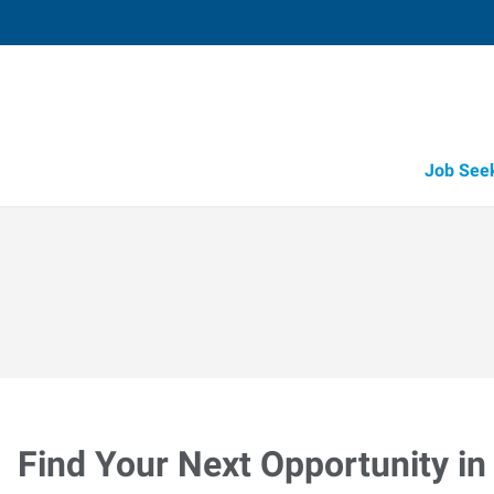
Job See
Find Your Next Opportunity in 