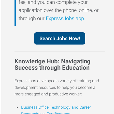
fee, and you can complete your
application over the phone, online, or
through our
ExpressJobs app
.
Search Jobs Now!
Knowledge Hub: Navigating
Success through Education
Express has developed a variety of training and
development resources to help you become a
more engaged and productive worker:
Business Office Technology and Career
Preparedness Certifications