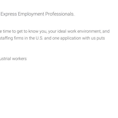
th Express Employment Professionals.
e time to get to know you, your ideal work environment, and
taffing firms in the U.S. and one application with us puts