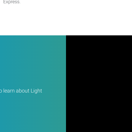
Express.
 learn about Light