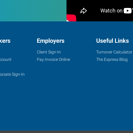
kers
Employers
Useful Links
s
Client Sign-In
Turnover Calculator
ccount
Pay Invoice Online
The Express Blog
ociate Sign-In