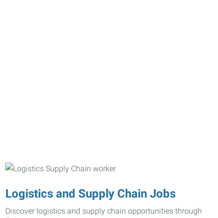
Logistics and Supply Chain Jobs
Discover logistics and supply chain opportunities through