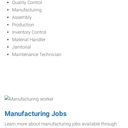
Quality Control
Manufacturing
Assembly
Production
Inventory Control
Material Handler
Janitorial
Maintenance Technician
Manufacturing Jobs
Learn more about manufacturing jobs available through