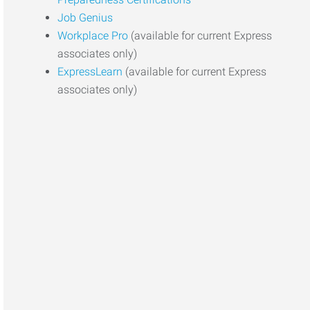
Job Genius
Workplace Pro
(available for current Express
associates only)
ExpressLearn
(available for current Express
associates only)