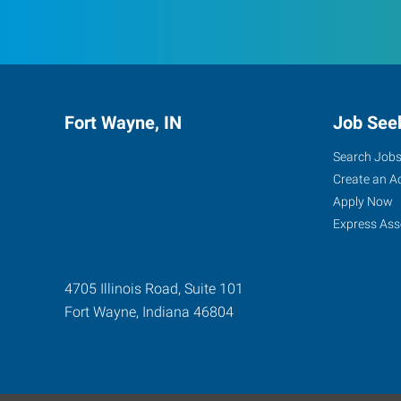
Fort Wayne, IN
Job See
Search Job
Create an A
Apply Now
Express Ass
4705 Illinois Road, Suite 101
Fort Wayne
,
Indiana
46804