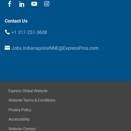
Contact Us
+1 317-251-3608
Jobs.IndianapolisINNE@ExpressPros.com
Express Global Website
Website Terms & Conditions
Privacy Policy
Accessibility
Website Contact