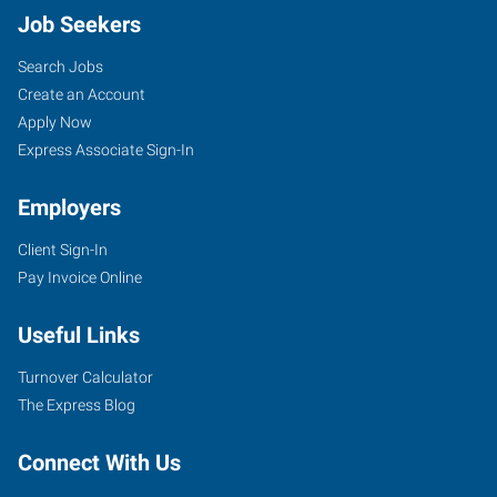
Job Seekers
Search Jobs
Create an Account
Apply Now
Express Associate Sign-In
Employers
Client Sign-In
Pay Invoice Online
Useful Links
Turnover Calculator
The Express Blog
Connect With Us