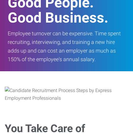
Good People.
Good Business.
Employee turnover can be expensive. Time spent
recruiting, interviewing, and training a new hire
adds up and can cost an employer as much as
150% of the employee's annual salary.
You Take Care of