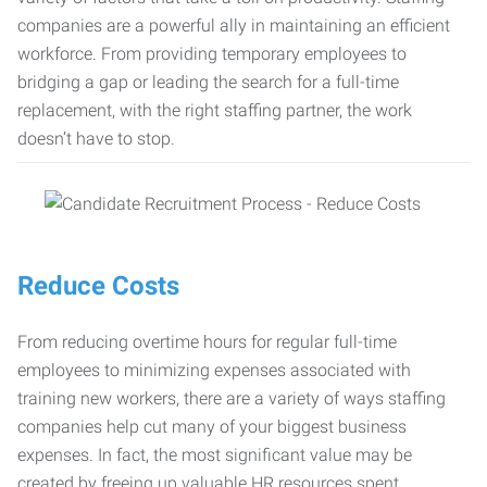
companies are a powerful ally in maintaining an efficient
workforce. From providing temporary employees to
bridging a gap or leading the search for a full-time
replacement, with the right staffing partner, the work
doesn’t have to stop.
Reduce Costs
From reducing overtime hours for regular full-time
employees to minimizing expenses associated with
training new workers, there are a variety of ways staffing
companies help cut many of your biggest business
expenses. In fact, the most significant value may be
created by freeing up valuable HR resources spent