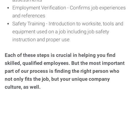
Employment Verification - Confirms job experiences
and references
Safety Training - Introduction to worksite, tools and
equipment used on a job including job safety
instruction and proper use
Each of these steps is crucial in helping you find
skilled, qualified employees. But the most important
part of our process is finding the right person who
not only fits the job, but your unique company
culture, as well.