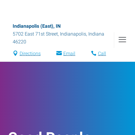
Indianapolis (East), IN
5702 East 71st Street
,
Indianapolis
,
Indiana
46220
Directions
Email
Call