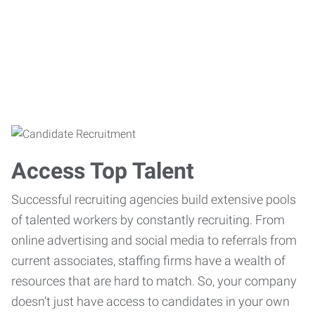
Access Top Talent
Successful recruiting agencies build extensive pools
of talented workers by constantly recruiting. From
online advertising and social media to referrals from
current associates, staffing firms have a wealth of
resources that are hard to match. So, your company
doesn’t just have access to candidates in your own