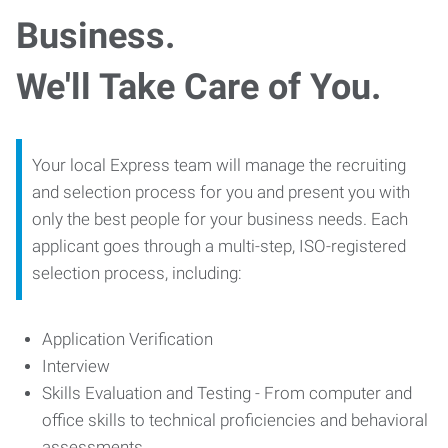
Business.
We'll Take Care of You.
Your local Express team will manage the recruiting
and selection process for you and present you with
only the best people for your business needs. Each
applicant goes through a multi-step, ISO-registered
selection process, including:
Application Verification
Interview
Skills Evaluation and Testing - From computer and
office skills to technical proficiencies and behavioral
assessments