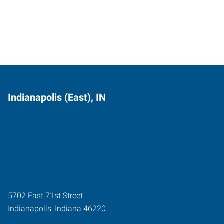
Indianapolis (East), IN
5702 East 71st Street
Indianapolis
,
Indiana
46220