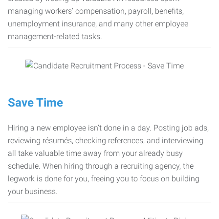
managing workers’ compensation, payroll, benefits,
unemployment insurance, and many other employee
management-related tasks.
Save Time
Hiring a new employee isn’t done in a day. Posting job ads,
reviewing résumés, checking references, and interviewing
all take valuable time away from your already busy
schedule. When hiring through a recruiting agency, the
legwork is done for you, freeing you to focus on building
your business.