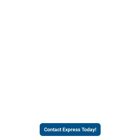
Contact Express and let us
send you a qualified worker
who fits your job description
and company culture.
Contact Express Today!