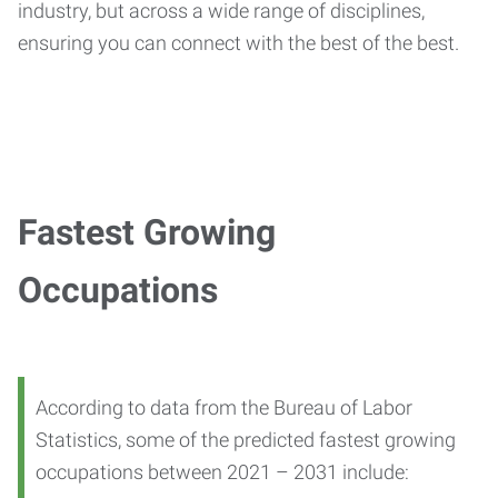
industry, but across a wide range of disciplines,
ensuring you can connect with the best of the best.
Fastest Growing
Occupations
According to data from the Bureau of Labor
Statistics, some of the predicted fastest growing
occupations between 2021 – 2031 include: