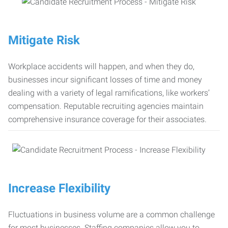
Mitigate Risk
Workplace accidents will happen, and when they do,
businesses incur significant losses of time and money
dealing with a variety of legal ramifications, like workers’
compensation. Reputable recruiting agencies maintain
comprehensive insurance coverage for their associates.
Increase Flexibility
Fluctuations in business volume are a common challenge
for most businesses. Staffing companies allow you to