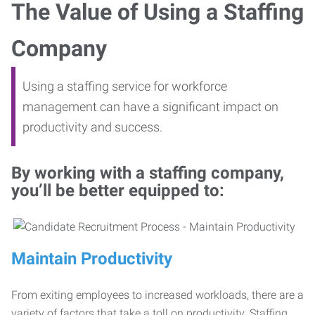
The Value of Using a Staffing
Company
Using a staffing service for workforce
management can have a significant impact on
productivity and success.
By working with a staffing company,
you’ll be better equipped to:
Maintain Productivity
From exiting employees to increased workloads, there are a
variety of factors that take a toll on productivity. Staffing