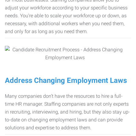
adjust your workforce according to your specific business
needs. You’re able to scale your workforce up or down, as
necessary, with additional workers when you need them,
and only for as long as you need them.
Address Changing Employment Laws
Many companies don’t have the resources to hire a full-
time HR manager. Staffing companies are not only experts
in recruiting, interviewing, and hiring, but they also stay up-
to-date on changing employment laws and can provide
solutions and expertise to address them.