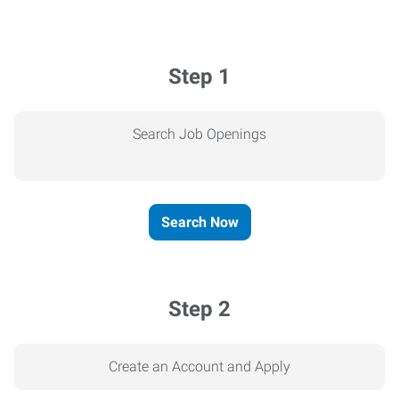
Step 1
Search Job Openings
Search Now
Step 2
Create an Account and Apply