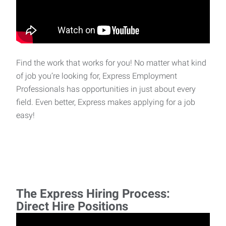
Find the work that works for you! No matter what kind
of job you’re looking for, Express Employment
Professionals has opportunities in just about every
field. Even better, Express makes applying for a job
easy!
The Express Hiring Process:
Direct Hire Positions