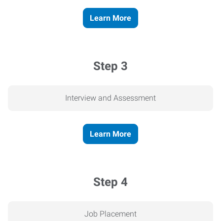
Learn More
Step 3
Interview and Assessment
Learn More
Step 4
Job Placement