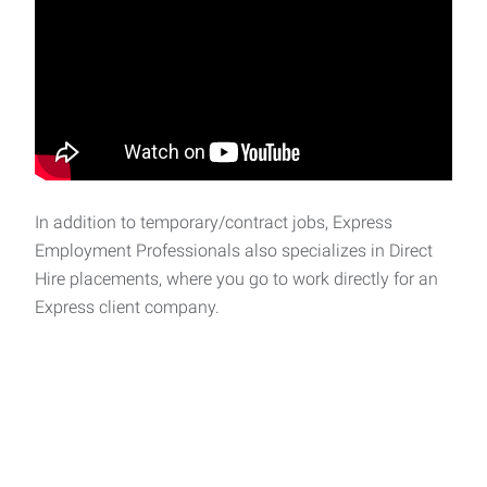
In addition to temporary/contract jobs, Express
Employment Professionals also specializes in Direct
Hire placements, where you go to work directly for an
Express client company.