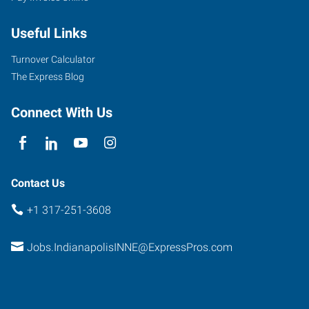
Useful Links
Turnover Calculator
The Express Blog
Connect With Us
Contact Us
+1 317-251-3608
Jobs.IndianapolisINNE@ExpressPros.com