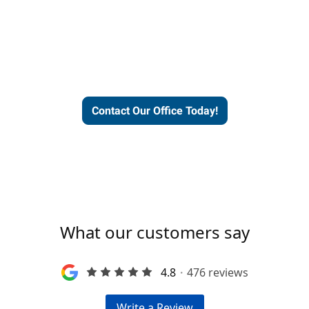
Express helps people thrive
and businesses grow.
Contact Our Office Today!