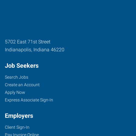
5702 East 71st Street
Indianapolis
,
Indiana
46220
Job Seekers
Search Jobs
Create an Account
Apply Now
Express Associate Sign-In
Employers
Client Sign-In
Pay Invoice Online