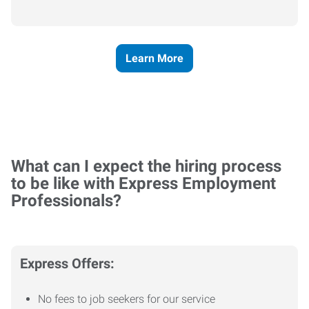
Learn More
What can I expect the hiring process
to be like with Express Employment
Professionals?
Express Offers:
No fees to job seekers for our service