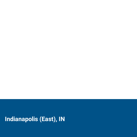
Indianapolis (East), IN