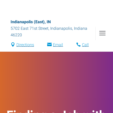
Indianapolis (East), IN
5702 East 71st Street
,
Indianapolis
,
Indiana
46220
Directions
Email
Call