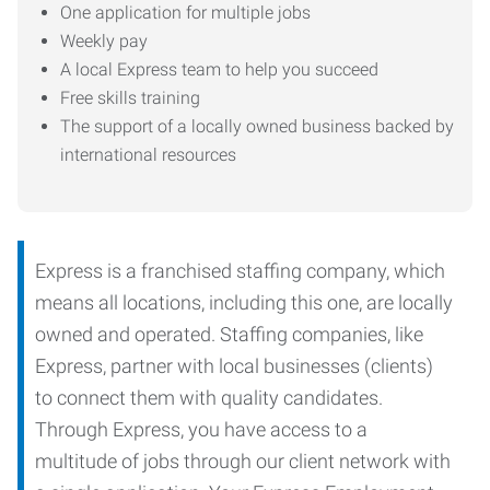
One application for multiple jobs
Weekly pay
A local Express team to help you succeed
Free skills training
The support of a locally owned business backed by
international resources
Express is a franchised staffing company, which
means all locations, including this one, are locally
owned and operated. Staffing companies, like
Express, partner with local businesses (clients)
to connect them with quality candidates.
Through Express, you have access to a
multitude of jobs through our client network with