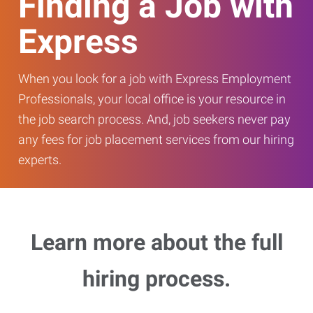
Finding a Job with
Express
When you look for a job with Express Employment
Professionals, your local office is your resource in
the job search process. And, job seekers never pay
any fees for job placement services from our hiring
experts.
Learn more about the full
hiring process.