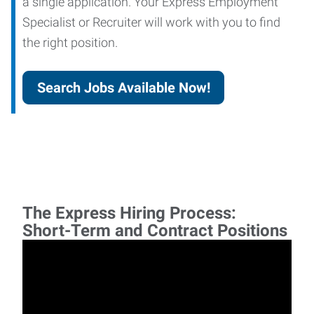
a single application. Your Express Employment
Specialist or Recruiter will work with you to find
the right position.
Search Jobs Available Now!
The Express Hiring Process:
Short-Term and Contract Positions