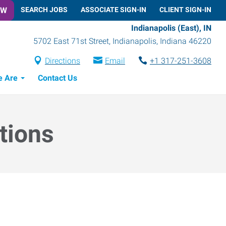
OW
SEARCH JOBS
ASSOCIATE SIGN-IN
CLIENT SIGN-IN
Indianapolis (East), IN
5702 East 71st Street
,
Indianapolis
,
Indiana
46220
Directions
Email
+1 317-251-3608
 Are
Contact Us
tions