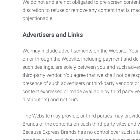
We do not and are not obligated to pre-screen content 
discretion to refuse or remove any content that is ma
objectionable.
Advertisers and Links
We may include advertisements on the Website. Your co
on or through the Website, including payment and deli
such dealings, are solely between you and such adverti
third-party vendor. You agree that we shall not be resp
presence of such advertisers or third-party vendors or 
content expressed or made available by third party ven
distributors) and not ours.
The Website may provide, or third parties may provide
Brands of the contents on such third-party sites and 
Because Express Brands has no control over such sites