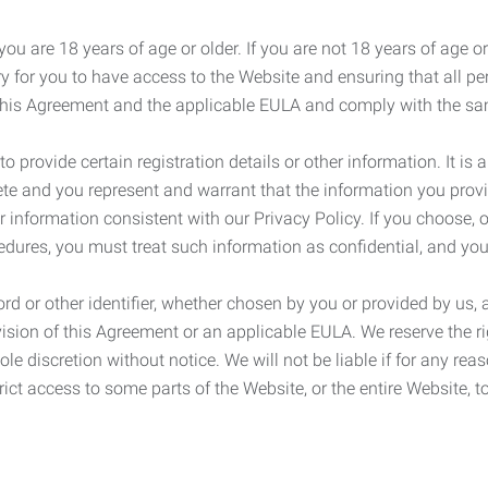
ou are 18 years of age or older. If you are not 18 years of age o
y for you to have access to the Website and ensuring that all p
 this Agreement and the applicable EULA and comply with the s
provide certain registration details or other information. It is a
ete and you represent and warrant that the information you provi
r information consistent with our Privacy Policy. If you choose,
cedures, you must treat such information as confidential, and you
d or other identifier, whether chosen by you or provided by us, a
rovision of this Agreement or an applicable EULA. We reserve the 
le discretion without notice. We will not be liable if for any rea
ict access to some parts of the Website, or the entire Website, to