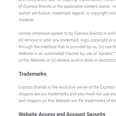
of Express Brands or the applicable content owner. In 
author attribution, trademark legend, or copyright n
material.
Unless otherwise agreed to by Express Brands in writi
(ii) remove or alter any trademark, logo, copyright or
through the interface that is provided by us; (iv) use
Website in an automated manner by use of “spiders,” “
of the Website; or (v) retrieve and/or store in electro
Trademarks
Express Brands is the exclusive owner of the Express
slogans are our trademarks and you must not use any 
and slogans on this Website are the trademarks of thei
Website Access and Account Security