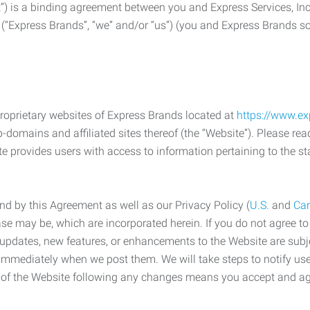
) is a binding agreement between you and Express Services, In
 (“Express Brands”, “we” and/or “us”) (you and Express Brands som
roprietary websites of Express Brands located at
https://www.e
-domains and affiliated sites thereof (the “Website”). Please rea
e provides users with access to information pertaining to the st
d by this Agreement as well as our Privacy Policy (
U.S.
and
Ca
case may be, which are incorporated herein. If you do not agree t
s, updates, new features, or enhancements to the Website are su
e immediately when we post them. We will take steps to notify us
e of the Website following any changes means you accept and a