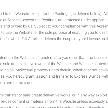
ed to the Website, except for the Postings (as defined below). Al
e or Services, except the Postings, are protected under applicabl
rights and owned by us. Subject to your compliance with this Agr
 to use the Website for the sole purpose of enabling you to use
ense”), which EULA further defines the scope of your License as i
content on the Website is transferred to you other than the License
he sole and exclusive owner of the Website and Website content 
uding all intellectual property rights therein, whether or not dev
ise; you hereby grant, assign and transfer to Express Brands, wit
e) in and to the same.
he transfer or sale, create derivative works, or in any way exploi
to re-use content or materials from the Website unless expressly 
nsmission, publication, or commercial exploitation of Website ma