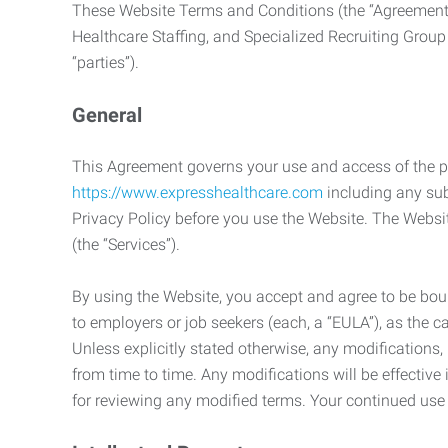
These Website Terms and Conditions (the “Agreement”
Healthcare Staffing, and Specialized Recruiting Group
“parties”).
General
This Agreement governs your use and access of the p
https://www.expresshealthcare.com
including any sub
Privacy Policy before you use the Website. The Websit
(the “Services”).
By using the Website, you accept and agree to be boun
to employers or job seekers (each, a “EULA”), as the 
Unless explicitly stated otherwise, any modification
from time to time. Any modifications will be effectiv
for reviewing any modified terms. Your continued us