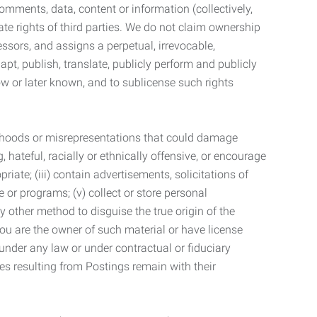
mments, data, content or information (collectively,
te rights of third parties. We do not claim ownership
ssors, and assigns a perpetual, irrevocable,
dapt, publish, translate, publicly perform and publicly
ow or later known, and to sublicense such rights
lsehoods or misrepresentations that could damage
 hateful, racially or ethnically offensive, or encourage
priate; (iii) contain advertisements, solicitations of
e or programs; (v) collect or store personal
 other method to disguise the true origin of the
 you are the owner of such material or have license
 under any law or under contractual or fiduciary
ties resulting from Postings remain with their