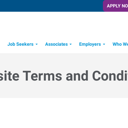
APPLY N
Job Seekers
Associates
Employers
Who We
Candidate Recruitment Process
Workforce Management Tools
ite Terms and Condi