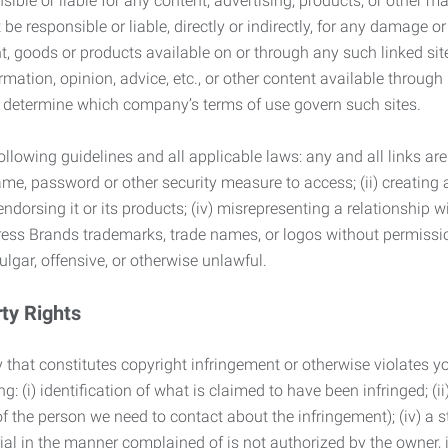
ble or liable for any content, advertising, products, or other ma
 responsible or liable, directly or indirectly, for any damage or
, goods or products available on or through any such linked site.
mation, opinion, advice, etc., or other content available through
to determine which company’s terms of use govern such sites.
lowing guidelines and all applicable laws: any and all links are
ame, password or other security measure to access; (ii) creatin
endorsing it or its products; (iv) misrepresenting a relationship 
ress Brands trademarks, trade names, or logos without permissio
ulgar, offensive, or otherwise unlawful.
rty Rights
 that constitutes copyright infringement or otherwise violates you
 (i) identification of what is claimed to have been infringed; (ii) 
of the person we need to contact about the infringement); (iv) a 
ial in the manner complained of is not authorized by the owner, it