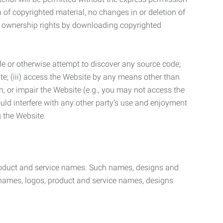
n of copyrighted material, no changes in or deletion of
ny ownership rights by downloading copyrighted
le or otherwise attempt to discover any source code;
ite; (iii) access the Website by any means other than
n, or impair the Website (e.g., you may not access the
uld interfere with any other party’s use and enjoyment
ng the Website.
product and service names. Such names, designs and
 names, logos, product and service names, designs