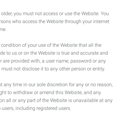
r older, you must not access or use the Website. You
ersons who access the Website through your internet
ame.
 condition of your use of the Website that all the
de to us or on the Website is true and accurate and
 or are provided with, a user name, password or any
 must not disclose it to any other person or entity.
t any time in our sole discretion for any or no reason,
right to withdraw or amend this Website, and any
son all or any part of the Website is unavailable at any
 users, including registered users.