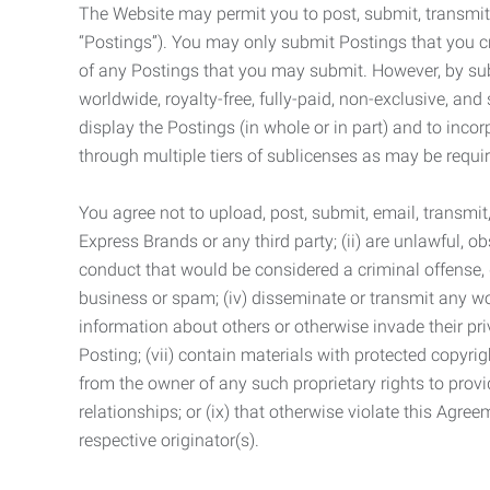
The Website may permit you to post, submit, transmit,
“Postings”). You may only submit Postings that you cr
of any Postings that you may submit. However, by submi
worldwide, royalty-free, fully-paid, non-exclusive, and 
display the Postings (in whole or in part) and to inc
through multiple tiers of sublicenses as may be requir
You agree not to upload, post, submit, email, transmi
Express Brands or any third party; (ii) are unlawful, o
conduct that would be considered a criminal offense, giv
business or spam; (iv) disseminate or transmit any worm
information about others or otherwise invade their pri
Posting; (vii) contain materials with protected copyrig
from the owner of any such proprietary rights to provi
relationships; or (ix) that otherwise violate this Agre
respective originator(s).