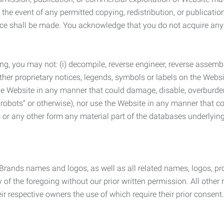
the event of any permitted copying, redistribution, or publicatio
otice shall be made. You acknowledge that you do not acquire a
ng, you may not: (i) decompile, reverse engineer, reverse assemb
 other proprietary notices, legends, symbols or labels on the Webs
 the Website in any manner that could damage, disable, overburde
robots” or otherwise), nor use the Website in any manner that co
nic or any other form any material part of the databases underlyi
 Brands names and logos, as well as all related names, logos, 
of the foregoing without our prior written permission. All other
r respective owners the use of which require their prior consent.