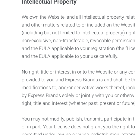
Intellectual Property
We own the Website, and all intellectual property relat
and other matters related to or included on the Websit
(including but not limited to intellectual property) 
non-exclusive, non-transferable, revocable permission
and the EULA applicable to your registration (the “Lic
and the EULA applicable to your use carefully.
No right, title or interest in or to the Website or any 
provided to you and Express Brands is and shall be t
modifications to, and/or derivative works thereof, incl
by Express Brands solely or jointly with you or otherw
right, title and interest (whether past, present or futur
You may not modify, publish, transmit, participate in t
or in part. Your License does not grant you the right 
permitted under law, no copying, redistribution, retra