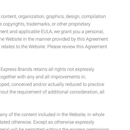
l content, organization, graphics, design, compilation
e copyrights, trademarks, or other proprietary
eement and applicable EULA, we grant you a personal,
 the Website in the manner provided by this Agreement
t relates to the Website. Please review this Agreement
. Express Brands retains all rights not expressly
together with any and all improvements in,
eloped, conceived and/or actually reduced to practice
hout the requirement of additional consideration, all
t any of the content included in the Website, in whole
stated otherwise. Except as otherwise expressly
terial will be permitted without the express permission