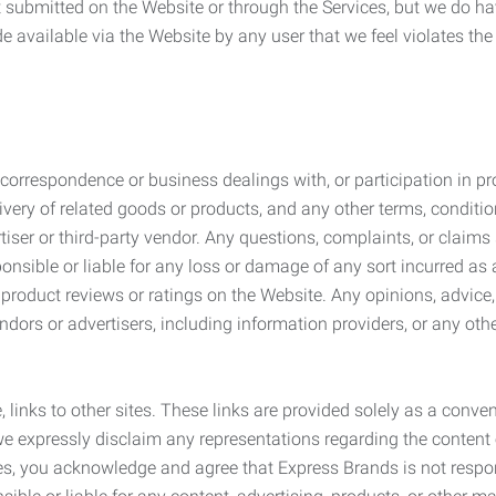
submitted on the Website or through the Services, but we do have
de available via the Website by any user that we feel violates th
rrespondence or business dealings with, or participation in pro
very of related goods or products, and any other terms, conditio
ser or third-party vendor. Any questions, complaints, or claims 
onsible or liable for any loss or damage of any sort incurred as a
product reviews or ratings on the Website. Any opinions, advice, 
dors or advertisers, including information providers, or any othe
, links to other sites. These links are provided solely as a con
we expressly disclaim any representations regarding the content o
, you acknowledge and agree that Express Brands is not responsib