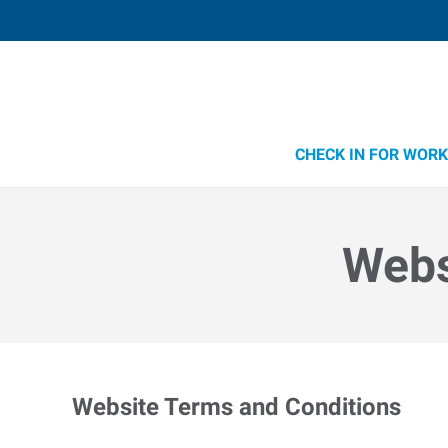
CHECK IN FOR WORK
Webs
Website Terms and Conditions