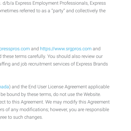
c. d/b/a Express Employment Professionals, Express
etimes referred to as a “party” and collectively the
xpresspros.com
and
https://www.srgpros.com
and
d these terms carefully. You should also review our
affing and job recruitment services of Express Brands
nada
) and the End User License Agreement applicable
o be bound by these terms, do not use the Website.
bject to this Agreement. We may modify this Agreement
ers of any modifications; however, you are responsible
gree to such changes.