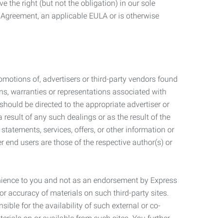
 the right (but not the obligation) in our sole
e Agreement, an applicable EULA or is otherwise
motions of, advertisers or third-party vendors found
ns, warranties or representations associated with
should be directed to the appropriate advertiser or
 result of any such dealings or as the result of the
statements, services, offers, or other information or
r end users are those of the respective author(s) or
venience to you and not as an endorsement by Express
r accuracy of materials on such third-party sites.
le for the availability of such external or co-