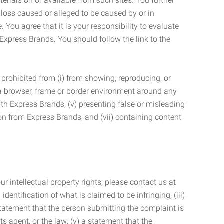
terials on or available from such sites. You further
 loss caused or alleged to be caused by or in
 You agree that it is your responsibility to evaluate
 Express Brands. You should follow the link to the
 prohibited from (i) from showing, reproducing, or
g a browser, frame or border environment around any
with Express Brands; (v) presenting false or misleading
n from Express Brands; and (vii) containing content
r intellectual property rights, please contact us at
identification of what is claimed to be infringing; (iii)
statement that the person submitting the complaint is
s agent, or the law; (v) a statement that the