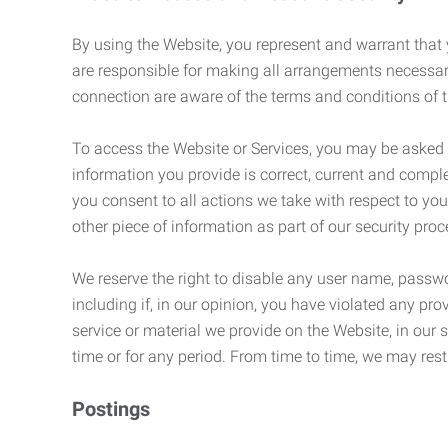
By using the Website, you represent and warrant that y
are responsible for making all arrangements necessar
connection are aware of the terms and conditions of
To access the Website or Services, you may be asked to 
information you provide is correct, current and compl
you consent to all actions we take with respect to you
other piece of information as part of our security pro
We reserve the right to disable any user name, passwor
including if, in our opinion, you have violated any p
service or material we provide on the Website, in our so
time or for any period. From time to time, we may restr
Postings