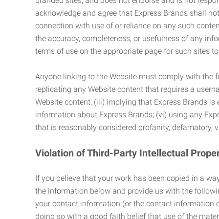
branded sites, and does not endorse and is not responsi
acknowledge and agree that Express Brands shall not be
connection with use of or reliance on any such content
the accuracy, completeness, or usefulness of any infor
terms of use on the appropriate page for such sites 
Anyone linking to the Website must comply with the fol
replicating any Website content that requires a usern
Website content; (iii) implying that Express Brands is 
information about Express Brands; (vi) using any Exp
that is reasonably considered profanity, defamatory, v
Violation of Third-Party Intellectual Prope
If you believe that your work has been copied in a way
the information below and provide us with the following:
your contact information (or the contact information 
doing so with a good faith belief that use of the mater