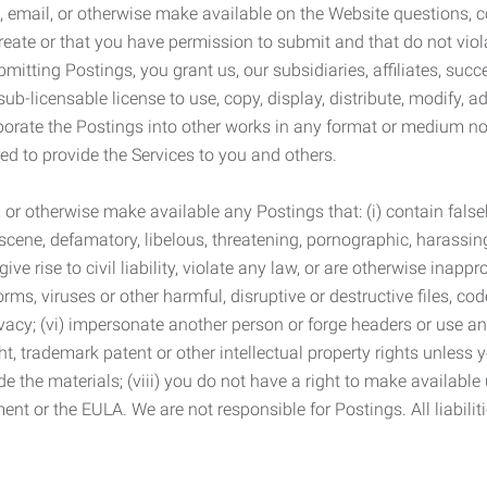
 email, or otherwise make available on the Website questions, co
eate or that you have permission to submit and that do not viola
tting Postings, you grant us, our subsidiaries, affiliates, succe
sub-licensable license to use, copy, display, distribute, modify, a
orporate the Postings into other works in any format or medium n
ed to provide the Services to you and others.
t, or otherwise make available any Postings that: (i) contain fa
bscene, defamatory, libelous, threatening, pornographic, harassing,
e rise to civil liability, violate any law, or are otherwise inappro
s, viruses or other harmful, disruptive or destructive files, cod
vacy; (vi) impersonate another person or forge headers or use any
ht, trademark patent or other intellectual property rights unless
de the materials; (viii) you do not have a right to make available
ement or the EULA. We are not responsible for Postings. All liabili