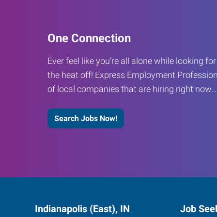
One Connection
Ever feel like you’re all alone while looking fo
the heat off! Express Employment Profession
of local companies that are hiring right now
Search Jobs Now!
Indianapolis (East), IN
Job See