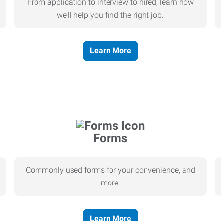
From application to interview to hired, learn how
we’ll help you find the right job.
Learn More
Forms
Commonly used forms for your convenience, and
more.
Learn More