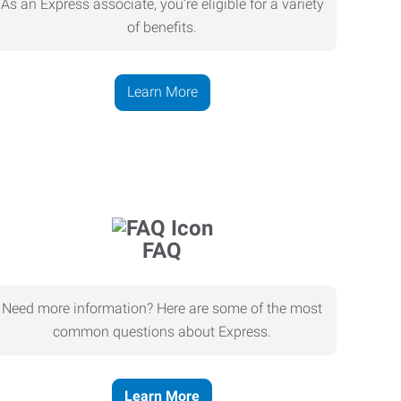
As an Express associate, you’re eligible for a variety
of benefits.
Learn More
FAQ
Need more information? Here are some of the most
common questions about Express.
Learn More