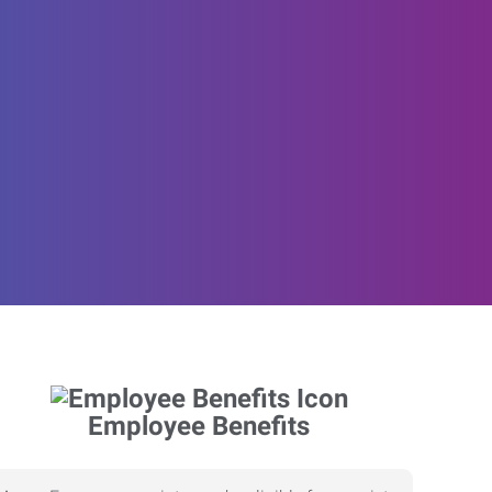
Employee Benefits