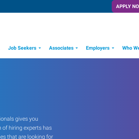
APPLY N
Job Seekers
Associates
Employers
Who We
Candidate Recruitment Process
Workforce Management Tools
onals gives you
 of hiring experts has
es that are looking for