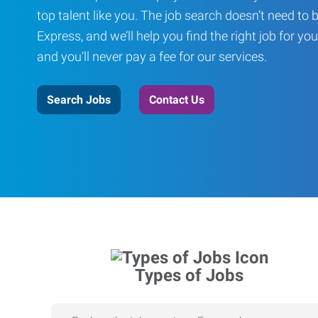
top talent like you. The job search doesn’t need to 
Express, and we’ll help you find the right job for you
and you’ll never pay a fee for our services.
Search Jobs
Contact Us
Types of Jobs