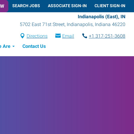
OW
SEARCH JOBS
ASSOCIATE SIGN-IN
CLIENT SIGN-IN
Indianapolis (East), IN
5702 East 71st Street
,
Indianapolis
,
Indiana
46220
Directions
Email
+1 317-251-3608
 Are
Contact Us