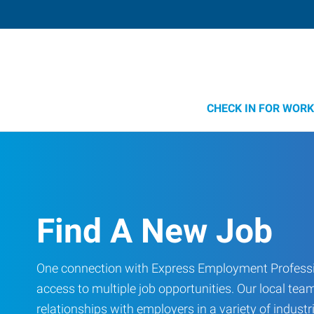
CHECK IN FOR WORK
Find A New Job
One connection with Express Employment Professi
access to multiple job opportunities. Our local team
relationships with employers in a variety of industri