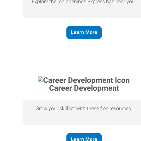
Explore the job openings Express has near you.
Learn More
Career Development
Grow your skillset with these free resources.
Learn More