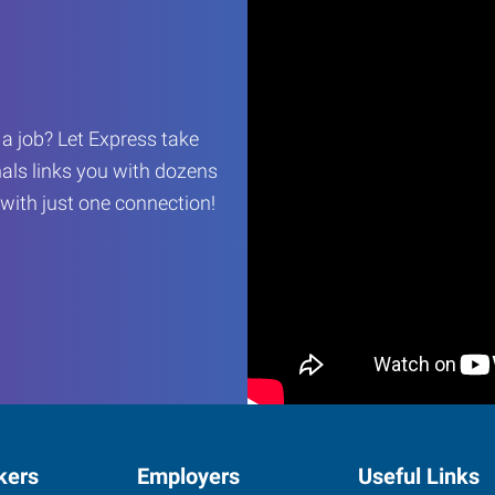
r a job? Let Express take
als links you with dozens
…with just one connection!
kers
Employers
Useful Links