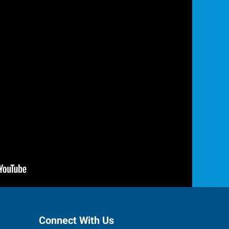
Connect With Us