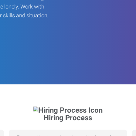
be lonely. Work with
r skills and situation,
Hiring Process