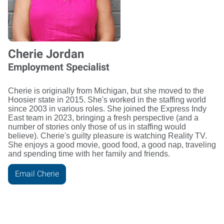
Cherie Jordan
Employment Specialist
Cherie is originally from Michigan, but she moved to the
Hoosier state in 2015. She's worked in the staffing world
since 2003 in various roles. She joined the Express Indy
East team in 2023, bringing a fresh perspective (and a
number of stories only those of us in staffing would
believe). Cherie's guilty pleasure is watching Reality TV.
She enjoys a good movie, good food, a good nap, traveling
and spending time with her family and friends.
Email Cherie