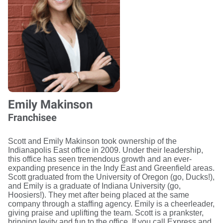
Emily Makinson
Franchisee
Scott and Emily Makinson took ownership of the
Indianapolis East office in 2009. Under their leadership,
this office has seen tremendous growth and an ever-
expanding presence in the Indy East and Greenfield areas.
Scott graduated from the University of Oregon (go, Ducks!),
and Emily is a graduate of Indiana University (go,
Hoosiers!). They met after being placed at the same
company through a staffing agency. Emily is a cheerleader,
giving praise and uplifting the team. Scott is a prankster,
bringing levity and fun to the office. If you call Express and