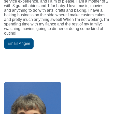
service experience, and I aim to please. I am a mother of 2,
with 3 grandbabies and 1 fur baby. I love music, movies
and anything to do with arts, crafts and baking. I have a
baking business on the side where I make custom cakes
and pretty much anything sweet! When I'm not working, I'm
spending time with my fiance and the rest of my family:
watching movies, going to dinner or doing some kind of
outing!
Email Angee