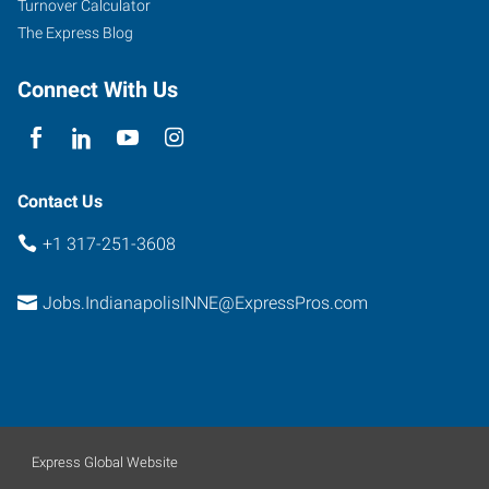
Turnover Calculator
The Express Blog
Connect With Us
Contact Us
+1 317-251-3608
Jobs.IndianapolisINNE@ExpressPros.com
Express Global Website