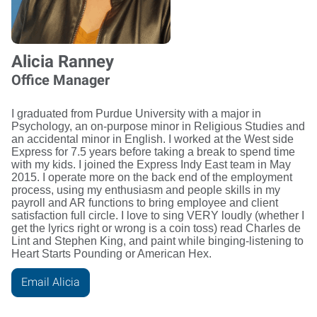
Alicia Ranney
Office Manager
I graduated from Purdue University with a major in
Psychology, an on-purpose minor in Religious Studies and
an accidental minor in English. I worked at the West side
Express for 7.5 years before taking a break to spend time
with my kids. I joined the Express Indy East team in May
2015. I operate more on the back end of the employment
process, using my enthusiasm and people skills in my
payroll and AR functions to bring employee and client
satisfaction full circle. I love to sing VERY loudly (whether I
get the lyrics right or wrong is a coin toss) read Charles de
Lint and Stephen King, and paint while binging-listening to
Heart Starts Pounding or American Hex.
Email Alicia