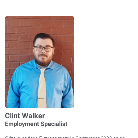
Clint Walker
Employment Specialist