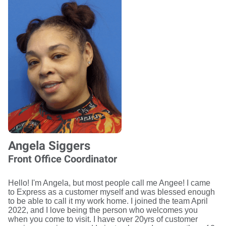
Angela Siggers
Front Office Coordinator
Hello! I'm Angela, but most people call me Angee! I came
to Express as a customer myself and was blessed enough
to be able to call it my work home. I joined the team April
2022, and I love being the person who welcomes you
when you come to visit. I have over 20yrs of customer