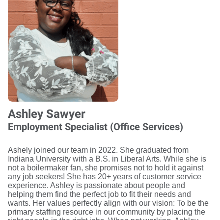
Ashley Sawyer
Employment Specialist (Office Services)
Ashely joined our team in 2022. She graduated from
Indiana University with a B.S. in Liberal Arts. While she is
not a boilermaker fan, she promises not to hold it against
any job seekers! She has 20+ years of customer service
experience. Ashley is passionate about people and
helping them find the perfect job to fit their needs and
wants. Her values perfectly align with our vision: To be the
primary staffing resource in our community by placing the