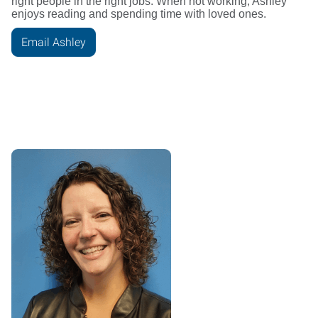
right people in the right jobs. When not working, Ashley
enjoys reading and spending time with loved ones.
Email Ashley