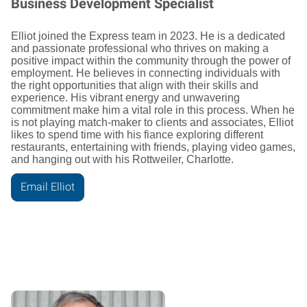
Business Development Specialist
Elliot joined the Express team in 2023. He is a dedicated
and passionate professional who thrives on making a
positive impact within the community through the power of
employment. He believes in connecting individuals with
the right opportunities that align with their skills and
experience. His vibrant energy and unwavering
commitment make him a vital role in this process. When he
is not playing match-maker to clients and associates, Elliot
likes to spend time with his fiance exploring different
restaurants, entertaining with friends, playing video games,
and hanging out with his Rottweiler, Charlotte.
Email Elliot