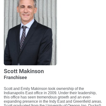
Scott Makinson
Franchisee
Scott and Emily Makinson took ownership of the
Indianapolis East office in 2009. Under their leadership,
this office has seen tremendous growth and an ever-
expanding presence in the Indy East and Greenfield areas.
Scott graduated from the University of Oregon (go, Ducks!),