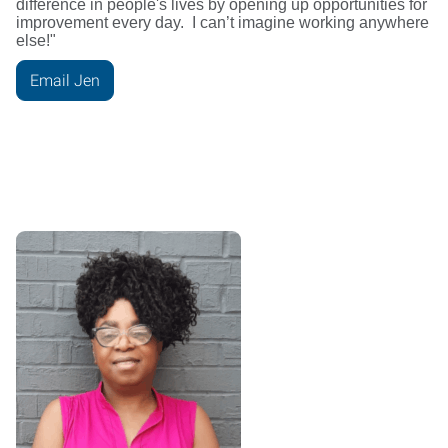
difference in people's lives by opening up opportunities for
improvement every day. I can’t imagine working anywhere
else!"
Email Jen