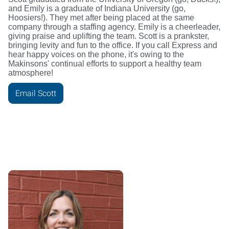
and Emily is a graduate of Indiana University (go,
Hoosiers!). They met after being placed at the same
company through a staffing agency. Emily is a cheerleader,
giving praise and uplifting the team. Scott is a prankster,
bringing levity and fun to the office. If you call Express and
hear happy voices on the phone, it's owing to the
Makinsons' continual efforts to support a healthy team
atmosphere!
Email Scott