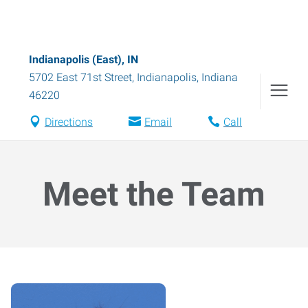
Indianapolis (East), IN
5702 East 71st Street
,
Indianapolis
,
Indiana
46220
Directions
Email
Call
Meet the Team