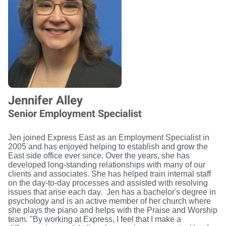
Jennifer Alley
Senior Employment Specialist
Jen joined Express East as an Employment Specialist in
2005 and has enjoyed helping to establish and grow the
East side office ever since. Over the years, she has
developed long-standing relationships with many of our
clients and associates. She has helped train internal staff
on the day-to-day processes and assisted with resolving
issues that arise each day. Jen has a bachelor's degree in
psychology and is an active member of her church where
she plays the piano and helps with the Praise and Worship
team. "By working at Express, I feel that I make a