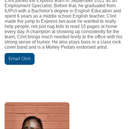
Clint joined the Express team in September 2022 as an
Employment Specialist. Before that, he graduated from
IUPUI with a Bachelor's degree in English Education and
spent 6 years as a middle school English teacher. Clint
made the jump to Express because he wanted to really
help people, not just nag kids to read 10 pages at home
every day. A champion at showing up consistently for the
team, Clint brings much needed levity to the office with his
strong sense of humor. He also plays bass in a class rock
cover band and is a Morley Pedals endorsed artist.
Email Clint