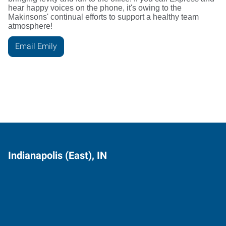
hear happy voices on the phone, it's owing to the
Makinsons' continual efforts to support a healthy team
atmosphere!
Email Emily
Indianapolis (East), IN