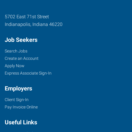
5702 East 71st Street
Indianapolis
,
Indiana
46220
Job Seekers
Search Jobs
Create an Account
Apply Now
Express Associate Sign-In
Employers
Client Sign-In
Pay Invoice Online
Useful Links