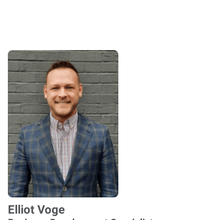
Elliot Voge