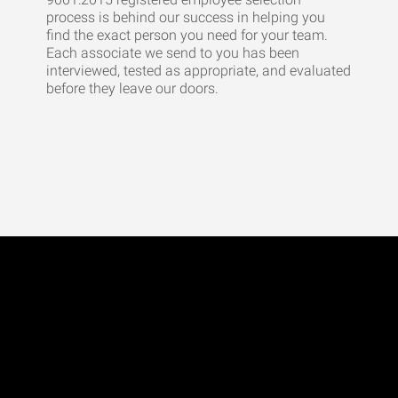
process is behind our success in helping you
find the exact person you need for your team.
Each associate we send to you has been
interviewed, tested as appropriate, and evaluated
before they leave our doors.