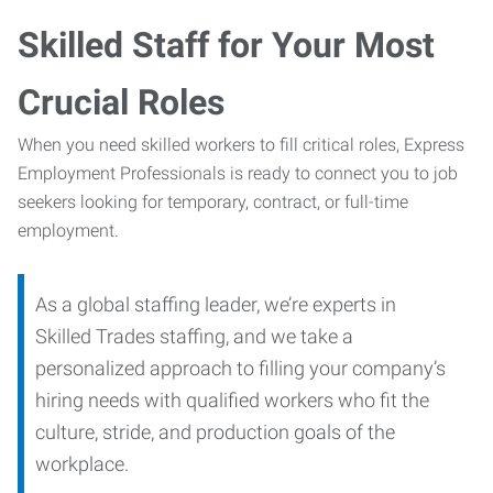
Skilled Staff for Your Most
Crucial Roles
When you need skilled workers to fill critical roles, Express
Employment Professionals is ready to connect you to job
seekers looking for temporary, contract, or full-time
employment.
As a global staffing leader, we’re experts in
Skilled Trades staffing, and we take a
personalized approach to filling your company’s
hiring needs with qualified workers who fit the
culture, stride, and production goals of the
workplace.