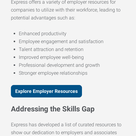
Express offers a variety of employer resources for
companies to utilize with their workforce, leading to
potential advantages such as:
Enhanced productivity
Employee engagement and satisfaction
Talent attraction and retention
Improved employee well-being
Professional development and growth
Stronger employee relationships
Explore Employer Resources
Addressing the Skills Gap
Express has developed a list of curated resources to
show our dedication to employers and associates