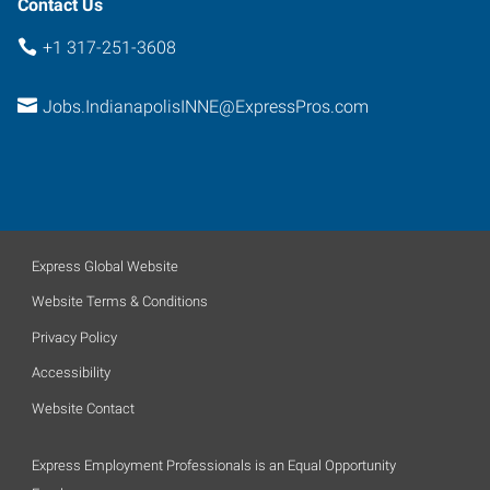
Contact Us
+1 317-251-3608
Jobs.IndianapolisINNE@ExpressPros.com
Express Global Website
Website Terms & Conditions
Privacy Policy
Accessibility
Website Contact
Express Employment Professionals is an Equal Opportunity