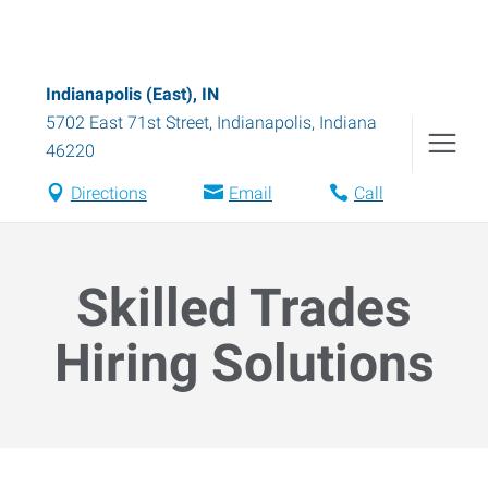
Indianapolis (East), IN
5702 East 71st Street
,
Indianapolis
,
Indiana
46220
Directions
Email
Call
Skilled Trades
Hiring Solutions