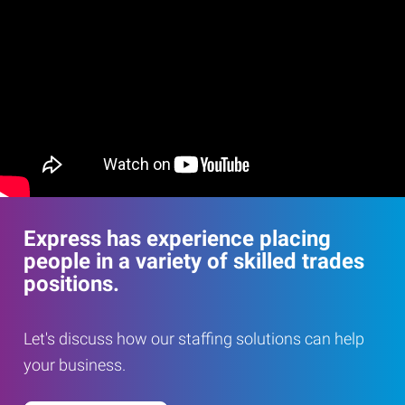
Express has experience placing
people in a variety of skilled trades
positions.
Let's discuss how our staffing solutions can help
your business.