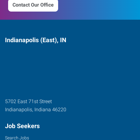
Contact Our Office
Indianapolis (East), IN
5702 East 71st Street
Indianapolis
,
Indiana
46220
Job Seekers
Search Jobs