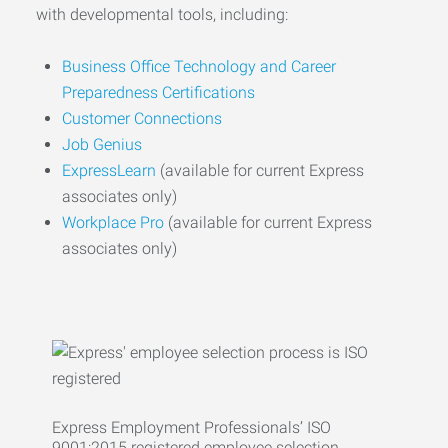
with developmental tools, including:
Business Office Technology and Career
Preparedness Certifications
Customer Connections
Job Genius
ExpressLearn
(available for current Express
associates only)
Workplace Pro
(available for current Express
associates only)
Express Employment Professionals’ ISO
9001:2015 registered employee selection