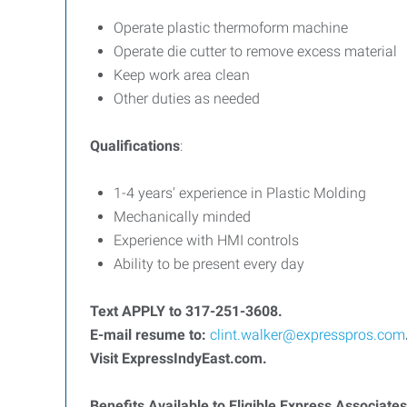
Operate plastic thermoform machine
Operate die cutter to remove excess material
Keep work area clean
Other duties as needed
Qualifications
:
1-4 years' experience in Plastic Molding
Mechanically minded
Experience with HMI controls
Ability to be present every day
T
ext APPLY to 317-251-3608.
E-mail resume to:
clint.walker@expresspros.com
Visit ExpressIndyEast.com.
Benefits Available to Eligible Express Associates