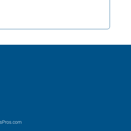
ssPros.com