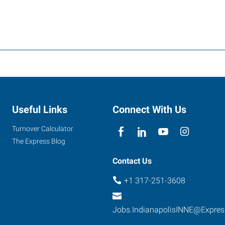
Useful Links
Connect With Us
Turnover Calculator
The Express Blog
Contact Us
+1 317-251-3608
Jobs.IndianapolisINNE@Expre