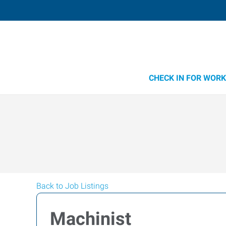
CHECK IN FOR WORK
Back to Job Listings
Machinist