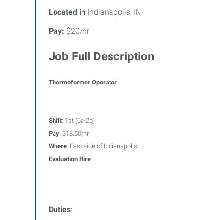
Located in
Indianapolis, IN
Pay:
$20/hr
Job Full Description
Thermoformer Operator
Shift
: 1st (6a-2p)
Pay
: $18.50/hr
Where
: East side of Indianapolis
Evaluation Hire
Duties
: