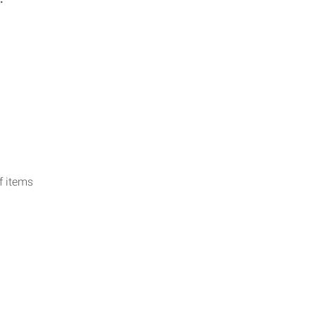
f items