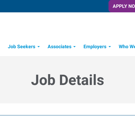
APPLY N
Job Seekers
Associates
Employers
Who We
Candidate Recruitment Process
Workforce Management Tools
Job Details