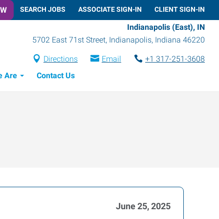
OW
SEARCH JOBS
ASSOCIATE SIGN-IN
CLIENT SIGN-IN
Indianapolis (East), IN
5702 East 71st Street
,
Indianapolis
,
Indiana
46220
Directions
Email
+1 317-251-3608
 Are
Contact Us
June 25, 2025