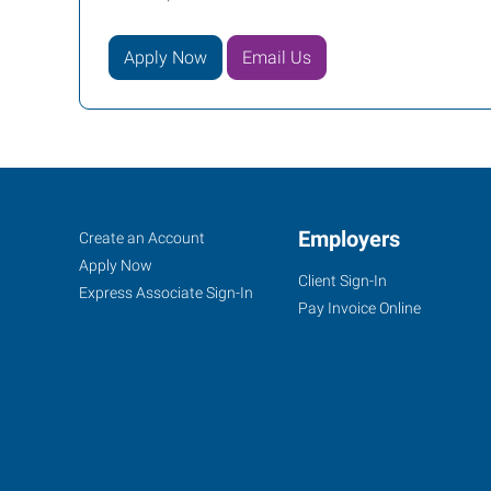
Apply Now
Email Us
Indianapolis
Job
Employers
Search
Create an Account
(East),
Seekers
Jobs
Apply Now
Client Sign-In
IN
Express Associate Sign-In
Pay Invoice Online
5702
East
71st