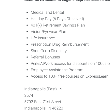
Medical and Dental
Holiday Pay (6 Days Observed)
401(k) Retirement Savings Plan
Vision/Eyewear Plan
Life Insurance
Prescription Drug Reimbursement
Short-Term Disability
Referral Bonuses
PerksAtWork access for discounts on 1000s o
Employee Assistance Program
Access to 100+ free courses on ExpressLearn
Indianapolis (East), IN
2574
5702 East 71st Street
Indianapolis, IN 46220