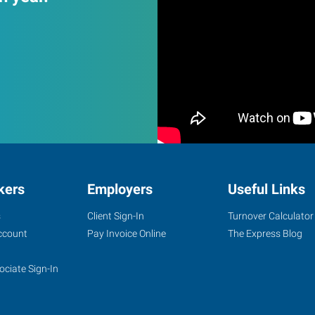
kers
Employers
Useful Links
s
Client Sign-In
Turnover Calculator
ccount
Pay Invoice Online
The Express Blog
ociate Sign-In