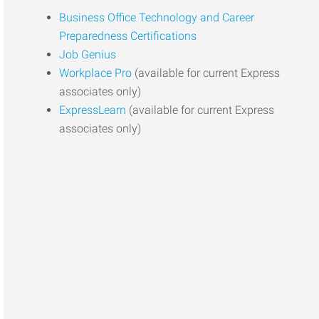
Business Office Technology and Career
Preparedness Certifications
Job Genius
Workplace Pro
(available for current Express
associates only)
ExpressLearn
(available for current Express
associates only)