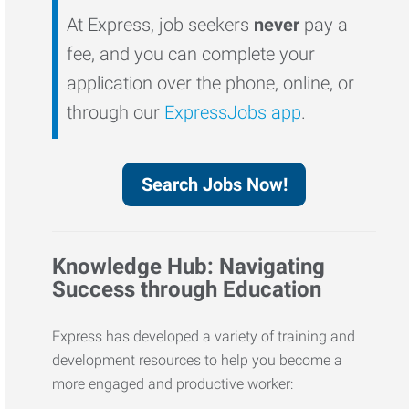
At Express, job seekers
never
pay a
fee, and you can complete your
application over the phone, online, or
through our
ExpressJobs app
.
Search Jobs Now!
Knowledge Hub: Navigating
Success through Education
Express has developed a variety of training and
development resources to help you become a
more engaged and productive worker: