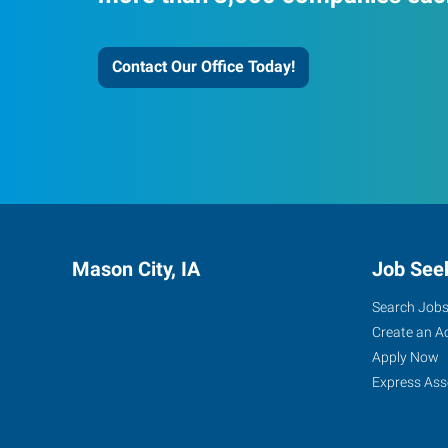
Contact Our Office Today!
Mason City, IA
Job See
Search Job
Create an A
Apply Now
Express Ass