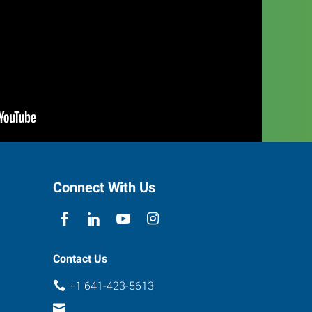
Connect With Us
Contact Us
+1 641-423-5613