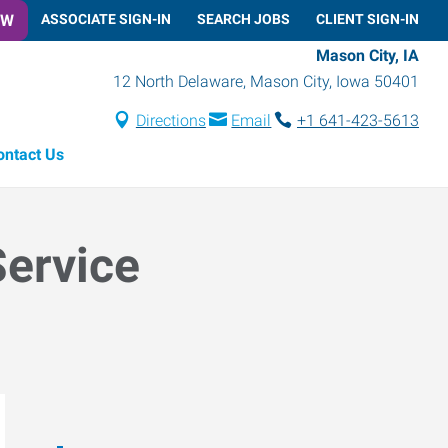
OW
ASSOCIATE SIGN-IN
SEARCH JOBS
CLIENT SIGN-IN
Mason City, IA
12 North Delaware
,
Mason City
,
Iowa
50401
Directions
Email
+1 641-423-5613
ontact Us
Service