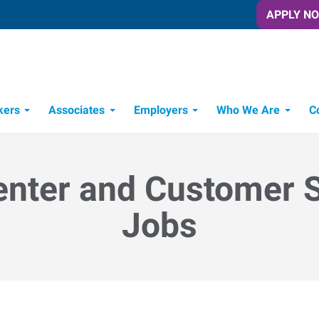
APPLY N
kers
Associates
Employers
Who We Are
C
Candidate Recruitment Process
Workforce Management Tools
enter and Customer 
Jobs