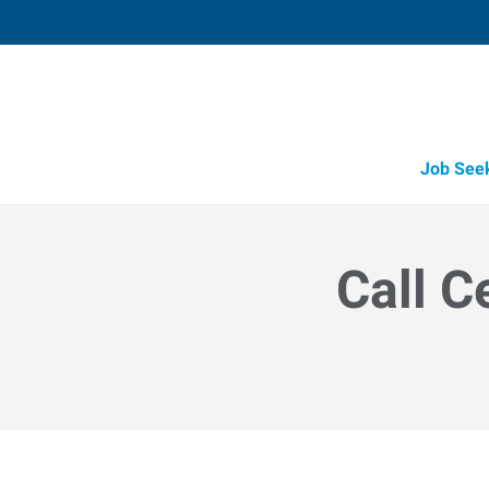
Job See
Call C