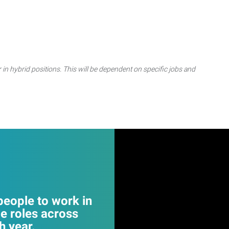
 in hybrid positions. This will be dependent on specific jobs and
eople to work in
e roles across
 year.