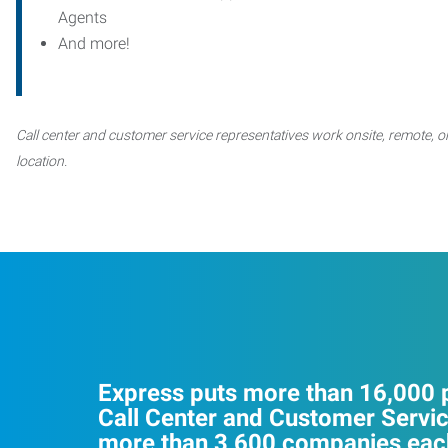
Agents
And more!
Call center and customer service representatives work onsite, remote, or
location.
Express puts more than 16,000 p
Call Center and Customer Servic
more than 3,600 companies each