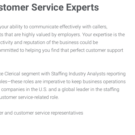
stomer Service Experts
e your ability to communicate effectively with callers,
ts that are highly valued by employers. Your expertise is the
ctivity and reputation of the business could be
mitted to helping you find that perfect customer support
ce Clerical segment with Staffing Industry Analysts reporting
oles—these roles are imperative to keep business operations
g companies in the U.S. and a global leader in the staffing
customer service-related role.