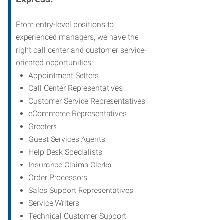
From entry-level positions to
experienced managers, we have the
right call center and customer service-
oriented opportunities:
Appointment Setters
Call Center Representatives
Customer Service Representatives
eCommerce Representatives
Greeters
Guest Services Agents
Help Desk Specialists
Insurance Claims Clerks
Order Processors
Sales Support Representatives
Service Writers
Technical Customer Support