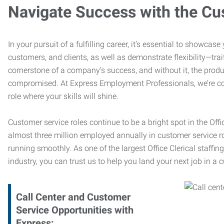
Navigate Success with the Cu
In your pursuit of a fulfilling career, it’s essential to showcas
customers, and clients, as well as demonstrate flexibility—trai
cornerstone of a company’s success, and without it, the produ
compromised. At Express Employment Professionals, we’re com
role where your skills will shine.
Customer service roles continue to be a bright spot in the Offi
almost three million employed annually in customer service r
running smoothly. As one of the largest Office Clerical staffin
industry, you can trust us to help you land your next job in a 
Call Center and Customer
Service Opportunities with
Express: