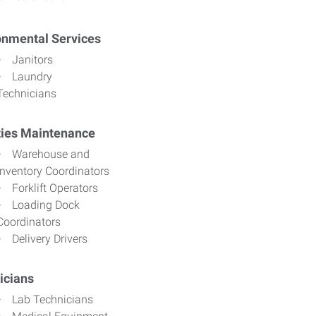
onmental Services
Janitors
Laundry
Technicians
ities Maintenance
Warehouse and
Inventory Coordinators
Forklift Operators
Loading Dock
Coordinators
Delivery Drivers
icians
Lab Technicians