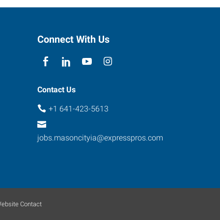
Connect With Us
Contact Us
+1 641-423-5613
jobs.masoncityia@expresspros.com
ebsite Contact