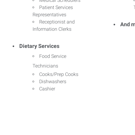
Medical Schedulers
Patient Services
Representatives
Receptionist and
And m
Information Clerks
Dietary Services
Food Service
Technicians
Cooks/Prep Cooks
Dishwashers
Cashier