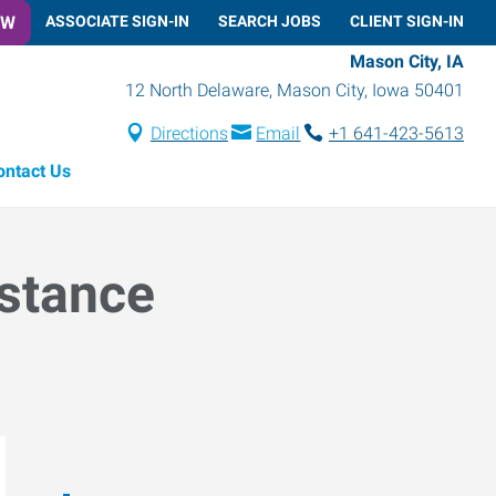
OW
ASSOCIATE SIGN-IN
SEARCH JOBS
CLIENT SIGN-IN
Mason City, IA
12 North Delaware
,
Mason City
,
Iowa
50401
Directions
Email
+1 641-423-5613
ontact Us
istance