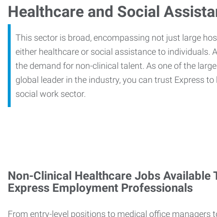
Healthcare and Social Assist
This sector is broad, encompassing not just large ho
either healthcare or social assistance to individuals. A
the demand for non-clinical talent. As one of the large
global leader in the industry, you can trust Express to
social work sector.
Non-Clinical Healthcare Jobs Available
Express Employment Professionals
From entry-level positions to medical office managers t