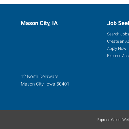
Mason City, IA
Job See
Search Job
Create an A
Apply Now
Express Ass
12 North Delaware
Mason City
,
Iowa
50401
Express Global Web