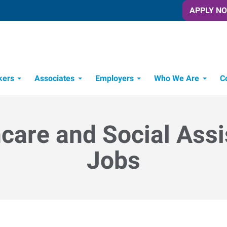
APPLY N
kers
Associates
Employers
Who We Are
C
Candidate Recruitment Process
Workforce Management Tools
care and Social Ass
Jobs