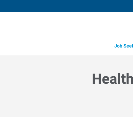
Job See
Health