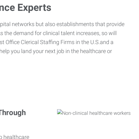
ance Experts
spital networks but also establishments that provide
s the demand for clinical talent increases, so will
st Office Clerical Staffing Firms in the U.S.and a
 help you land your next job in the healthcare or
 Through
o healthcare