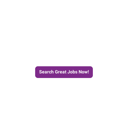
e Journey to Your Next Job wit
Search Great Jobs Now!