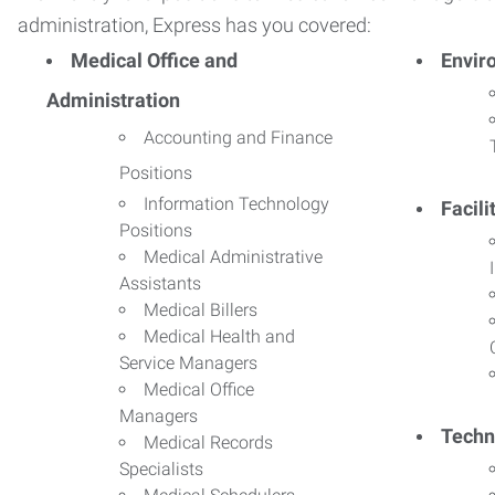
administration, Express has you covered:
Medical Office and
Envir
Administration
Accounting and Finance
Positions
Information Technology
Facil
Positions
Medical Administrative
Assistants
Medical Billers
Medical Health and
Service Managers
Medical Office
Managers
Techn
Medical Records
Specialists