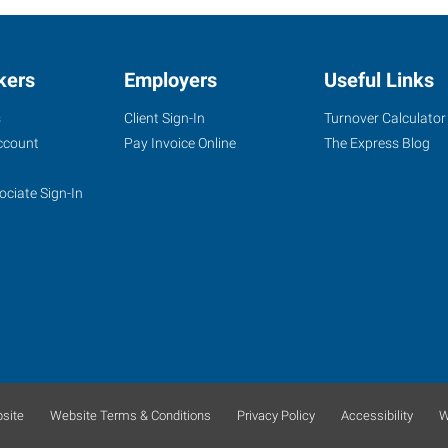
kers
Employers
Useful Links
s
Client Sign-In
Turnover Calculator
ccount
Pay Invoice Online
The Express Blog
ociate Sign-In
site
Website Terms & Conditions
Privacy Policy
Accessibility
W