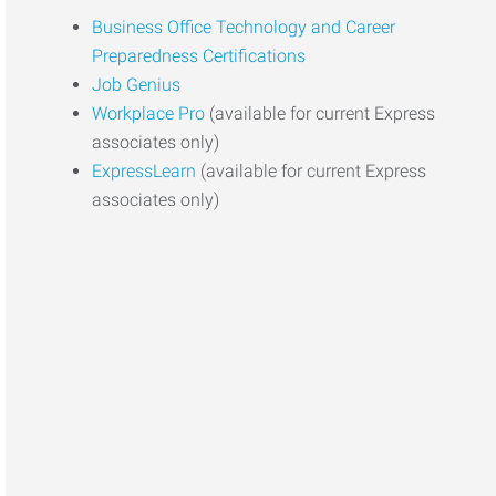
Business Office Technology and Career
Preparedness Certifications
Job Genius
Workplace Pro
(available for current Express
associates only)
ExpressLearn
(available for current Express
associates only)