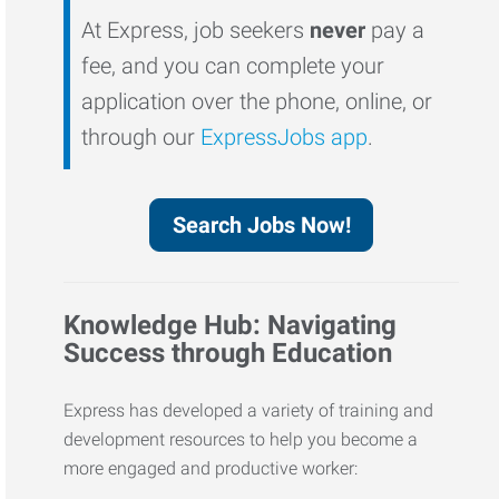
At Express, job seekers
never
pay a
fee, and you can complete your
application over the phone, online, or
through our
ExpressJobs app
.
Search Jobs Now!
Knowledge Hub: Navigating
Success through Education
Express has developed a variety of training and
development resources to help you become a
more engaged and productive worker: