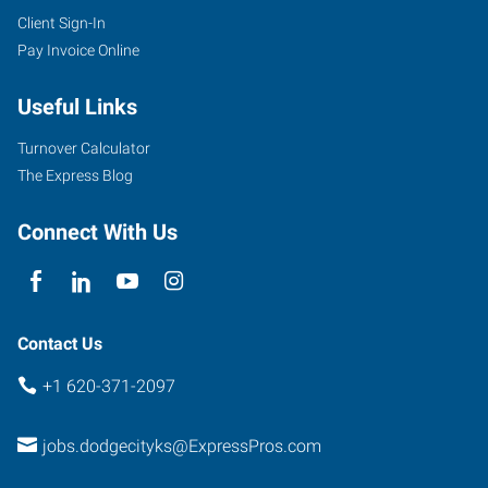
Client Sign-In
Pay Invoice Online
Useful Links
Turnover Calculator
The Express Blog
Connect With Us
Contact Us
+1 620-371-2097
jobs.dodgecityks@ExpressPros.com