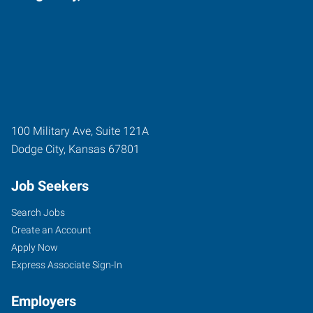
100 Military Ave, Suite 121A
Dodge City
,
Kansas
67801
Job Seekers
Search Jobs
Create an Account
Apply Now
Express Associate Sign-In
Employers