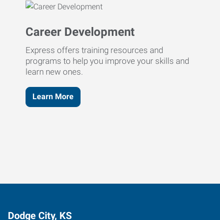
Career Development
Express offers training resources and
programs to help you improve your skills and
learn new ones.
Learn More
Dodge City, KS