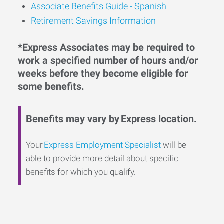
Associate Benefits Guide - Spanish
Retirement Savings Information
*Express Associates may be required to
work a specified number of hours and/or
weeks before they become eligible for
some benefits.
Benefits may vary by Express location.
Your
Express Employment Specialist
will be
able to provide more detail about specific
benefits for which you qualify.