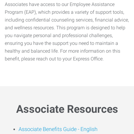
Associates have access to our Employee Assistance
Program (EAP), which provides a variety of support tools,
including confidential counseling services, financial advice,
and wellness resources. This program is designed to help
you navigate personal and professional challenges,
ensuring you have the support you need to maintain a
healthy and balanced life. For more information on this
benefit, please reach out to your Express Office.
Associate Resources
Associate Benefits Guide -
English