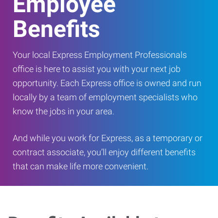
Employee
Benefits
Your local Express Employment Professionals
office is here to assist you with your next job
opportunity. Each Express office is owned and run
locally by a team of employment specialists who
know the jobs in your area.
And while you work for Express, as a temporary or
contract associate, you’ll enjoy different benefits
that can make life more convenient.