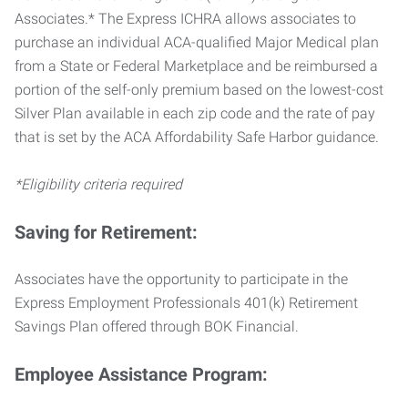
Associates.* The Express ICHRA allows associates to
purchase an individual ACA-qualified Major Medical plan
from a State or Federal Marketplace and be reimbursed a
portion of the self-only premium based on the lowest-cost
Silver Plan available in each zip code and the rate of pay
that is set by the ACA Affordability Safe Harbor guidance.
*Eligibility criteria required
Saving for Retirement:
Associates have the opportunity to participate in the
Express Employment Professionals 401(k) Retirement
Savings Plan offered through BOK Financial.
Employee Assistance Program: