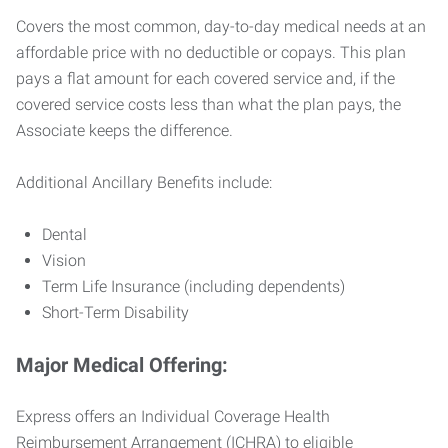
Covers the most common, day-to-day medical needs at an
affordable price with no deductible or copays. This plan
pays a flat amount for each covered service and, if the
covered service costs less than what the plan pays, the
Associate keeps the difference.
Additional Ancillary Benefits include:
Dental
Vision
Term Life Insurance (including dependents)
Short-Term Disability
Major Medical Offering:
Express offers an Individual Coverage Health
Reimbursement Arrangement (ICHRA) to eligible