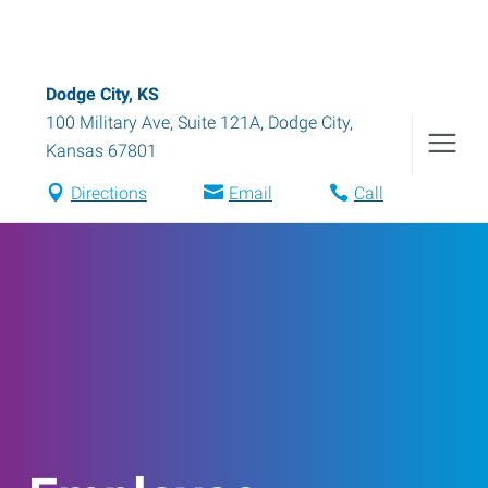
Dodge City, KS
100 Military Ave, Suite 121A
,
Dodge City
,
Kansas
67801
Directions
Email
Call