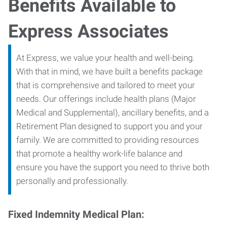
Benefits Available to
Express Associates
At Express, we value your health and well-being.
With that in mind, we have built a benefits package
that is comprehensive and tailored to meet your
needs. Our offerings include health plans (Major
Medical and Supplemental), ancillary benefits, and a
Retirement Plan designed to support you and your
family. We are committed to providing resources
that promote a healthy work-life balance and
ensure you have the support you need to thrive both
personally and professionally.
Fixed Indemnity Medical Plan: