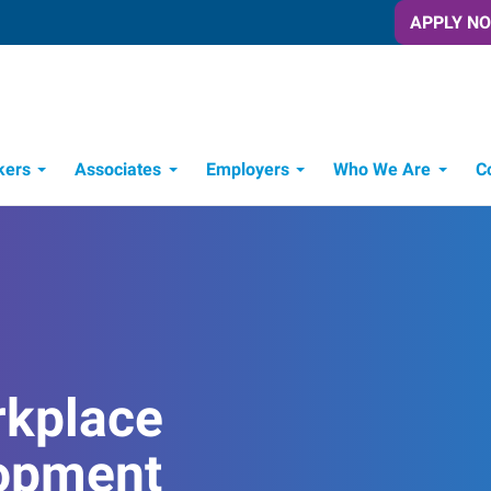
APPLY N
kers
Associates
Employers
Who We Are
C
Candidate Recruitment Process
Workforce Management Tools
rkplace
opment