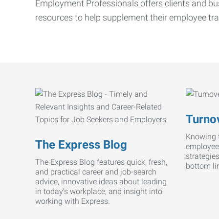
Employment Professionals offers clients and bus
resources to help supplement their employee tra
Turnov
Knowing t
The Express Blog
employee
strategie
The Express Blog features quick, fresh,
bottom li
and practical career and job-search
advice, innovative ideas about leading
in today’s workplace, and insight into
working with Express.