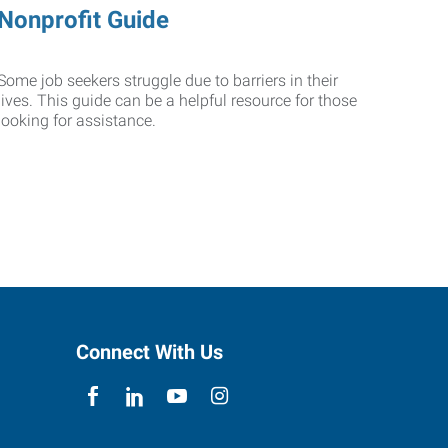
Nonprofit Guide
Some job seekers struggle due to barriers in their
lives. This guide can be a helpful resource for those
looking for assistance.
Connect With Us