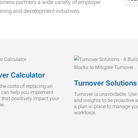
iness partners a wide variety of employer
ining and development initiatives.
er Calculator
Turnover Solutions
he costs of replacing an
 can help you implement
Turnover is unavoidable. Use 
s that positively impact your
and insights to be proactive 
ne.
a plan in place to manage yo
workforce.