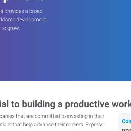
s provides a broad
orkforce development
 to grow.
ial to building a productive wor
nies that are committed to investing in their
Con
skills that help advance their careers. Express
res