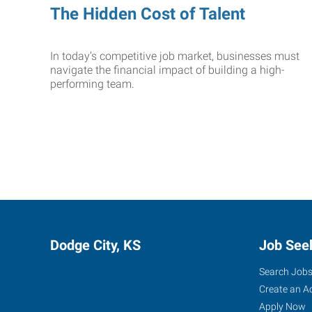
The Hidden Cost of Talent
In today’s competitive job market, businesses must
navigate the financial impact of building a high-
performing team.
Dodge City, KS
Job See
Search Job
Create an A
Apply Now