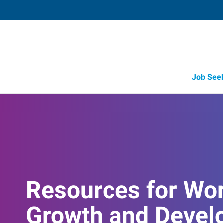
Job See
Resources for Wo
Growth and Devel