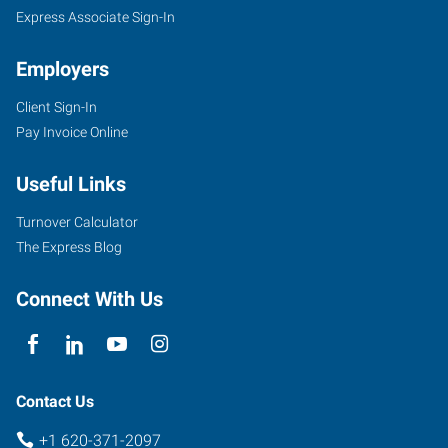
Express Associate Sign-In
Employers
Client Sign-In
Pay Invoice Online
Useful Links
Turnover Calculator
The Express Blog
Connect With Us
Contact Us
+1 620-371-2097