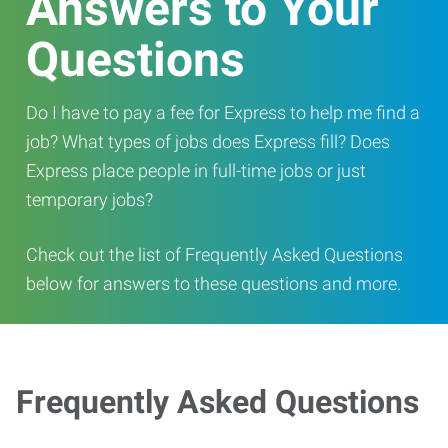
Answers to Your
Questions
Do I have to pay a fee for Express to help me find a
job? What types of jobs does Express fill? Does
Express place people in full-time jobs or just
temporary jobs?
Check out the list of Frequently Asked Questions
below for answers to these questions and more.
Frequently Asked Questions