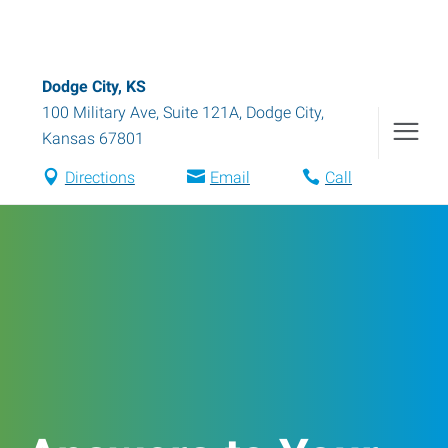
Dodge City, KS
100 Military Ave, Suite 121A
,
Dodge City
,
Kansas
67801
Directions
Email
Call