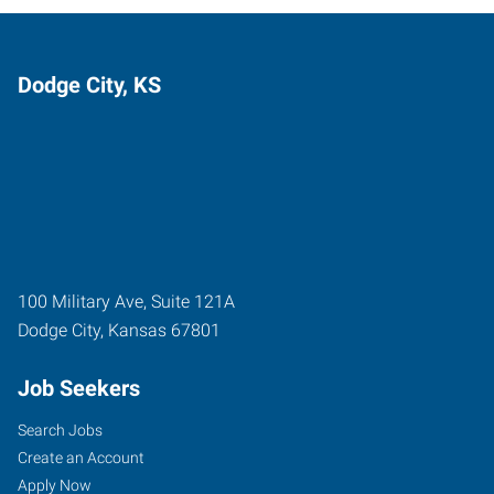
Dodge City, KS
100 Military Ave, Suite 121A
Dodge City
,
Kansas
67801
Job Seekers
Search Jobs
Create an Account
Apply Now