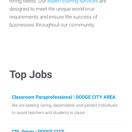
hiring needs. Our
expert staffing services
are
designed to meet the unique workforce
requirements and ensure the success of
businesses throughout our community.
Top Jobs
Classroom Paraprofessional | DODGE CITY AREA
We are seeking caring, dependable, and patient individuals
to assist teachers and students in classr
CDL Driver | DODGE CITY