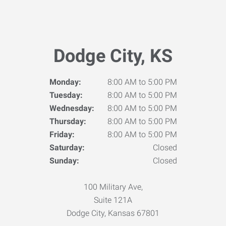
Dodge City, KS
Monday:
8:00 AM to 5:00 PM
Tuesday:
8:00 AM to 5:00 PM
Wednesday:
8:00 AM to 5:00 PM
Thursday:
8:00 AM to 5:00 PM
Friday:
8:00 AM to 5:00 PM
Saturday:
Closed
Sunday:
Closed
100 Military Ave,
Suite 121A
Dodge City, Kansas 67801