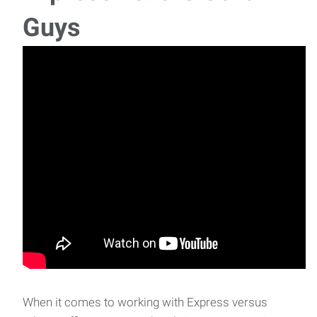
CDL Driver | GARDEN CITY
Guys
CDL Driver Location: Garden City, Kansas A company in
Garden City is searching for CDL A D
Assembler/Tester | LEWIS
Assembler/Tester Location: Lewis, Kansas Job
Description: We are currently seeking a deta
When it comes to working with Express versus