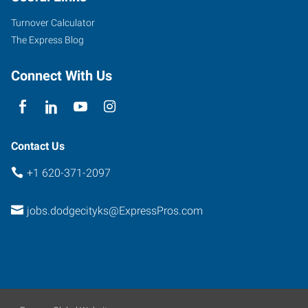
Turnover Calculator
The Express Blog
Connect With Us
Contact Us
+1 620-371-2097
jobs.dodgecityks@ExpressPros.com