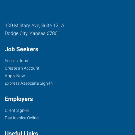
100 Military Ave, Suite 121A
Dodge City
,
Kansas
67801
Job Seekers
Search Jobs
Create an Account
Apply Now
Express Associate Sign-In
Employers
Client Sign-In
Pay Invoice Online
Useful Links