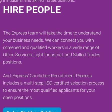
HIRE PEOPLE
The Express team will take the time to understand
your business needs. We can connect you with
screened and qualified workers in a wide range of
Office Services, Light Industrial, and Skilled Trades
positions.
And, Express' Candidate Recruitment Process
includes a multi-step, ISO-certified selection process
to ensure the most qualified applicants for your
open positions.