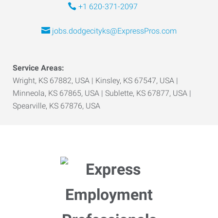
+1 620-371-2097
jobs.dodgecityks@ExpressPros.com
Service Areas:
Wright, KS 67882, USA | Kinsley, KS 67547, USA |
Minneola, KS 67865, USA | Sublette, KS 67877, USA |
Spearville, KS 67876, USA