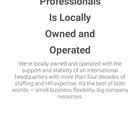
We're locally owned and operated with the
support and stability of an international
headquarters with more than four decades of
staffing and HR expertise. It's the best of both
worlds — small business flexibility, big company
resources.