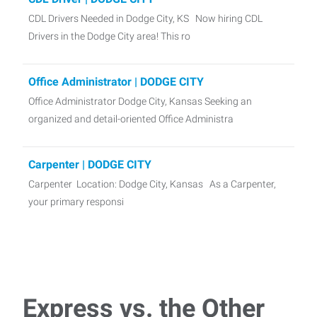
CDL Drivers Needed in Dodge City, KS Now hiring CDL
Drivers in the Dodge City area! This ro
Office Administrator | DODGE CITY
Office Administrator Dodge City, Kansas Seeking an
organized and detail-oriented Office Administra
Carpenter | DODGE CITY
Carpenter Location: Dodge City, Kansas As a Carpenter,
your primary responsi
Machine Operator | LEWIS
Express Employment is seeking a Machine Operator for a
manufacturing company in Lewis, KS!
Express vs. the Other