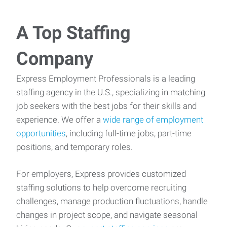
A Top Staffing
Company
Express Employment Professionals is a leading
staffing agency in the U.S., specializing in matching
job seekers with the best jobs for their skills and
experience. We offer a
wide range of employment
opportunities
, including full-time jobs, part-time
positions, and temporary roles.
For employers, Express provides customized
staffing solutions to help overcome recruiting
challenges, manage production fluctuations, handle
changes in project scope, and navigate seasonal