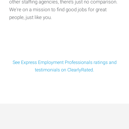
other staffing agencies, there’s just no comparison.
We're on a mission to find good jobs for great
people, just like you.
See Express Employment Professionals ratings and
testimonials on ClearlyRated.