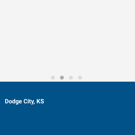
Data-Driven Workforce
Trends for 2026
Dodge City, KS