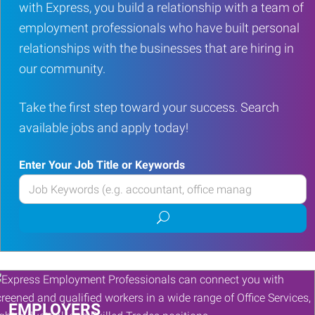
with Express, you build a relationship with a team of
employment professionals who have built personal
relationships with the businesses that are hiring in
our community.
Take the first step toward your success. Search
available jobs and apply today!
Enter Your Job Title or Keywords
Enter
your
Submit
Job
job
Title
search
or
Keywords
EMPLOYERS