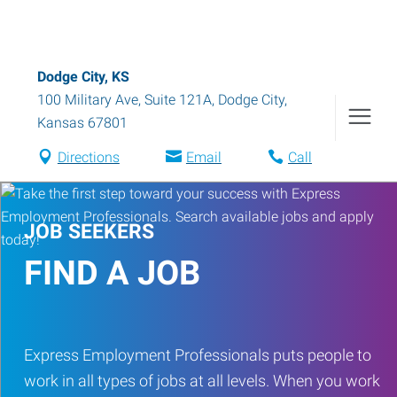
Dodge City, KS
100 Military Ave, Suite 121A
,
Dodge City
,
Kansas
67801
Directions
Email
Call
JOB SEEKERS
FIND A JOB
Express Employment Professionals puts people to
work in all types of jobs at all levels. When you work