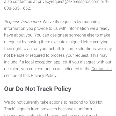
also contact us at privacyrequest@expresspros.com or 1-
888-635-1662.
Request Verification.
We verify requests by matching
information you provide to us with information we already
have about you. You can designate someone else to make
a request by having them execute a signed letter verifying
their right to act on your behalf. In some situations, we may
not be able or required to process your request. This may
include if a legal exception applies. If you disagree with our
decision, you can contact us as indicated in the
Contact Us
section of this Privacy Policy.
Our Do Not Track Policy
We do not currently take actions to respond to “Do Not
Track” signals from browsers because a uniform
technological standard has not yet been developed.