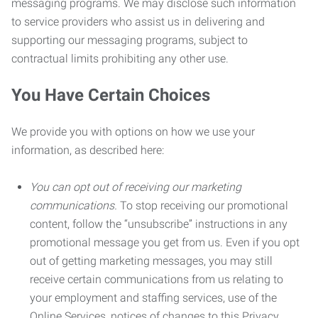
messaging programs. We may disclose such information
to service providers who assist us in delivering and
supporting our messaging programs, subject to
contractual limits prohibiting any other use.
You Have Certain Choices
We provide you with options on how we use your
information, as described here:
You can opt out of receiving our marketing
communications.
To stop receiving our promotional
content, follow the “unsubscribe” instructions in any
promotional message you get from us. Even if you opt
out of getting marketing messages, you may still
receive certain communications from us relating to
your employment and staffing services, use of the
Online Services, notices of changes to this Privacy