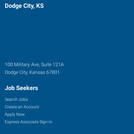
Dodge City, KS
100 Military Ave, Suite 121A
Dodge City
,
Kansas
67801
Job Seekers
Search Jobs
Create an Account
Apply Now
Express Associate Sign-In