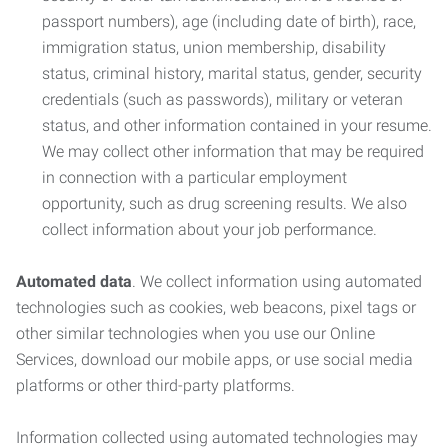
passport numbers), age (including date of birth), race,
immigration status, union membership, disability
status, criminal history, marital status, gender, security
credentials (such as passwords), military or veteran
status, and other information contained in your resume.
We may collect other information that may be required
in connection with a particular employment
opportunity, such as drug screening results. We also
collect information about your job performance.
Automated data
. We collect information using automated
technologies such as cookies, web beacons, pixel tags or
other similar technologies when you use our Online
Services, download our mobile apps, or use social media
platforms or other third-party platforms.
Information collected using automated technologies may