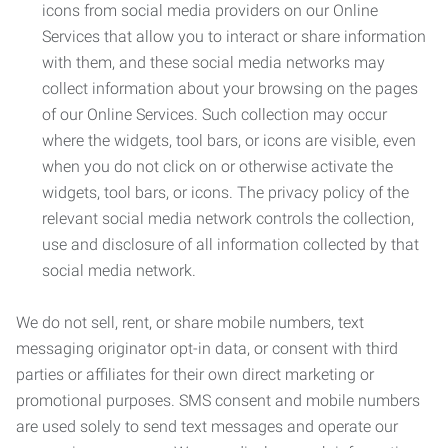
icons from social media providers on our Online
Services that allow you to interact or share information
with them, and these social media networks may
collect information about your browsing on the pages
of our Online Services. Such collection may occur
where the widgets, tool bars, or icons are visible, even
when you do not click on or otherwise activate the
widgets, tool bars, or icons. The privacy policy of the
relevant social media network controls the collection,
use and disclosure of all information collected by that
social media network.
We do not sell, rent, or share mobile numbers, text
messaging originator opt-in data, or consent with third
parties or affiliates for their own direct marketing or
promotional purposes. SMS consent and mobile numbers
are used solely to send text messages and operate our