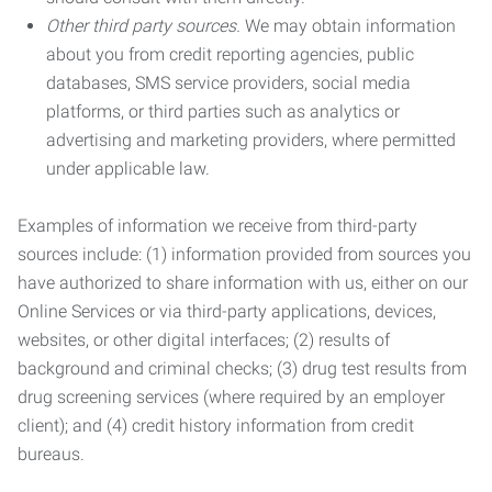
Other third party sources.
We may obtain information
about you from credit reporting agencies, public
databases, SMS service providers, social media
platforms, or third parties such as analytics or
advertising and marketing providers, where permitted
under applicable law.
Examples of information we receive from third-party
sources include: (1) information provided from sources you
have authorized to share information with us, either on our
Online Services or via third-party applications, devices,
websites, or other digital interfaces; (2) results of
background and criminal checks; (3) drug test results from
drug screening services (where required by an employer
client); and (4) credit history information from credit
bureaus.