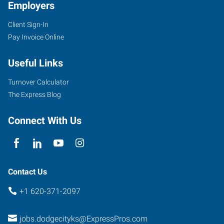
Employers
Client Sign-In
Pay Invoice Online
Useful Links
Turnover Calculator
The Express Blog
Connect With Us
Contact Us
+1 620-371-2097
jobs.dodgecityks@ExpressPros.com