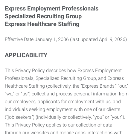
Express Employment Professionals
Specialized Recruiting Group
Express Healthcare Staffing
Effective Date January 1, 2006 (last updated April 9, 2026)
APPLICABILITY
This Privacy Policy describes how Express Employment
Professionals, Specialized Recruiting Group, and Express
Healthcare Staffing (collectively, the “Express Brands,” “our,”
“we,” or “us”) collect and process personal information from
our employees, applicants for employment with us, and
individuals seeking employment with one of our clients
(“job seekers”) (individually or collectively, “you” or “your”).
This Privacy Policy applies to our collection of data
through our websites and mobile apps, interactions with