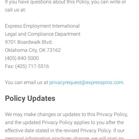
If you have questions about this Policy, you can write or
call us at:
Express Employment International
Legal and Compliance Department
9701 Boardwalk Blvd.
Oklahoma City, OK 73162
(405) 840-5000
Fax: (405) 717-5516
You can email us at
privacyrequest@expresspros.com
.
Policy Updates
We may make changes or updates to this Privacy Policy,
and the updated Privacy Policy applies to you after the
effective date stated in the revised Privacy Policy. If our
personal information practices change, we will post an