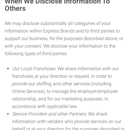
When We Disclose Information To
Others
We may disclose substantially all categories of your
information within Express Brands and to third parties to
support our business, for the purposes described above, or
with your consent. We disclose your information to the
following types of third parties:
Our Local Franchises.
We share information with our
franchises at your direction or request, in order to
provide our staffing and other services (including
Online Services), to manage the employer/employee
relationship, and for our marketing purposes, in
accordance with applicable law.
Service Providers and other Partners.
We share
information with vendors who provide services on our
behalf or at your direction for the purposes described in