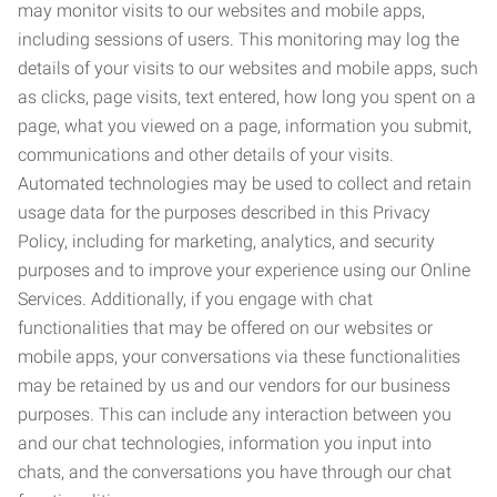
may monitor visits to our websites and mobile apps,
including sessions of users. This monitoring may log the
details of your visits to our websites and mobile apps, such
as clicks, page visits, text entered, how long you spent on a
page, what you viewed on a page, information you submit,
communications and other details of your visits.
Automated technologies may be used to collect and retain
usage data for the purposes described in this Privacy
Policy, including for marketing, analytics, and security
purposes and to improve your experience using our Online
Services. Additionally, if you engage with chat
functionalities that may be offered on our websites or
mobile apps, your conversations via these functionalities
may be retained by us and our vendors for our business
purposes. This can include any interaction between you
and our chat technologies, information you input into
chats, and the conversations you have through our chat