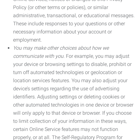
Policy (or other terms or policies), or similar
administrative, transactional, or educational messages.
These include responses to your questions or other
necessary information about your account or
employment.
You may make other choices about how we
communicate with you.
For example, you may adjust
your device or browsing settings to disable, prohibit or
turn off automated technologies or geolocation or
location services features. You may also adjust your
device’s settings regarding the use of advertising
identifiers. Adjusting settings or deleting cookies or
other automated technologies in one device or browser
will only apply to that device or browser. If you choose
to limit collection of your information in these ways,
certain Online Service features may not function
properly, or at all. The Self-Regulatory Program for