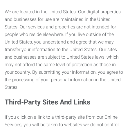
We are located in the United States. Our digital properties
and businesses for use are maintained in the United
States. Our services and properties are not intended for
people who reside elsewhere. If you live outside of the
United States, you understand and agree that we may
transfer your information to the United States. Our sites
and businesses are subject to United States laws, which
may not afford the same level of protection as those in
your country. By submitting your information, you agree to
the processing of your personal information in the United
States.
Third-Party Sites And Links
If you click on a link to a third-party site from our Online
Services, you will be taken to websites we do not control.