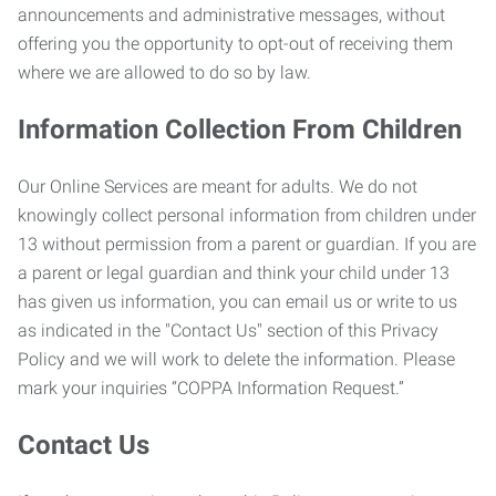
announcements and administrative messages, without
offering you the opportunity to opt-out of receiving them
where we are allowed to do so by law.
Information Collection From Children
Our Online Services are meant for adults. We do not
knowingly collect personal information from children under
13 without permission from a parent or guardian. If you are
a parent or legal guardian and think your child under 13
has given us information, you can email us or write to us
as indicated in the "Contact Us" section of this Privacy
Policy and we will work to delete the information. Please
mark your inquiries “COPPA Information Request.”
Contact Us