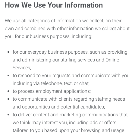
How We Use Your Information
We use all categories of information we collect, on their
own and combined with other information we collect about
you, for our business purposes, including:
for our everyday business purposes, such as providing
and administering our staffing services and Online
Services;
to respond to your requests and communicate with you
including via telephone, text, or chat;
to process employment applications;
to communicate with clients regarding staffing needs
and opportunities and potential candidates;
to deliver content and marketing communications that
we think may interest you, including ads or offers
tailored to you based upon your browsing and usage