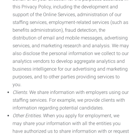
this Privacy Policy, including the development and
support of the Online Services, administration of our
staffing services, employment-related services (such as
benefits administration), fraud detection, the
distribution of email and mobile messages, advertising
services, and marketing research and analysis. We may
also disclose the personal information we collect to our
analytics vendors to develop aggregate analytics and
business intelligence for our advertising and marketing
purposes, and to other parties providing services to
you.
Clients.
We share information with employers using our
staffing services. For example, we provide clients with
information regarding potential candidates.
Other Entities.
When you apply for employment, we
may share your information with all the entities you
have authorized us to share information with or request