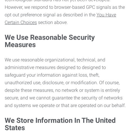
However, we respond to browser-based GPC signals as the
opt out preference signal as described in the
You Have
Certain Choices
section above.
We Use Reasonable Security
Measures
We use reasonable organizational, technical, and
administrative measures designed to designed to
safeguard your information against loss, theft,
unauthorized use, disclosure, or modification. Of course,
despite these measures, no network or system is entirely
secure, and we cannot guarantee the security of networks
and systems we operate or that are operated on our behalf.
We Store Information In The United
States