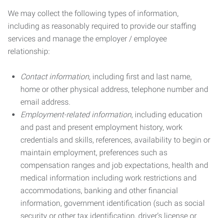
We may collect the following types of information,
including as reasonably required to provide our staffing
services and manage the employer / employee
relationship:
Contact information
, including first and last name,
home or other physical address, telephone number and
email address.
Employment-related information
, including education
and past and present employment history, work
credentials and skills, references, availability to begin or
maintain employment, preferences such as
compensation ranges and job expectations, health and
medical information including work restrictions and
accommodations, banking and other financial
information, government identification (such as social
security or other tax identification, driver’s license or