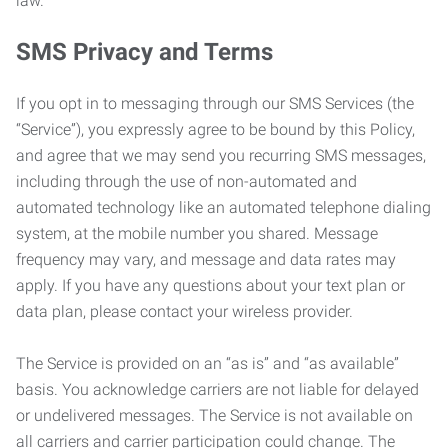
law.
SMS Privacy and Terms
If you opt in to messaging through our SMS Services (the
“Service”), you expressly agree to be bound by this Policy,
and agree that we may send you recurring SMS messages,
including through the use of non-automated and
automated technology like an automated telephone dialing
system, at the mobile number you shared. Message
frequency may vary, and message and data rates may
apply. If you have any questions about your text plan or
data plan, please contact your wireless provider.
The Service is provided on an “as is” and “as available”
basis. You acknowledge carriers are not liable for delayed
or undelivered messages. The Service is not available on
all carriers and carrier participation could change. The