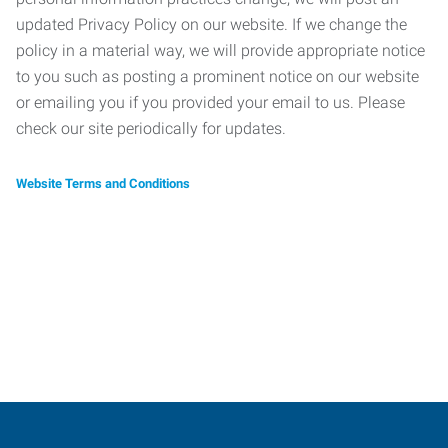
updated Privacy Policy on our website. If we change the
policy in a material way, we will provide appropriate notice
to you such as posting a prominent notice on our website
or emailing you if you provided your email to us. Please
check our site periodically for updates.
Website Terms and Conditions