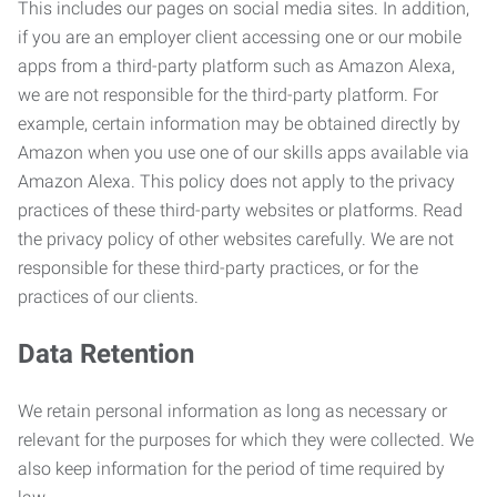
This includes our pages on social media sites. In addition,
if you are an employer client accessing one or our mobile
apps from a third-party platform such as Amazon Alexa,
we are not responsible for the third-party platform. For
example, certain information may be obtained directly by
Amazon when you use one of our skills apps available via
Amazon Alexa. This policy does not apply to the privacy
practices of these third-party websites or platforms. Read
the privacy policy of other websites carefully. We are not
responsible for these third-party practices, or for the
practices of our clients.
Data Retention
We retain personal information as long as necessary or
relevant for the purposes for which they were collected. We
also keep information for the period of time required by