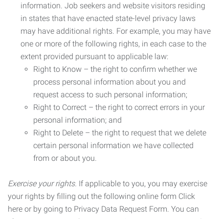
information. Job seekers and website visitors residing
in states that have enacted state-level privacy laws
may have additional rights. For example, you may have
one or more of the following rights, in each case to the
extent provided pursuant to applicable law:
Right to Know – the right to confirm whether we
process personal information about you and
request access to such personal information;
Right to Correct – the right to correct errors in your
personal information; and
Right to Delete – the right to request that we delete
certain personal information we have collected
from or about you.
Exercise your rights.
If applicable to you, you may exercise
your rights by filling out the following online form Click
here or by going to Privacy Data Request Form. You can