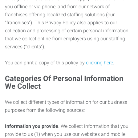
you offline or via phone, and from our network of
franchises offering localized staffing solutions (our
“franchises”). This Privacy Policy also applies to our
collection and processing of certain personal information
that we collect online from employers using our staffing
services (“clients”).
You can print a copy of this policy by
clicking here
.
Categories Of Personal Information
We Collect
We collect different types of information for our business
purposes from the following sources:
Information you provide
. We collect information that you
provide to us (1) when you use our websites and mobile