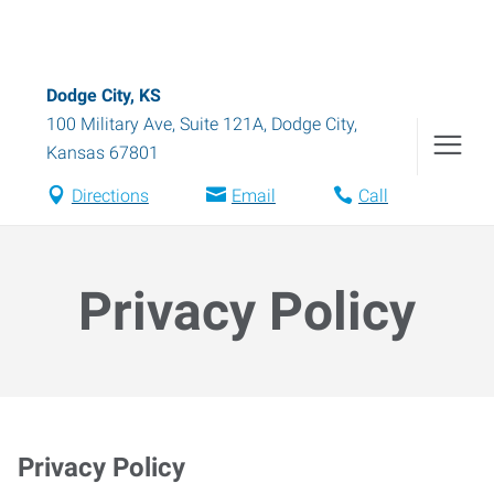
Dodge City, KS
100 Military Ave, Suite 121A
,
Dodge City
,
Kansas
67801
Directions
Email
Call
Privacy Policy
Privacy Policy