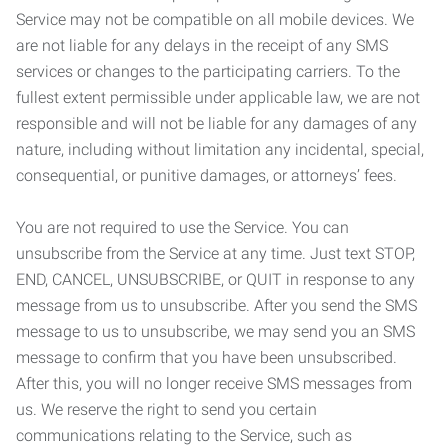
Service may not be compatible on all mobile devices. We
are not liable for any delays in the receipt of any SMS
services or changes to the participating carriers. To the
fullest extent permissible under applicable law, we are not
responsible and will not be liable for any damages of any
nature, including without limitation any incidental, special,
consequential, or punitive damages, or attorneys’ fees.
You are not required to use the Service. You can
unsubscribe from the Service at any time. Just text STOP,
END, CANCEL, UNSUBSCRIBE, or QUIT in response to any
message from us to unsubscribe. After you send the SMS
message to us to unsubscribe, we may send you an SMS
message to confirm that you have been unsubscribed.
After this, you will no longer receive SMS messages from
us. We reserve the right to send you certain
communications relating to the Service, such as