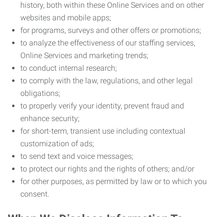
history, both within these Online Services and on other
websites and mobile apps;
for programs, surveys and other offers or promotions;
to analyze the effectiveness of our staffing services,
Online Services and marketing trends;
to conduct internal research;
to comply with the law, regulations, and other legal
obligations;
to properly verify your identity, prevent fraud and
enhance security;
for short-term, transient use including contextual
customization of ads;
to send text and voice messages;
to protect our rights and the rights of others; and/or
for other purposes, as permitted by law or to which you
consent.