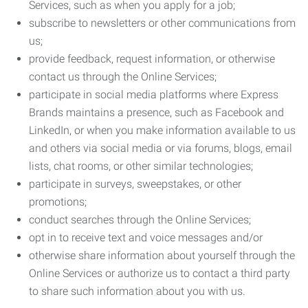
Services, such as when you apply for a job;
subscribe to newsletters or other communications from
us;
provide feedback, request information, or otherwise
contact us through the Online Services;
participate in social media platforms where Express
Brands maintains a presence, such as Facebook and
LinkedIn, or when you make information available to us
and others via social media or via forums, blogs, email
lists, chat rooms, or other similar technologies;
participate in surveys, sweepstakes, or other
promotions;
conduct searches through the Online Services;
opt in to receive text and voice messages and/or
otherwise share information about yourself through the
Online Services or authorize us to contact a third party
to share such information about you with us.