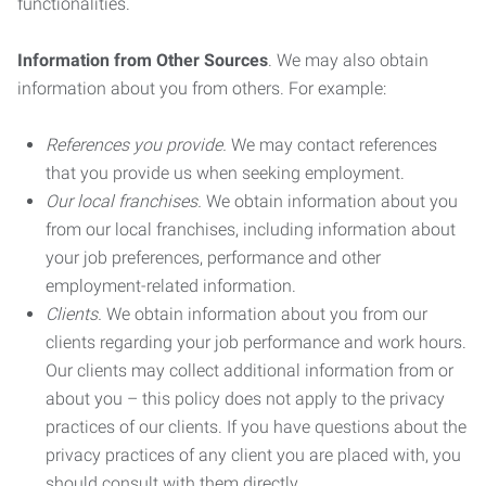
functionalities.
Information from Other Sources
. We may also obtain
information about you from others. For example:
References you provide.
We may contact references
that you provide us when seeking employment.
Our local franchises.
We obtain information about you
from our local franchises, including information about
your job preferences, performance and other
employment-related information.
Clients.
We obtain information about you from our
clients regarding your job performance and work hours.
Our clients may collect additional information from or
about you – this policy does not apply to the privacy
practices of our clients. If you have questions about the
privacy practices of any client you are placed with, you
should consult with them directly.