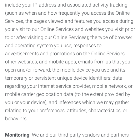
include your IP address and associated activity tracking
(such as when and how frequently you access the Online
Services, the pages viewed and features you access during
your visit to our Online Services and websites you visit prior
to or after visiting our Online Services); the type of browser
and operating system you use; responses to
advertisements and promotions on the Online Services,
other websites, and mobile apps; emails from us that you
open and/or forward; the mobile device you use and its
temporary or persistent unique device identifiers; data
regarding your internet service provider, mobile network, or
mobile carrier geolocation data (to the extent provided by
you or your device); and inferences which we may gather
relating to your preferences, attitudes, characteristics, or
behaviors.
Monitoring
. We and our third-party vendors and partners