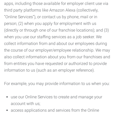
apps, including those available for employer client use via
third party platforms like Amazon Alexa (collectively,
“Online Services”), or contact us by phone, mail or in
person; (2) when you apply for employment with us
(directly or through one of our franchise locations); and (3)
when you use our staffing services as a job seeker. We
collect information from and about our employees during
the course of our employer/employee relationship. We may
also collect information about you from our franchises and
from entities you have requested or authorized to provide
information to us (such as an employer reference).
For example, you may provide information to us when you:
use our Online Services to create and manage your
account with us;
access applications and services from the Online