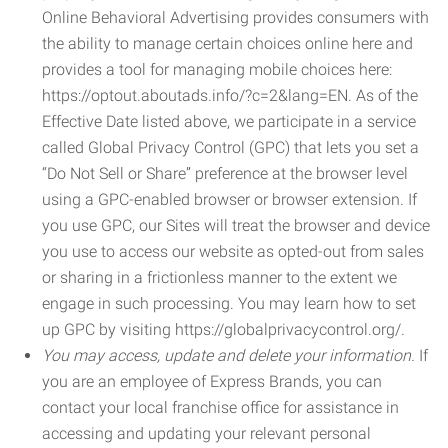
Online Behavioral Advertising provides consumers with
the ability to manage certain choices online here and
provides a tool for managing mobile choices here:
https://optout.aboutads.info/?c=2&lang=EN. As of the
Effective Date listed above, we participate in a service
called Global Privacy Control (GPC) that lets you set a
“Do Not Sell or Share” preference at the browser level
using a GPC-enabled browser or browser extension. If
you use GPC, our Sites will treat the browser and device
you use to access our website as opted-out from sales
or sharing in a frictionless manner to the extent we
engage in such processing. You may learn how to set
up GPC by visiting https://globalprivacycontrol.org/.
You may access, update and delete your information.
If
you are an employee of Express Brands, you can
contact your local franchise office for assistance in
accessing and updating your relevant personal