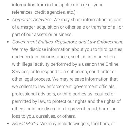
information from in the application (e.g., your
references, credit agencies, etc.).
Corporate Activities.
We may share information as part
of a merger, acquisition or other sale or transfer of all or
part of our assets or business.
Government Entities, Regulators, and Law Enforcement.
We may disclose information about you to third parties
under certain circumstances, such as in connection
with illegal activity performed by a user on the Online
Services, or to respond to a subpoena, court order or
other legal process. We may release information that
we collect to law enforcement, government officials,
professional advisors, or third parties as required or
permitted by law, to protect our rights and the rights of
others, or in our discretion to prevent fraud, harm, or
loss to you, ourselves, or others.
Social Media.
We may include widgets, tool bars, or