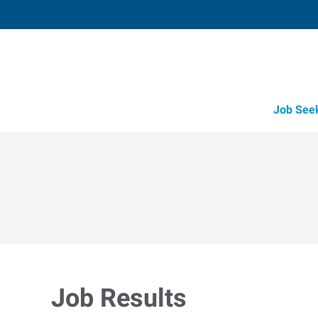
Job See
Job Results