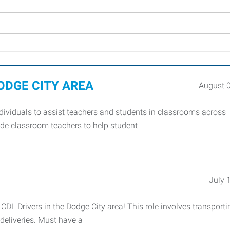
 DODGE CITY AREA
August 
dividuals to assist teachers and students in classrooms across
side classroom teachers to help student
July 
DL Drivers in the Dodge City area! This role involves transporti
 deliveries. Must have a