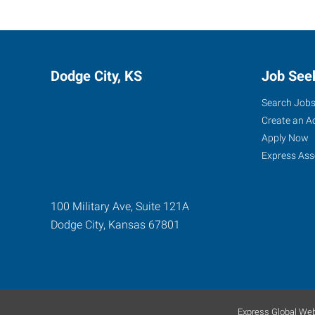
Dodge City, KS
Job See
Search Job
Create an A
Apply Now
Express Ass
100 Military Ave, Suite 121A
Dodge City
,
Kansas
67801
Express Global Web