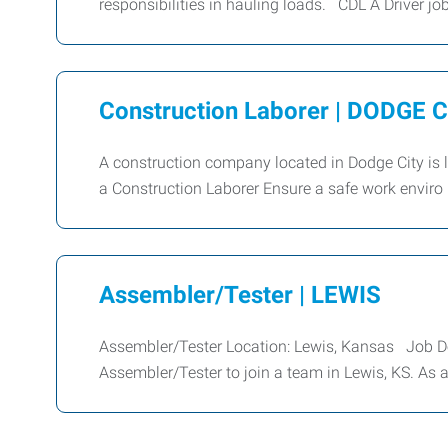
responsibilities in hauling loads. CDL A Driver jo
Construction Laborer | DODGE 
A construction company located in Dodge City is 
a Construction Laborer Ensure a safe work enviro
Assembler/Tester | LEWIS
Assembler/Tester Location: Lewis, Kansas Job Desc
Assembler/Tester to join a team in Lewis, KS. As 