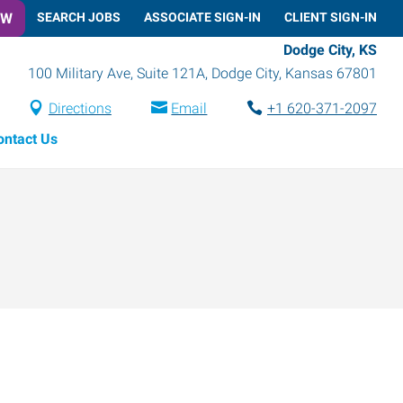
OW
SEARCH JOBS
ASSOCIATE SIGN-IN
CLIENT SIGN-IN
Dodge City, KS
100 Military Ave, Suite 121A
,
Dodge City
,
Kansas
67801
Directions
Email
+1 620-371-2097
ontact Us