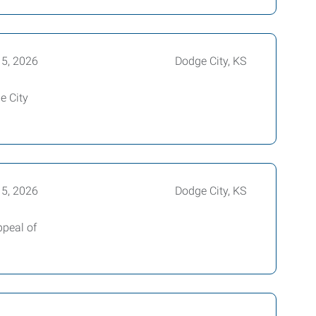
15, 2026
Dodge City, KS
e City
15, 2026
Dodge City, KS
ppeal of