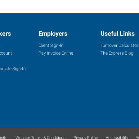
kers
Employers
Useful Links
s
Client Sign-In
Turnover Calculator
ccount
Pay Invoice Online
The Express Blog
ociate Sign-In
site
Website Terms & Conditions
Privacy Policy
Accessibility
W