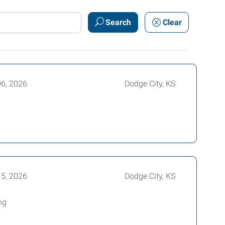
Search
Clear
06, 2026
Dodge City, KS
15, 2026
Dodge City, KS
ng