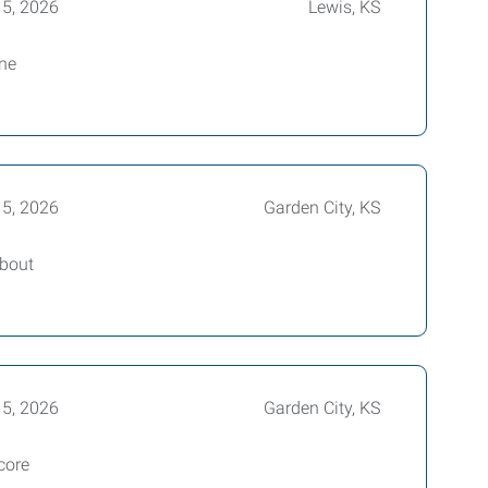
15, 2026
Lewis, KS
ine
15, 2026
Garden City, KS
about
15, 2026
Garden City, KS
core