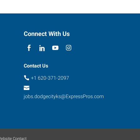
Connect With Us
Contact Us
+1 620-371-2097
jobs.dodgecityks@ExpressPros.com
ebsite Contact