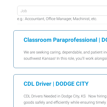
Enter
your
e.g.: Accountant, Office Manager, Machinist, etc.
Job
Title
or
Classroom Paraprofessional |
Keywords
We are seeking caring, dependable, and patient in
southwest Kansas! In this role, you'll work along
CDL Driver | DODGE CITY
CDL Drivers Needed in Dodge City, KS Now hiring C
goods safely and efficiently while ensuring timely