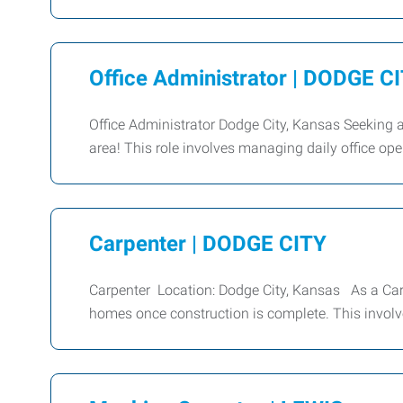
Office Administrator | DODGE C
Office Administrator Dodge City, Kansas Seeking a
area! This role involves managing daily office op
Carpenter | DODGE CITY
Carpenter Location: Dodge City, Kansas As a Carpe
homes once construction is complete. This involv