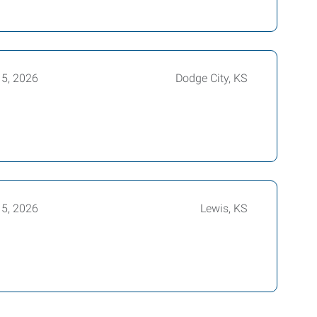
15, 2026
Dodge City, KS
15, 2026
Lewis, KS