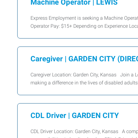
Machine Operator | LEWIS
Express Employment is seeking a Machine Operat
Operator Pay: $15+ Depending on Experience Loc
Caregiver | GARDEN CITY (DIRE
Caregiver Location: Garden City, Kansas Join a 
making a difference in the lives of disabled adul
CDL Driver | GARDEN CITY
CDL Driver Location: Garden City, Kansas A compa