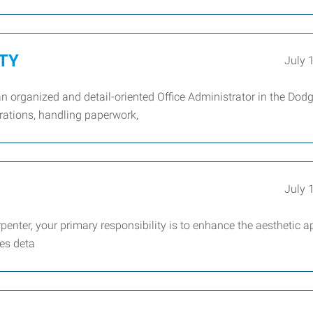
ITY
July 
n organized and detail-oriented Office Administrator in the Dodg
erations, handling paperwork,
July 
nter, your primary responsibility is to enhance the aesthetic a
es deta