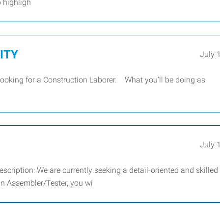
b highligh
CITY
July 
looking for a Construction Laborer. What you’ll be doing as
July 
ription: We are currently seeking a detail-oriented and skilled
an Assembler/Tester, you wi