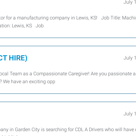
July 
or for a manufacturing company in Lewis, KS! Job Title: Mach
ation: Lewis, KS Job
CT HIRE)
July 
Local Team as a Compassionate Caregiver! Are you passionate 
ts? We have an exciting opp
July 
ny in Garden City is searching for CDL A Drivers who will have 