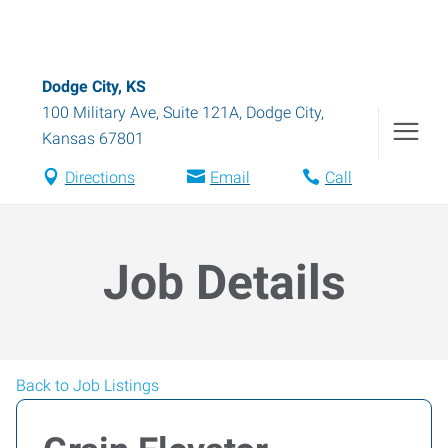
Dodge City, KS
100 Military Ave, Suite 121A
,
Dodge City
,
Kansas
67801
Directions
Email
Call
Job Details
Back to Job Listings