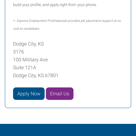
build your profile, and apply right from your phone.
✨
Express Employment Professionals provides job placement support at no
cost to candidates.
Dodge City, KS
3176
100 Military Ave
Suite 121A
Dodge City, KS 67801
Apply Now
Email Us