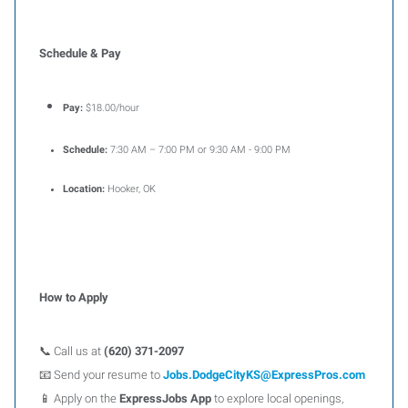
Schedule & Pay
Pay:
$18.00/hour
Schedule:
7:30 AM – 7:00 PM or 9:30 AM - 9:00 PM
Location:
Hooker, OK
How to Apply
📞 Call us at
(620) 371-2097
📧 Send your resume to
Jobs.DodgeCityKS@ExpressPros.com
📱 Apply on the
ExpressJobs App
to explore local openings,