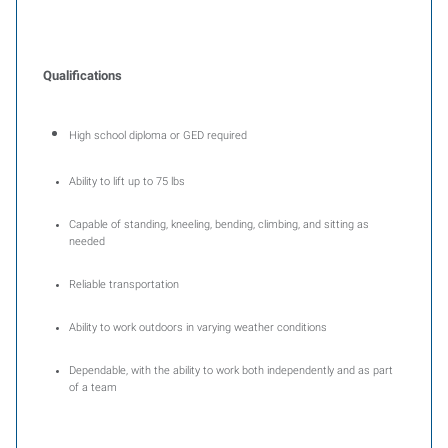
Qualifications
High school diploma or GED required
Ability to lift up to 75 lbs
Capable of standing, kneeling, bending, climbing, and sitting as
needed
Reliable transportation
Ability to work outdoors in varying weather conditions
Dependable, with the ability to work both independently and as part
of a team