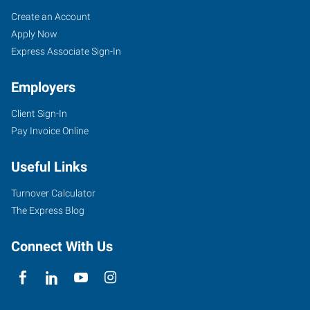
Dodge
Job
Search
Create an Account
City,
Seekers
Jobs
Apply Now
KS
Express Associate Sign-In
Employers
Client Sign-In
Pay Invoice Online
100
Military
Useful Links
Ave,
Suite
Turnover Calculator
121A
The Express Blog
Dodge
City
,
Connect With Us
Kansas
67801