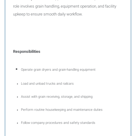
role involves grain handling, equipment operation, and facility
upkeep to ensure smooth daily workflow.
Responsibilities
Operate grain dryers and grain-handling equipment
Load and unload trucks and railcars
Assist with grain receiving, storage, and shipping
Perform routine housekeeping and maintenance duties
Follow company procedures and safety standards