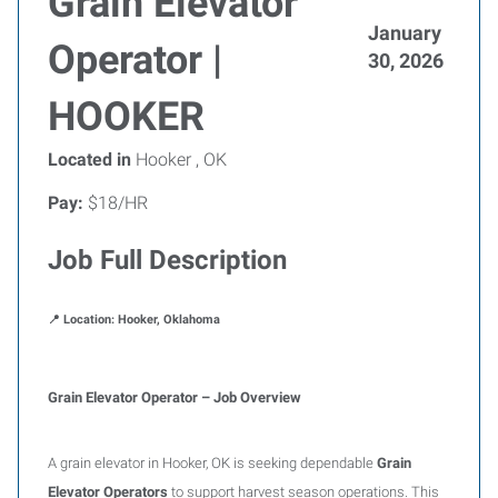
Grain Elevator
January
Operator |
30, 2026
HOOKER
Located in
Hooker , OK
Pay:
$18/HR
Job Full Description
📍 Location: Hooker, Oklahoma
Grain Elevator Operator – Job Overview
A grain elevator in Hooker, OK is seeking dependable
Grain
Elevator Operators
to support harvest season operations. This