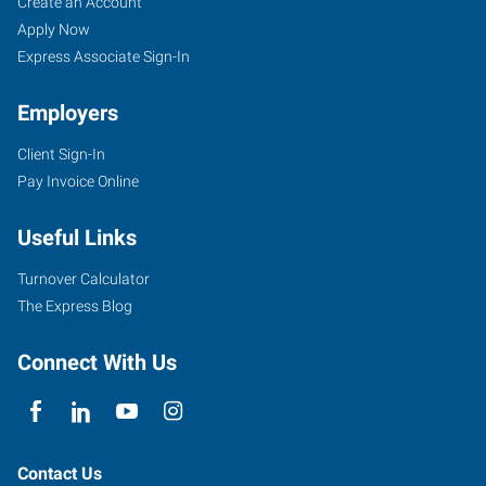
Dodge
Job
Search
Create an Account
City,
Seekers
Jobs
Apply Now
KS
Express Associate Sign-In
Employers
Client Sign-In
Pay Invoice Online
100
Military
Useful Links
Ave,
Suite
Turnover Calculator
121A
The Express Blog
Dodge
City
,
Connect With Us
Kansas
67801
Contact Us