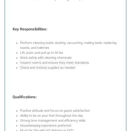
Key Responsibilities:
Perform cleaning tasks: dusting, vacuuming, making beds, replacing
towels, and toiletries
Lift, push, and pull up to 50 lbs
Work safely with cleaning chemicals
Inspect rooms and ensure they meet standards
Check and restock supplies as needed
Qualifications:
Positive attitude and focus on guest satisfaction
Ability to be on your feet throughout the day
Strong time management and efficiency skills
Housekeeping experience preferred
Must be 18+ with HS diploma or GED