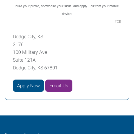
build your profile, showcase your skills, and apply—all from your mobile
device!
#CB
Dodge City, KS
3176
100 Military Ave
Suite 121A
Dodge City, KS 67801
Apply Now
Email Us