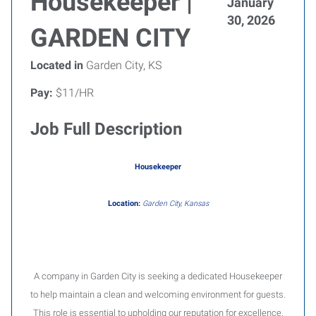
Housekeeper |
January
30, 2026
GARDEN CITY
Located in
Garden City, KS
Pay:
$11/HR
Job Full Description
Housekeeper
Location:
Garden City, Kansas
A company in Garden City is seeking a dedicated Housekeeper
to help maintain a clean and welcoming environment for guests.
This role is essential to upholding our reputation for excellence.