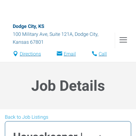
Dodge City, KS
100 Military Ave, Suite 121A
,
Dodge City
,
Kansas
67801
Directions
Email
Call
Job Details
Back to Job Listings