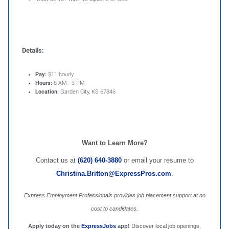
Details:
Pay:
$11 hourly
Hours:
8 AM - 3 PM
Location:
Garden City, KS 67846
Want to Learn More?
Contact us at
(620) 640-3880
or email your resume to
Christina.Britton@ExpressPros.com
.
Express Employment Professionals provides job placement support at no
cost to candidates.
Apply today on the
ExpressJobs
app!
Discover local job openings,