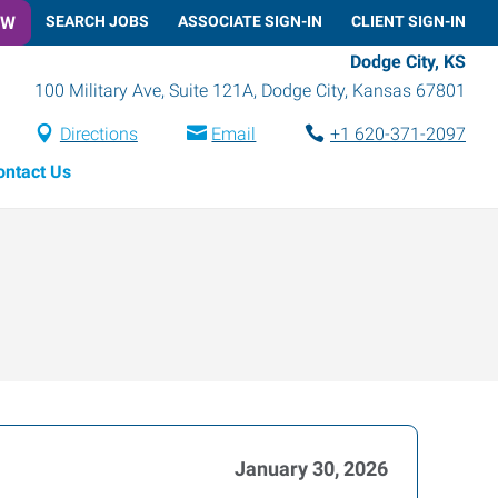
OW
SEARCH JOBS
ASSOCIATE SIGN-IN
CLIENT SIGN-IN
Dodge City, KS
100 Military Ave, Suite 121A
,
Dodge City
,
Kansas
67801
Directions
Email
+1 620-371-2097
ontact Us
January 30, 2026