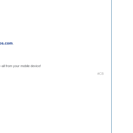
ros.com
.
.
—all from your mobile device!
#CB