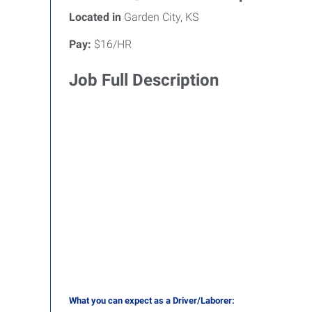
Located in
Garden City, KS
Pay:
$16/HR
Job Full Description
What you can expect as a Driver/Laborer: