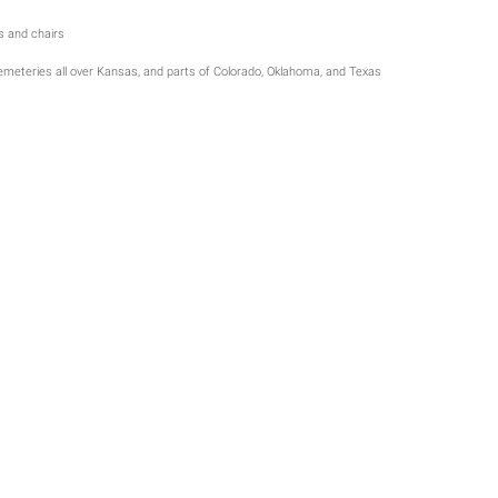
ts and chairs
cemeteries all over Kansas, and parts of Colorado, Oklahoma, and Texas