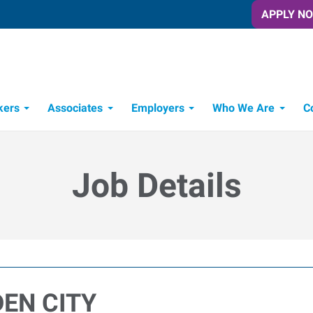
APPLY N
kers
Associates
Employers
Who We Are
C
Candidate Recruitment Process
Workforce Management Tools
Job Details
DEN CITY