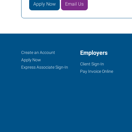
Apply Now
Email Us
Dodge
Job
Employers
Search
Create an Account
City,
Seekers
Jobs
Apply Now
Client Sign-In
KS
Express Associate Sign-In
Pay Invoice Online
100
Military
Ave,
Suite