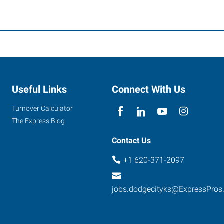
Useful Links
Connect With Us
Turnover Calculator
The Express Blog
Contact Us
+1 620-371-2097
jobs.dodgecityks@ExpressPros