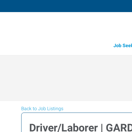
Job See
Back to Job Listings
Driver/Laborer | GAR