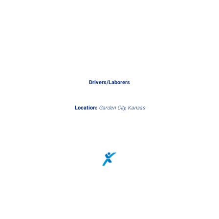
Drivers/Laborers
Location:
Garden City, Kansas