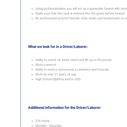
Using professionalism you will set up a graveside funeral with ten
Make sure that the vault is entered into the grave before funeral
Be professional around funerals, drive vaults and headstones to 
What we look for in a Driver/Laborer:
Ability to stand, sit, bend, reach and lift up to 50 pounds
Work a wrench
Ability to work in and around a cemetery and funerals
Must be over 21 years of age
High School Diploma and/or GED
Additional information for the Driver/Laborer:
$16 hourly
Monday - Saturday