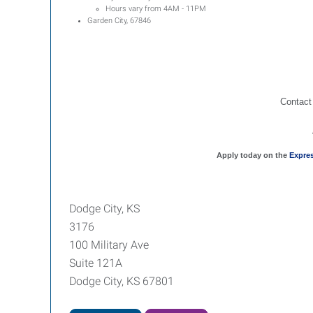
Hours vary from 4AM - 11PM
Garden City, 67846
Contact
Apply today on the
Expre
Dodge City, KS
3176
100 Military Ave
Suite 121A
Dodge City, KS 67801