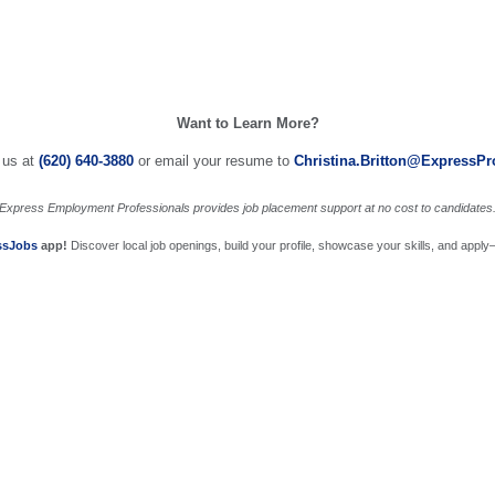
Want to Learn More?
 us at
(620) 640-3880
or email your resume to
Christina.Britton@ExpressP
Express Employment Professionals provides job placement support at no cost to candidates
ssJobs
app!
Discover local job openings, build your profile, showcase your skills, and apply