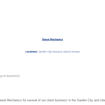
Diesel Mechanics
Locations:
Garden City, Kansas
|
Liberal, Kansas
ng on business)
iesel Mechanics for several of our client business' in the Garden City and Lib