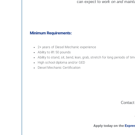
can expect to
work on and mainta
Minimum Requirements:
2+ years of Diesel Mechanic experience
Ability to lift 50 pounds
Ability to stand, sit, bend, lean, grab, stretch for long periods of ti
High school diploma and/or GED
Diesel Mechanic Certification
Contact
Apply today on the
Expre