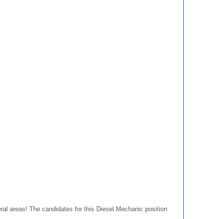
eral areas! The candidates for this Diesel Mechanic position