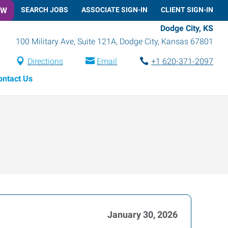
OW
SEARCH JOBS
ASSOCIATE SIGN-IN
CLIENT SIGN-IN
Dodge City, KS
100 Military Ave, Suite 121A
,
Dodge City
,
Kansas
67801
Directions
Email
+1 620-371-2097
ontact Us
January 30, 2026