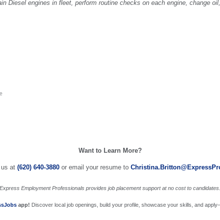
in Diesel engines in fleet, perform routine checks on each engine, change oil,
me
Want to Learn More?
 us at
(620) 640-3880
or email your resume to
Christina.Britton@ExpressP
Express Employment Professionals provides job placement support at no cost to candidates
ssJobs
app!
Discover local job openings, build your profile, showcase your skills, and apply