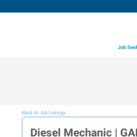
Job See
Back to Job Listings
Diesel Mechanic | G