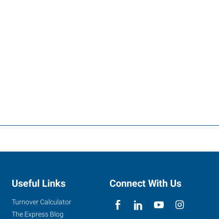
Useful Links
Connect With Us
Turnover Calculator
The Express Blog