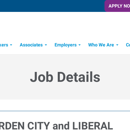
APPLY N
kers
Associates
Employers
Who We Are
C
Candidate Recruitment Process
Workforce Management Tools
Job Details
ARDEN CITY and LIBERAL