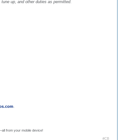
 tune up, and other duties as permitted
.
ros.com
.
.
—all from your mobile device!
#CB