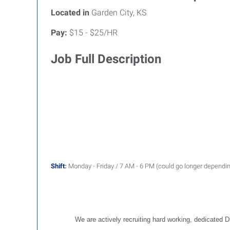
Located in
Garden City, KS
Pay:
$15 - $25/HR
Job Full Description
S
hift
:
Monday - Friday / 7 AM - 6 PM (could go longer dependi
We are actively recruiting hard working, dedicated D