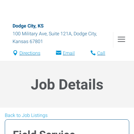
Dodge City, KS
100 Military Ave, Suite 121A
,
Dodge City
,
Kansas
67801
Directions
Email
Call
Job Details
Back to Job Listings