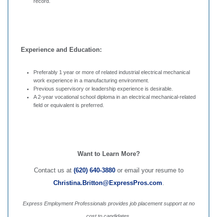
record.
Experience and Education:
Preferably 1 year or more of related industrial electrical mechanical
work experience in a manufacturing environment.
Previous supervisory or leadership experience is desirable.
A 2-year vocational school diploma in an electrical mechanical-related
field or equivalent is preferred.
Want to Learn More?
Contact us at
(620) 640-3880
or email your resume to
Christina.Britton@ExpressPros.com
.
Express Employment Professionals provides job placement support at no
cost to candidates.