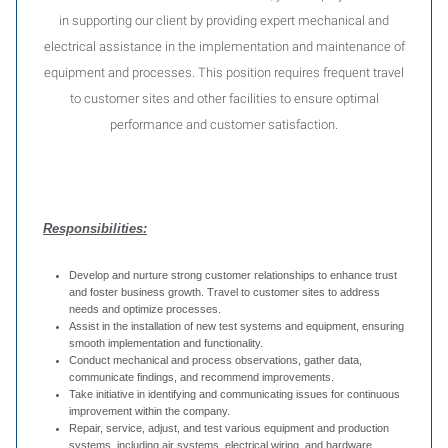
in supporting our client by providing expert mechanical and
electrical assistance in the implementation and maintenance of
equipment and processes. This position requires frequent travel
to customer sites and other facilities to ensure optimal
performance and customer satisfaction.
Responsibilities:
Develop and nurture strong customer relationships to enhance trust
and foster business growth. Travel to customer sites to address
needs and optimize processes.
Assist in the installation of new test systems and equipment, ensuring
smooth implementation and functionality.
Conduct mechanical and process observations, gather data,
communicate findings, and recommend improvements.
Take initiative in identifying and communicating issues for continuous
improvement within the company.
Repair, service, adjust, and test various equipment and production
systems, including air systems, electrical wiring, and hardware.