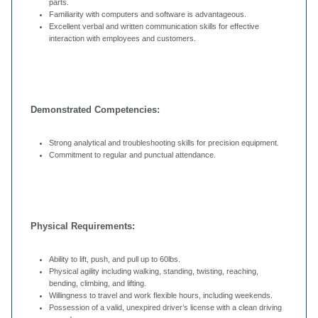
parts.
Familiarity with computers and software is advantageous.
Excellent verbal and written communication skills for effective
interaction with employees and customers.
Demonstrated Competencies:
Strong analytical and troubleshooting skills for precision equipment.
Commitment to regular and punctual attendance.
Physical Requirements:
Ability to lift, push, and pull up to 60lbs.
Physical agility including walking, standing, twisting, reaching,
bending, climbing, and lifting.
Willingness to travel and work flexible hours, including weekends.
Possession of a valid, unexpired driver’s license with a clean driving