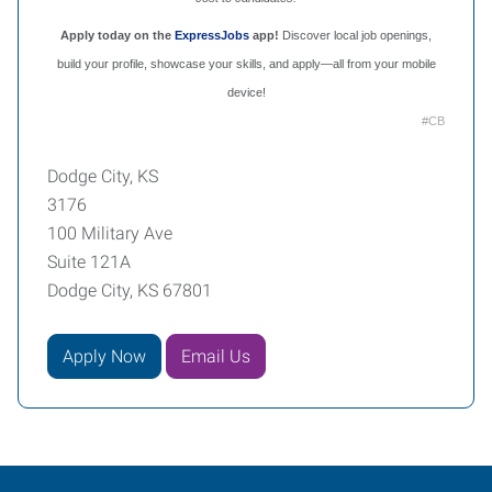
Apply today on the
ExpressJobs
app!
Discover local job openings,
build your profile, showcase your skills, and apply—all from your mobile
device!
#CB
Dodge City, KS
3176
100 Military Ave
Suite 121A
Dodge City, KS 67801
Apply Now
Email Us