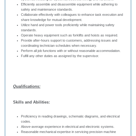
Efficiently assemble and disassemble equipment while adhering to
safety and maintenance standards.
Collaborate effectively with colleagues to enhance task execution and
share knowledge for mutual development.
Utilize hand and power tools proficiently while maintaining safety
standards.
Operate heavy equipment such as forklifts and hoists as required.
Provide after-hours support to customers, addressing issues and
coordinating technician schedules when necessary.
Perform all job functions with or without reasonable accommodation.
Fulfill any other duties as assigned by the supervisor.
Qualifications:
Skills and Abilities:
Proficiency in reading drawings, schematic diagrams, and electrical
codes.
Above-average experience in electrical and electronic systems.
Reasonable mechanical expertise in servicing precision machine