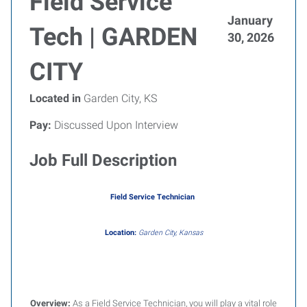
Field Service
January
Tech | GARDEN
30, 2026
CITY
Located in
Garden City, KS
Pay:
Discussed Upon Interview
Job Full Description
Field Service Technician
Location:
Garden City, Kansas
Overview:
As a Field Service Technician, you will play a vital role