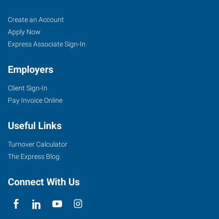
Dodge
Job
Search
Create an Account
City,
Seekers
Jobs
Apply Now
KS
Express Associate Sign-In
Employers
Client Sign-In
Pay Invoice Online
100
Military
Useful Links
Ave,
Suite
Turnover Calculator
121A
The Express Blog
Dodge
City
,
Connect With Us
Kansas
67801