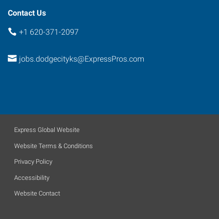
Contact Us
+1 620-371-2097
jobs.dodgecityks@ExpressPros.com
Express Global Website
Website Terms & Conditions
Privacy Policy
Accessibility
Website Contact