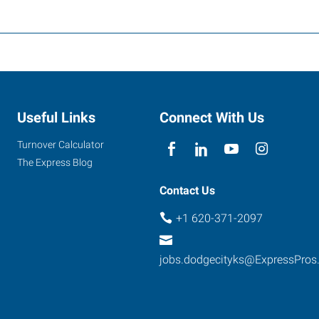
Useful Links
Connect With Us
Turnover Calculator
The Express Blog
Contact Us
+1 620-371-2097
jobs.dodgecityks@ExpressPros