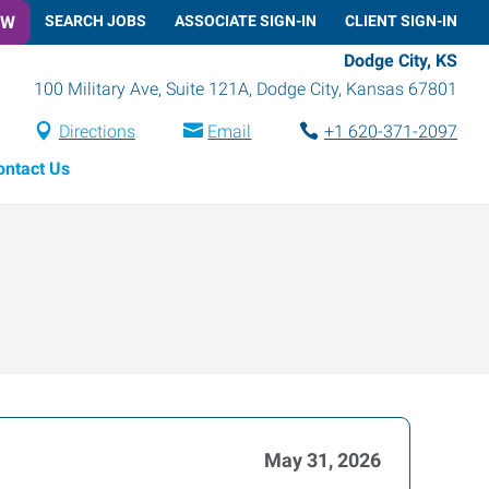
OW
SEARCH JOBS
ASSOCIATE SIGN-IN
CLIENT SIGN-IN
Dodge City, KS
100 Military Ave, Suite 121A
,
Dodge City
,
Kansas
67801
Directions
Email
+1 620-371-2097
ontact Us
May 31, 2026