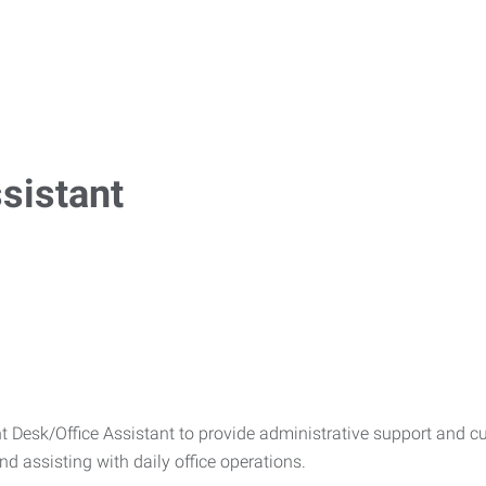
ssistant
 Desk/Office Assistant to provide administrative support and cu
and assisting with daily office operations.