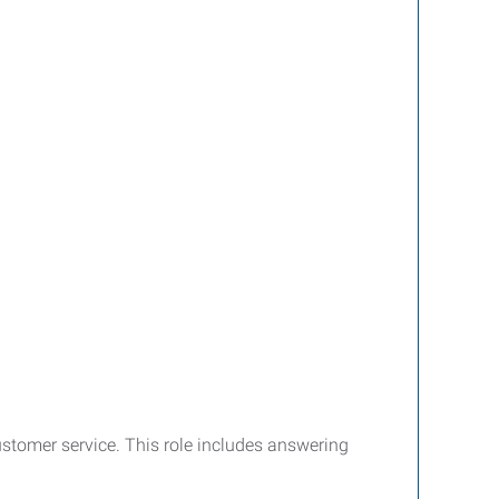
stomer service. This role includes answering