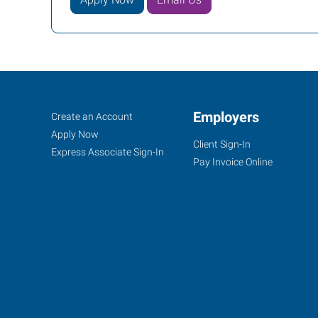
Dodge
Job
Employers
Search
Create an Account
City,
Seekers
Jobs
Apply Now
Client Sign-In
KS
Express Associate Sign-In
Pay Invoice Online
100
Military
Ave,
Suite
121A