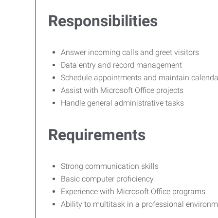
Responsibilities
Answer incoming calls and greet visitors
Data entry and record management
Schedule appointments and maintain calenda
Assist with Microsoft Office projects
Handle general administrative tasks
Requirements
Strong communication skills
Basic computer proficiency
Experience with Microsoft Office programs
Ability to multitask in a professional environ