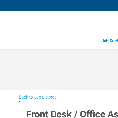
Job See
Back to Job Listings
Front Desk / Office A