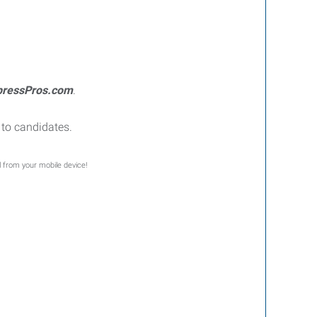
pressPros.com
.
to candidates.
l from your mobile device!