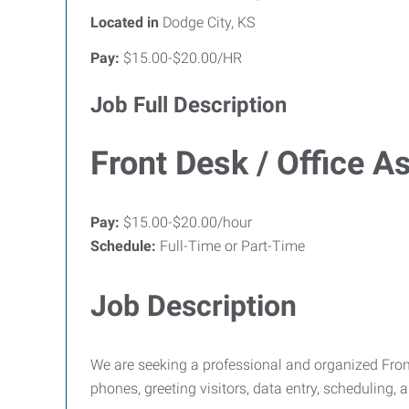
Located in
Dodge City, KS
Pay:
$15.00-$20.00/HR
Job Full Description
Front Desk / Office A
Pay:
$15.00-$20.00/hour
Schedule:
Full-Time or Part-Time
Job Description
We are seeking a professional and organized Front
phones, greeting visitors, data entry, scheduling, 