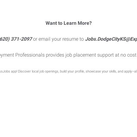
Want to Learn More?
620) 371-2097
or email your resume to
Jobs.DodgeCityKS@Ex
yment Professionals provides job placement support at no cost 
sJobs app! Discover local job openings, build your profile, showcase your skills, and apply—al