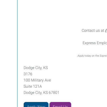
Contact us at
(
Express Emplo
Apply today on the Expres
Dodge City, KS
3176
100 Military Ave
Suite 121A
Dodge City, KS 67801
Apply Now
Email Us