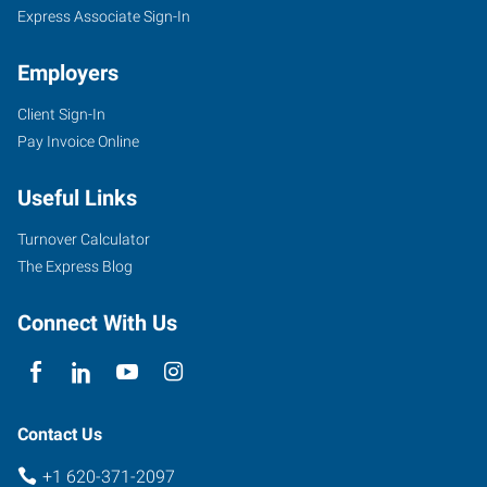
KS
Express Associate Sign-In
Employers
Client Sign-In
Pay Invoice Online
100
Military
Useful Links
Ave,
Suite
Turnover Calculator
121A
The Express Blog
Dodge
City
,
Connect With Us
Kansas
67801
Contact Us
+1 620-371-2097