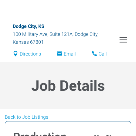
Dodge City, KS
100 Military Ave, Suite 121A
,
Dodge City
,
Kansas
67801
Directions
Email
Call
Job Details
Back to Job Listings