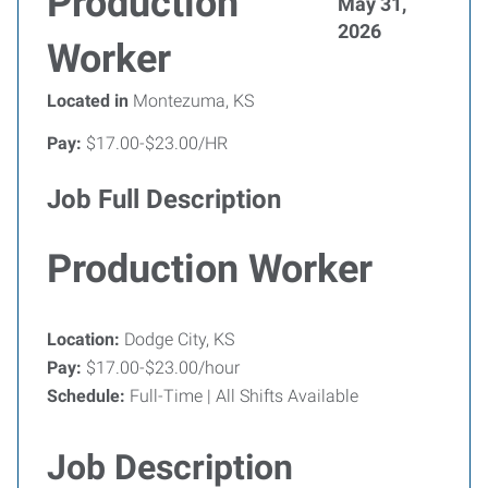
Production
May 31,
2026
Worker
Located in
Montezuma, KS
Pay:
$17.00-$23.00/HR
Job Full Description
Production Worker
Location:
Dodge City, KS
Pay:
$17.00-$23.00/hour
Schedule:
Full-Time | All Shifts Available
Job Description