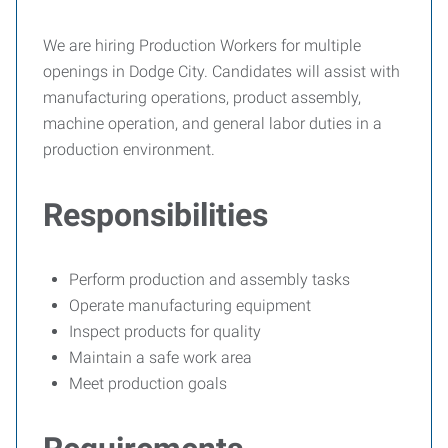
We are hiring Production Workers for multiple
openings in Dodge City. Candidates will assist with
manufacturing operations, product assembly,
machine operation, and general labor duties in a
production environment.
Responsibilities
Perform production and assembly tasks
Operate manufacturing equipment
Inspect products for quality
Maintain a safe work area
Meet production goals