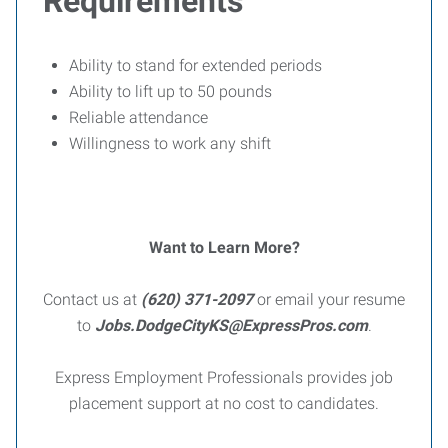
Requirements
Ability to stand for extended periods
Ability to lift up to 50 pounds
Reliable attendance
Willingness to work any shift
Want to Learn More?
Contact us at
(620) 371-2097
or email your resume
to
Jobs.DodgeCityKS@ExpressPros.com
.
Express Employment Professionals provides job
placement support at no cost to candidates.