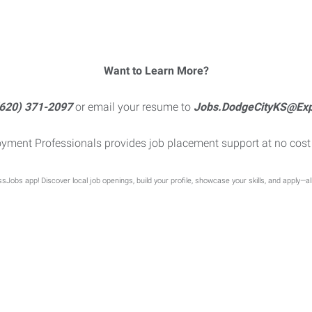
Want to Learn More?
620) 371-2097
or email your resume to
Jobs.DodgeCityKS@Ex
yment Professionals provides job placement support at no cost 
sJobs app! Discover local job openings, build your profile, showcase your skills, and apply—al