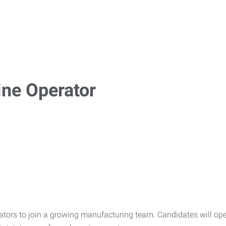
ne Operator
ors to join a growing manufacturing team. Candidates will oper