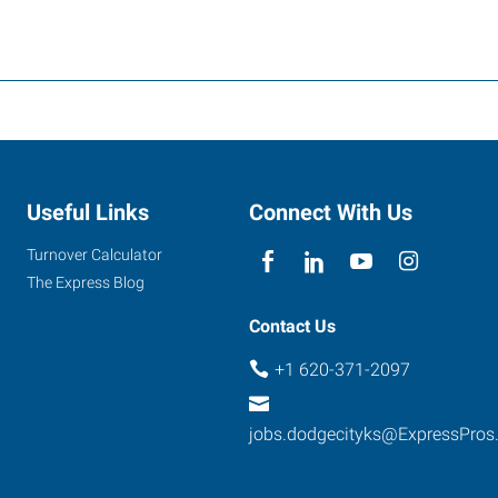
Useful Links
Connect With Us
Turnover Calculator
The Express Blog
Contact Us
+1 620-371-2097
jobs.dodgecityks@ExpressPros