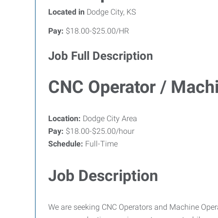
Located in
Dodge City, KS
Pay:
$18.00-$25.00/HR
Job Full Description
CNC Operator / Machi
Location:
Dodge City Area
Pay:
$18.00-$25.00/hour
Schedule:
Full-Time
Job Description
We are seeking CNC Operators and Machine Operat