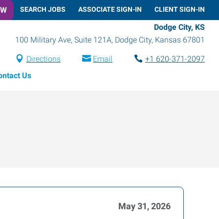
OW
SEARCH JOBS
ASSOCIATE SIGN-IN
CLIENT SIGN-IN
Dodge City, KS
100 Military Ave, Suite 121A
,
Dodge City
,
Kansas
67801
Directions
Email
+1 620-371-2097
ontact Us
May 31, 2026