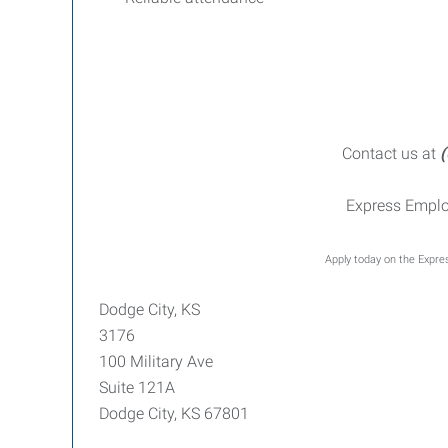
Contact us at
(
Express Emplo
Apply today on the Expres
Dodge City, KS
3176
100 Military Ave
Suite 121A
Dodge City, KS 67801