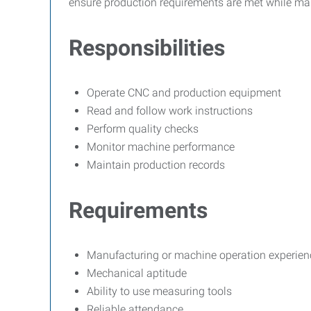
ensure production requirements are met while ma
Responsibilities
Operate CNC and production equipment
Read and follow work instructions
Perform quality checks
Monitor machine performance
Maintain production records
Requirements
Manufacturing or machine operation experienc
Mechanical aptitude
Ability to use measuring tools
Reliable attendance