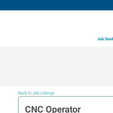
Job See
Back to Job Listings
CNC Operator