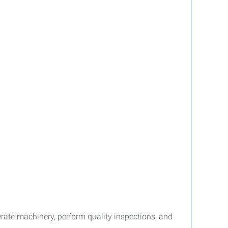
ate machinery, perform quality inspections, and