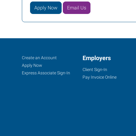
Apply Now
Email Us
Dodge
Job
Employers
Search
Create an Account
City,
Seekers
Jobs
Apply Now
Client Sign-In
KS
Express Associate Sign-In
Pay Invoice Online
100
Military
Ave,
Suite