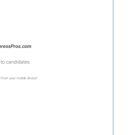
pressPros.com
.
to candidates.
l from your mobile device!