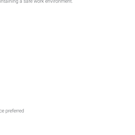
intaining a safe work environment.
e preferred