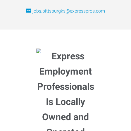
jobs.pittsburgks@expresspros.com