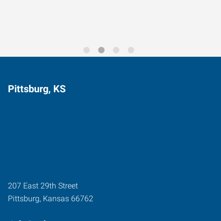
Pittsburg, KS
207 East 29th Street
Pittsburg
,
Kansas
66762