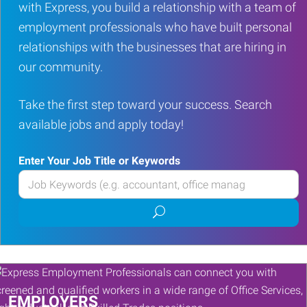
with Express, you build a relationship with a team of
employment professionals who have built personal
relationships with the businesses that are hiring in
our community.
Take the first step toward your success. Search
available jobs and apply today!
Enter Your Job Title or Keywords
Enter
your
Submit
Job
job
Title
search
or
Keywords
EMPLOYERS