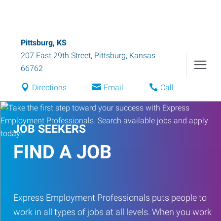
Pittsburg, KS
207 East 29th Street
,
Pittsburg
,
Kansas
66762
Directions
Email
Call
JOB SEEKERS
FIND A JOB
Express Employment Professionals puts people to
work in all types of jobs at all levels. When you work