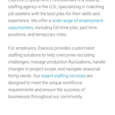
staffing agency in the U.S., specializing in matching
job seekers with the best jobs for their skills and
experience. We offer a
wide range of employment
opportunities
, including full-time jobs, part-time
positions, and temporary roles.
For employers, Express provides customized
staffing solutions to help overcome recruiting
challenges, manage production fluctuations, handle
changes in project scope, and navigate seasonal
hiring needs. Our
expert staffing services
are
designed to meet the unique workforce
requirements and ensure the success of
businesses throughout our community.