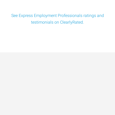
See Express Employment Professionals ratings and
testimonials on ClearlyRated.
Data-Driven Workforce
Trends for 2026