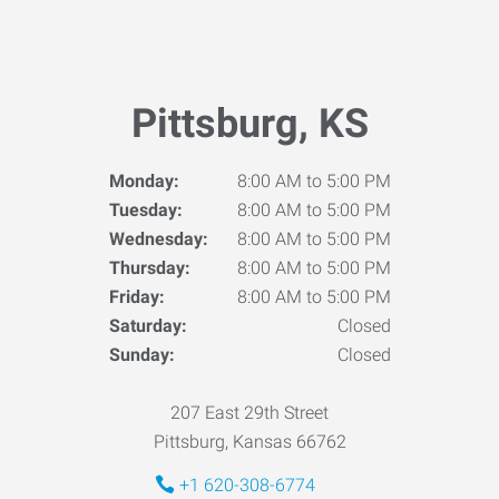
Pittsburg, KS
Monday:
8:00 AM to 5:00 PM
Tuesday:
8:00 AM to 5:00 PM
Wednesday:
8:00 AM to 5:00 PM
Thursday:
8:00 AM to 5:00 PM
Friday:
8:00 AM to 5:00 PM
Saturday:
Closed
Sunday:
Closed
207 East 29th Street
Pittsburg, Kansas 66762
+1 620-308-6774