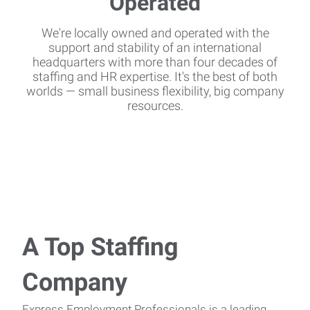
We're locally owned and operated with the
support and stability of an international
headquarters with more than four decades of
staffing and HR expertise. It's the best of both
worlds — small business flexibility, big company
resources.
A Top Staffing
Company
Express Employment Professionals is a leading