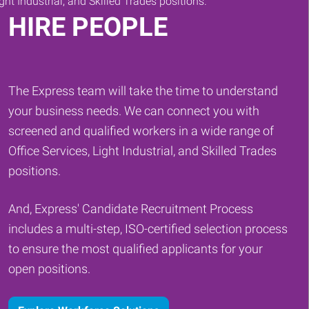
HIRE PEOPLE
The Express team will take the time to understand
your business needs. We can connect you with
screened and qualified workers in a wide range of
Office Services, Light Industrial, and Skilled Trades
positions.
And, Express' Candidate Recruitment Process
includes a multi-step, ISO-certified selection process
to ensure the most qualified applicants for your
open positions.