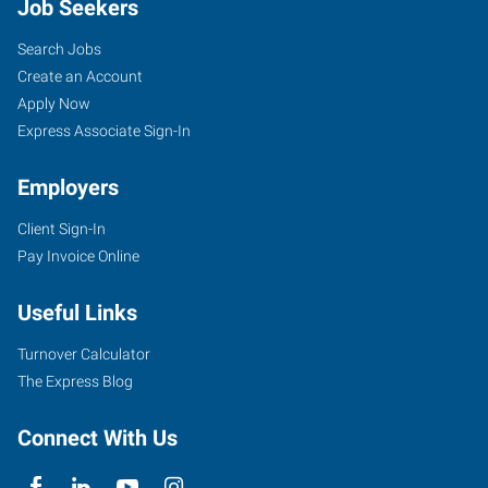
Job Seekers
Search Jobs
Create an Account
Apply Now
Express Associate Sign-In
Employers
Client Sign-In
Pay Invoice Online
Useful Links
Turnover Calculator
The Express Blog
Connect With Us