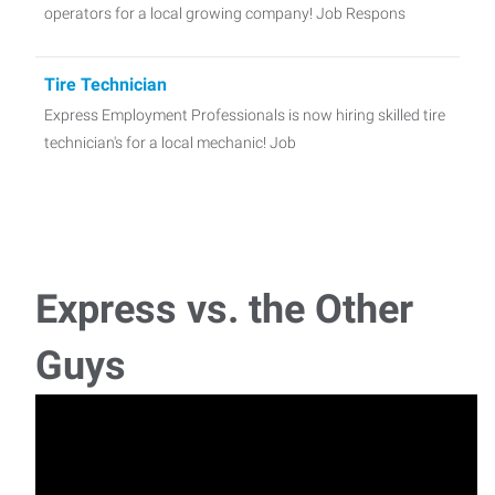
operators for a local growing company! Job Respons
Tire Technician
Express Employment Professionals is now hiring skilled tire
technician's for a local mechanic! Job
Receptionist
Express is looking for a personable Front Office
Receptionist to perform a variety of administrative
Express vs. the Other
Production Laborer
Guys
Express Employment Professionals is now hiring great
people who are looking to work in a fast-paced
Office Manager