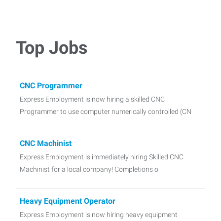
Top Jobs
CNC Programmer
Express Employment is now hiring a skilled CNC
Programmer to use computer numerically controlled (CN
CNC Machinist
Express Employment is immediately hiring Skilled CNC
Machinist for a local company! Completions o
Heavy Equipment Operator
Express Employment is now hiring heavy equipment