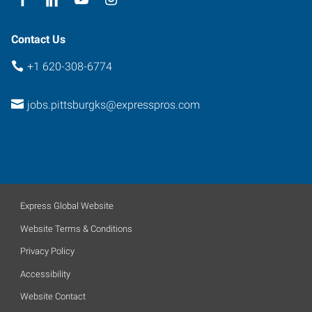
Contact Us
+1 620-308-6774
jobs.pittsburgks@expresspros.com
Express Global Website
Website Terms & Conditions
Privacy Policy
Accessibility
Website Contact