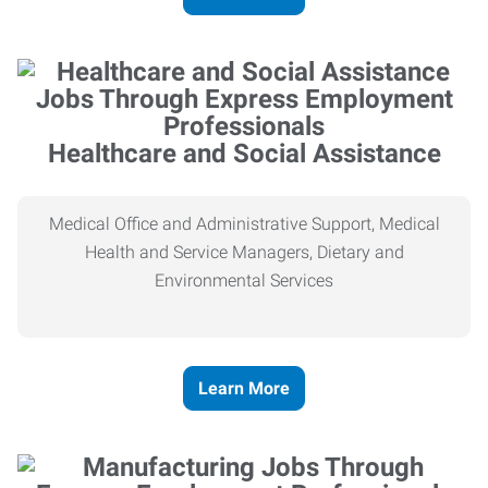
Healthcare and Social Assistance
Medical Office and Administrative Support, Medical
Health and Service Managers, Dietary and
Environmental Services
Learn More