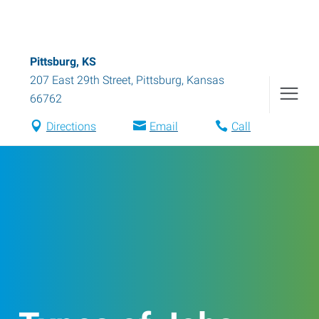
Pittsburg, KS
207 East 29th Street
,
Pittsburg
,
Kansas
66762
Directions
Email
Call