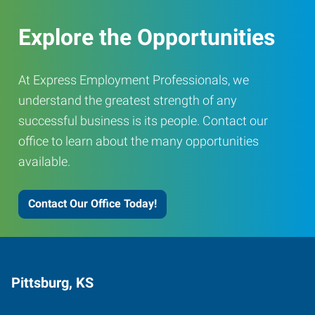
Explore the Opportunities
At Express Employment Professionals, we
understand the greatest strength of any
successful business is its people. Contact our
office to learn about the many opportunities
available.
Contact Our Office Today!
Pittsburg, KS