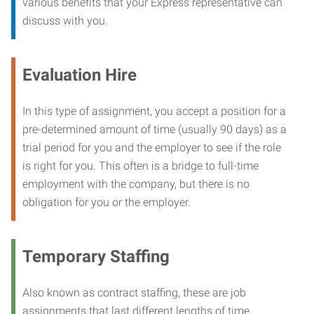
various benefits that your Express representative can
discuss with you.
Evaluation Hire
In this type of assignment, you accept a position for a
pre-determined amount of time (usually 90 days) as a
trial period for you and the employer to see if the role
is right for you. This often is a bridge to full-time
employment with the company, but there is no
obligation for you or the employer.
Temporary Staffing
Also known as contract staffing, these are job
assignments that last different lengths of time