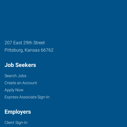
207 East 29th Street
Pittsburg
,
Kansas
66762
Job Seekers
Search Jobs
Create an Account
Apply Now
Express Associate Sign-In
Employers
Client Sign-In