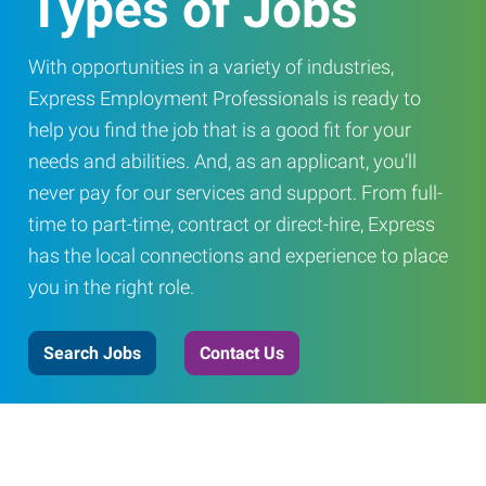
Types of Jobs
With opportunities in a variety of industries,
Express Employment Professionals is ready to
help you find the job that is a good fit for your
needs and abilities. And, as an applicant, you’ll
never pay for our services and support. From full-
time to part-time, contract or direct-hire, Express
has the local connections and experience to place
you in the right role.
Search Jobs
Contact Us