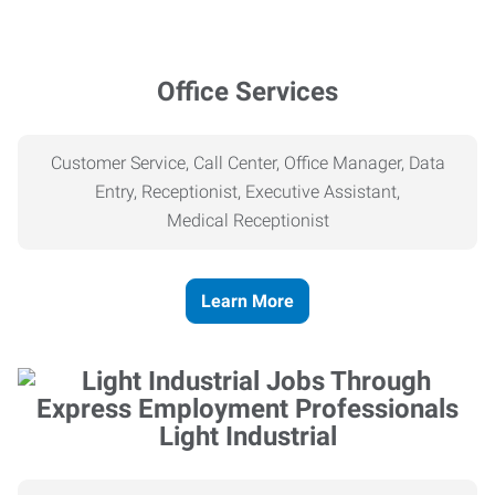
Office Services
Customer Service, Call Center, Office Manager, Data
Entry, Receptionist, Executive Assistant,
Medical
Receptionist
Learn More
Light Industrial