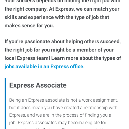
Your success depends on finding the right job with
the right company. At Express, we can match your
skills and experience with the type of job that
makes sense for you.
If you’re passionate about helping others succeed,
the right job for you might be a member of your
local Express team! Learn more about the types of
jobs available in an Express office
.
Express Associate
Being an Express associate is not a work assignment,
but it does mean you have created a relationship with
Express, and we are in the process of finding you a
job. Express associates may become eligible for