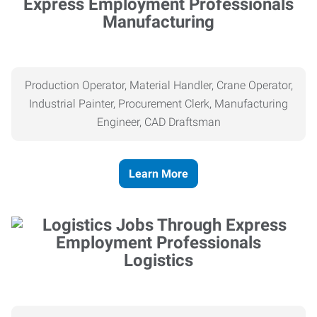
Manufacturing
Production Operator, Material Handler, Crane Operator,
Industrial Painter, Procurement Clerk, Manufacturing
Engineer, CAD Draftsman
Learn More
Logistics