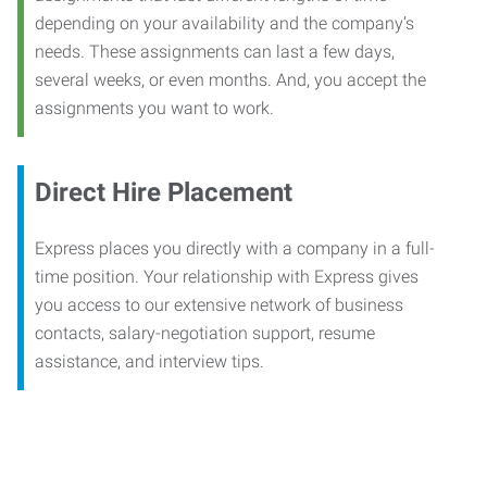
depending on your availability and the company’s
needs. These assignments can last a few days,
several weeks, or even months. And, you accept the
assignments you want to work.
Direct Hire Placement
Express places you directly with a company in a full-
time position. Your relationship with Express gives
you access to our extensive network of business
contacts, salary-negotiation support, resume
assistance, and interview tips.