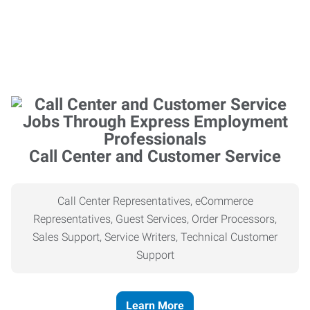
Call Center and Customer Service
Call Center Representatives, eCommerce
Representatives, Guest Services, Order Processors,
Sales Support, Service Writers, Technical Customer
Support
Learn More