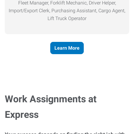
Fleet Manager, Forklift Mechanic, Driver Helper,
Import/Export Clerk, Purchasing Assistant, Cargo Agent,
Lift Truck Operator
Learn More
Work Assignments at
Express