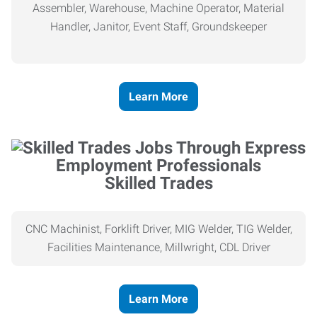
Assembler, Warehouse, Machine Operator, Material
Handler, Janitor, Event Staff, Groundskeeper
Learn More
Skilled Trades
CNC Machinist, Forklift Driver, MIG Welder, TIG Welder,
Facilities Maintenance, Millwright, CDL Driver
Learn More