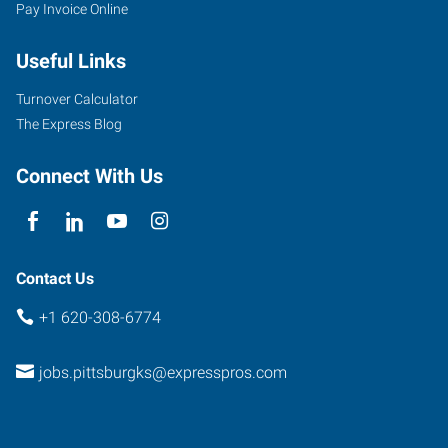
Pay Invoice Online
Useful Links
Turnover Calculator
The Express Blog
Connect With Us
Contact Us
+1 620-308-6774
jobs.pittsburgks@expresspros.com