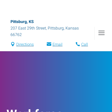
Pittsburg, KS
207 East 29th Street
,
Pittsburg
,
Kansas
66762
Directions
Email
Call