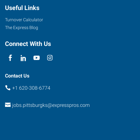
Useful Links
Turnover Calculator
The Express Blog
Connect With Us
Contact Us
+1 620-308-6774
jobs.pittsburgks@expresspros.com