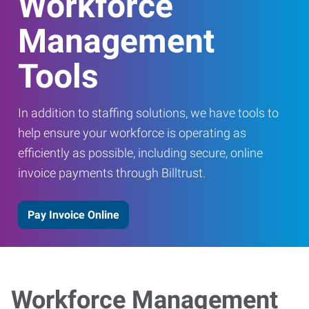
Workforce
Management
Tools
In addition to staffing solutions, we have tools to
help ensure your workforce is operating as
efficiently as possible, including secure, online
invoice payments through Billtrust.
Pay Invoice Online
Workforce Management