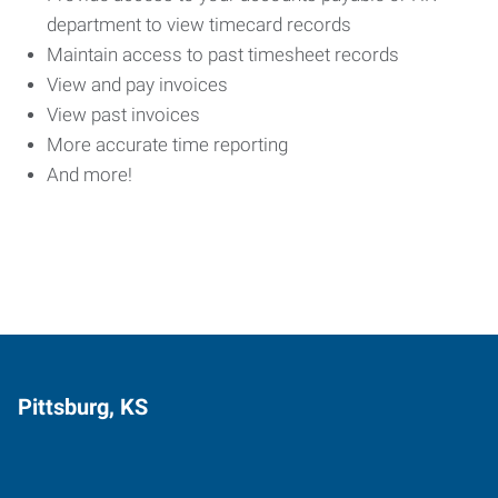
department to view timecard records
Maintain access to past timesheet records
View and pay invoices
View past invoices
More accurate time reporting
And more!
Pittsburg, KS