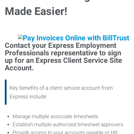
Made Easier!
Contact your Express Employment
Professionals representative to sign
up for an Express Client Service Site
Account.
Key benefits of a client service account from
Express include:
Manage multiple associate timesheets
Establish multiple authorized timesheet approvers
Provide access to your accounts payable or HR