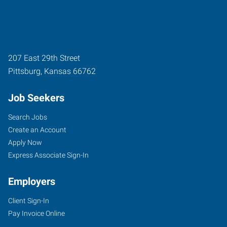
207 East 29th Street
Pittsburg
,
Kansas
66762
Job Seekers
Search Jobs
Create an Account
Apply Now
Express Associate Sign-In
Employers
Client Sign-In
Pay Invoice Online