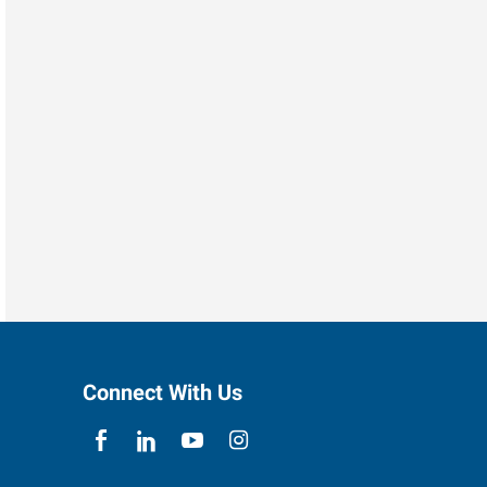
Connect With Us