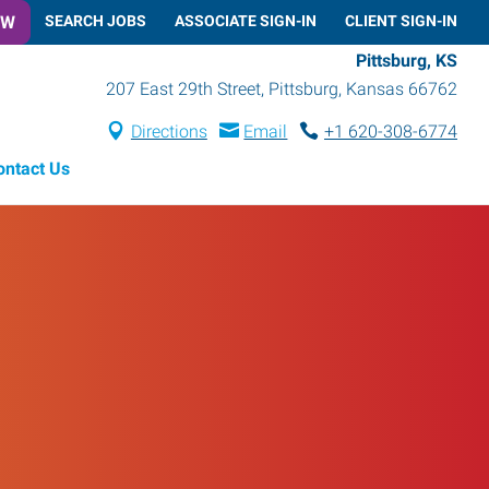
OW
SEARCH JOBS
ASSOCIATE SIGN-IN
CLIENT SIGN-IN
Pittsburg, KS
207 East 29th Street
,
Pittsburg
,
Kansas
66762
Directions
Email
+1 620-308-6774
ontact Us