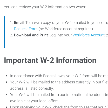
You can retrieve your W-2 information two ways:
Email
: To have a copy of your W-2 emailed to you, com
Request Form
(no Workforce account required).
Download and Print
: Log into your
Workforce Account
t
Important W-2 Information
In accordance with Federal laws, your W-2 form will be ma
Your W-2 will be mailed to the address currently in our fil
address is listed correctly.
Your W-2 will be mailed from our international headquarte
available at your local office.
Upon receiving your W-2, check the form to see that your So