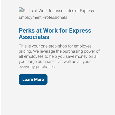
Perks at Work for Express
Associates
This is your one-stop-shop for employee
pricing. We leverage the purchasing power of
all employees to help you save money on all
your large purchases, as well as all your
everyday purchases.
Learn More