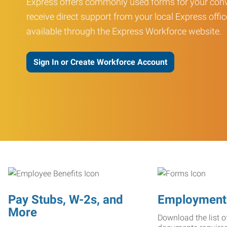
Express offers commonly used forms for your conv
receive direct support from your local Express offic
available through the Express Workforce website.
Sign In or Create Workforce Account
Pay Stubs, W-2s, and
Employment
More
Download the list o