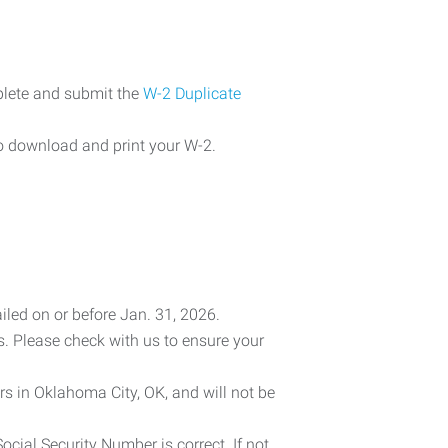
plete and submit the
W-2 Duplicate
o download and print your W-2.
iled on or before Jan. 31, 2026.
es. Please check with us to ensure your
rs in Oklahoma City, OK, and will not be
cial Security Number is correct. If not,