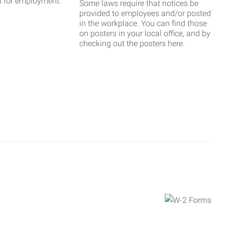
d for employment.
Some laws require that notices be
provided to employees and/or posted
in the workplace. You can find those
on posters in your local office, and by
checking out the posters here.