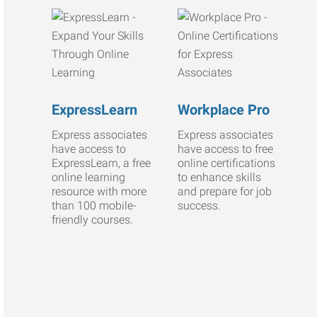
ExpressLearn
Workplace Pro
Express associates
Express associates
have access to
have access to free
ExpressLearn, a free
online certifications
online learning
to enhance skills
resource with more
and prepare for job
than 100 mobile-
success.
friendly courses.