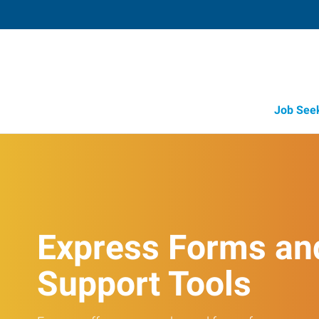
Job See
Express Forms an
Support Tools