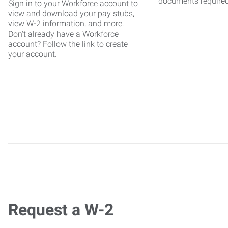
documents require
Sign in to your Workforce account to
view and download your pay stubs,
view W-2 information, and more.
Don't already have a Workforce
account? Follow the link to create
your account.
Request a W-2