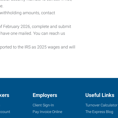
e.
 withholding amounts, contact
 of February 2026, complete and submit
o have one mailed. You can reach us
eported to the IRS as 2025 wages and will
kers
Employers
Useful Links
s
Client Sign-In
Turnover Calculator
ccount
Pay Invoice Online
The Express Blog