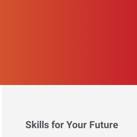
Skills for Your Future