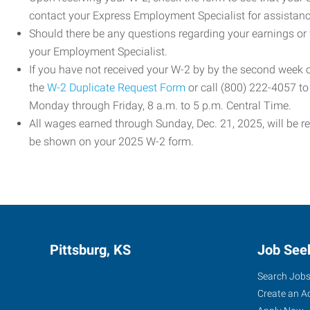
contact your Express Employment Specialist for assistanc
Should there be any questions regarding your earnings or
your Employment Specialist.
If you have not received your W-2 by by the second week
the
W-2 Duplicate Request Form
or call (800) 222-4057 t
Monday through Friday, 8 a.m. to 5 p.m. Central Time.
All wages earned through Sunday, Dec. 21, 2025, will be r
be shown on your 2025 W-2 form.
Pittsburg, KS
Job See
Search Job
Create an A