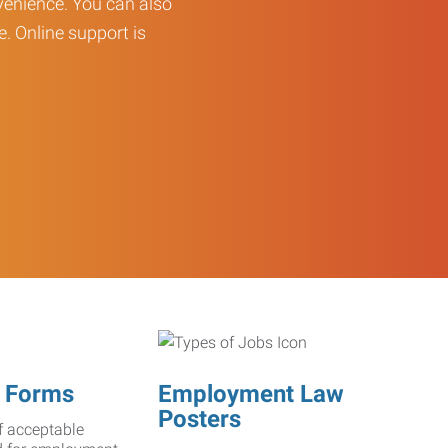
enience. You can also
e. Online support is
 Forms
Employment Law
Posters
f acceptable