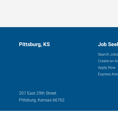
Pittsburg, KS
Job See
Search Job
Create an A
Apply Now
Express Ass
207 East 29th Street
Pittsburg
,
Kansas
66762