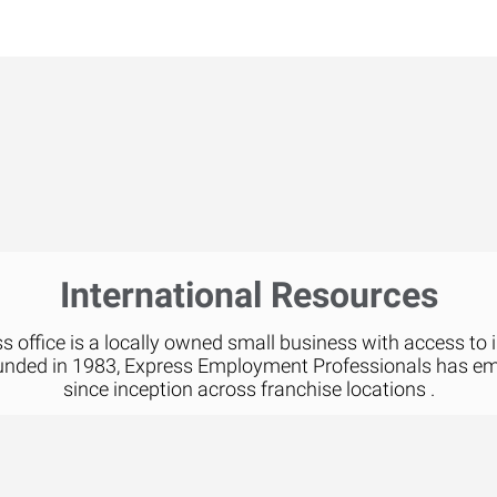
International Resources
 office is a locally owned small business with access to 
unded in 1983, Express Employment Professionals has e
since inception across franchise locations .