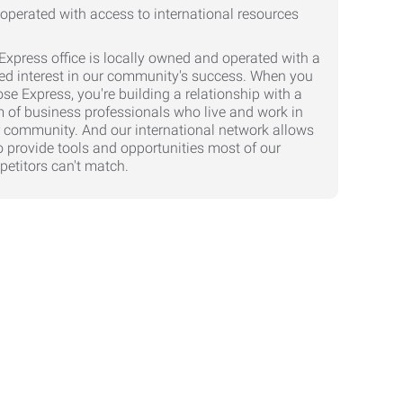
Express office is locally owned and operated with a
ed interest in our community's success. When you
se Express, you're building a relationship with a
 of business professionals who live and work in
 community. And our international network allows
o provide tools and opportunities most of our
etitors can't match.