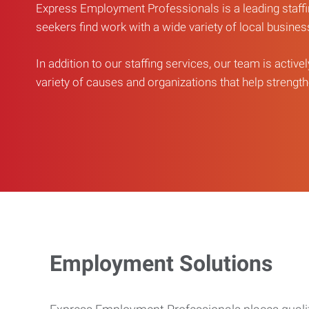
Express Employment Professionals is a leading staffi
seekers find work with a wide variety of local busine
In addition to our staffing services, our team is active
variety of causes and organizations that help strengthe
Employment Solutions