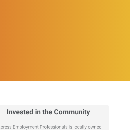
Invested in the Community