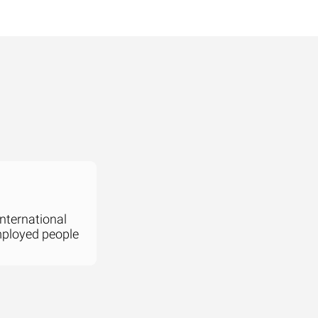
international
mployed people