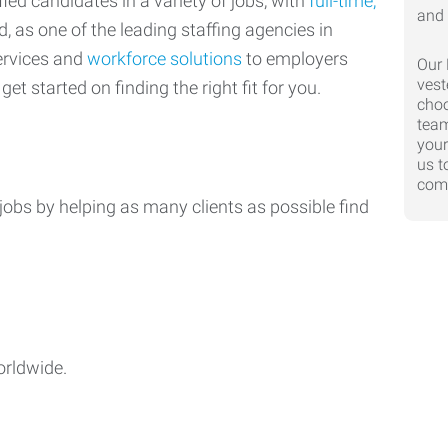
ed candidates in a variety of jobs, with
full-time,
d, as one of the leading staffing agencies in
ervices and
workforce solutions
to employers
Our 
vest
get started on finding the right fit for you.
choo
team
your
us t
comp
jobs by helping as many clients as possible find
orldwide.