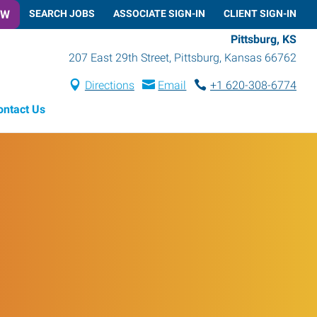
OW
SEARCH JOBS
ASSOCIATE SIGN-IN
CLIENT SIGN-IN
Pittsburg, KS
207 East 29th Street
,
Pittsburg
,
Kansas
66762
Directions
Email
+1 620-308-6774
ontact Us