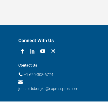
Connect With Us
Contact Us
+1 620-308-6774
jobs.pittsburgks@expresspros.com