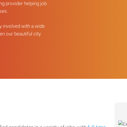
ng provider helping job
sses.
ly involved with a wide
n our beautiful city.