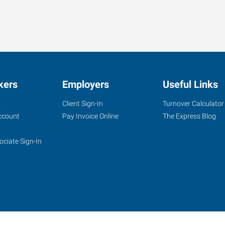
kers
Employers
Useful Links
s
Client Sign-In
Turnover Calculator
ccount
Pay Invoice Online
The Express Blog
ociate Sign-In