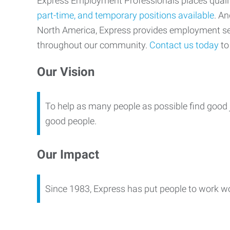
Express Employment Professionals places qualifi
part-time, and temporary positions available
. An
North America, Express provides employment s
throughout our community.
Contact us today
to 
Our Vision
To help as many people as possible find good 
good people.
Our Impact
Since 1983, Express has put people to work w