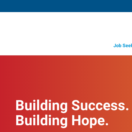
Job See
Building Success.
Building Hope.