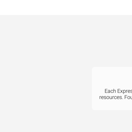
Each Express
resources. Fo