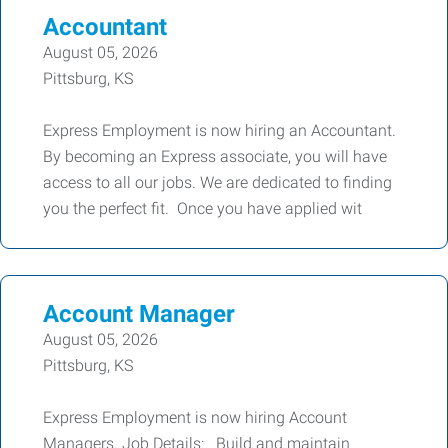
Accountant
August 05, 2026
Pittsburg, KS
Express Employment is now hiring an Accountant.
By becoming an Express associate, you will have
access to all our jobs. We are dedicated to finding
you the perfect fit. Once you have applied wit
Account Manager
August 05, 2026
Pittsburg, KS
Express Employment is now hiring Account
Managers. Job Details: Build and maintain