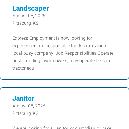
Landscaper
August 05, 2026
Pittsburg, KS
Express Employment is now looking for
experienced and responsible landscapers for a
local busy company! Job Responsibilities Operate
push or riding lawnmowers; may operate heavier
tractor equ
Janitor
August 05, 2026
Pittsburg, KS
We are looking for a Janitor, or custodian, to take