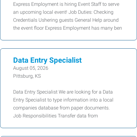
Express Employment is hiring Event Staff to serve
an upcoming local event! Job Duties: Checking
Credentials Ushering guests General Help around
the event floor Express Employment has many ben
Data Entry Specialist
August 05, 2026
Pittsburg, KS
Data Entry Specialist We are looking for a Data
Entry Specialist to type information into a local
companies database from paper documents.
Job Responsibilities Transfer data from