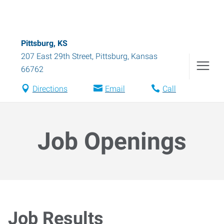
Pittsburg, KS
207 East 29th Street
,
Pittsburg
,
Kansas
66762
Directions
Email
Call
Job Openings
Job Results