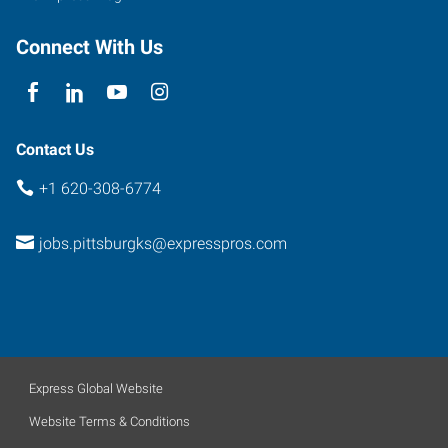
Connect With Us
Contact Us
+1 620-308-6774
jobs.pittsburgks@expresspros.com
Express Global Website
Website Terms & Conditions