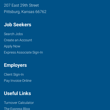
207 East 29th Street
Pittsburg
,
Kansas
66762
Job Seekers
Search Jobs
Create an Account
Apply Now
Express Associate Sign-In
Employers
Client Sign-In
Pay Invoice Online
Useful Links
Turnover Calculator
The Express Blog