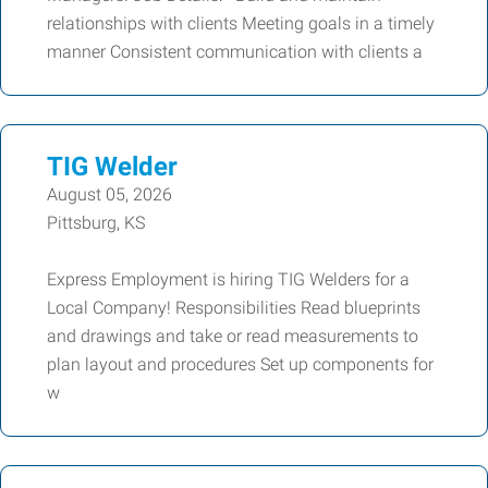
relationships with clients Meeting goals in a timely
manner Consistent communication with clients a
TIG Welder
August 05, 2026
Pittsburg, KS
Express Employment is hiring TIG Welders for a
Local Company! Responsibilities Read blueprints
and drawings and take or read measurements to
plan layout and procedures Set up components for
w