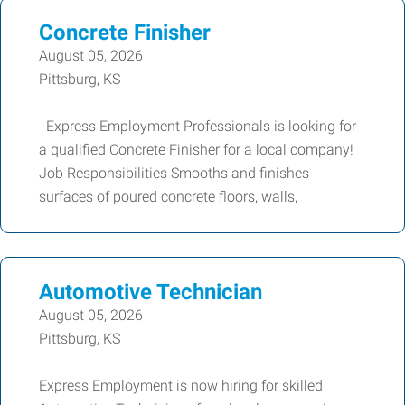
Concrete Finisher
August 05, 2026
Pittsburg, KS
Express Employment Professionals is looking for
a qualified Concrete Finisher for a local company!
Job Responsibilities Smooths and finishes
surfaces of poured concrete floors, walls,
Automotive Technician
August 05, 2026
Pittsburg, KS
Express Employment is now hiring for skilled