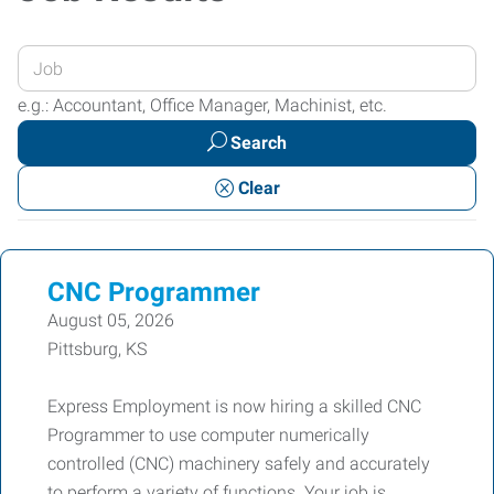
Enter
your
e.g.: Accountant, Office Manager, Machinist, etc.
Job
Search
Title
or
Clear
Keywords
CNC Programmer
August 05, 2026
Pittsburg, KS
Express Employment is now hiring a skilled CNC
Programmer to use computer numerically
controlled (CNC) machinery safely and accurately
to perform a variety of functions. Your job is