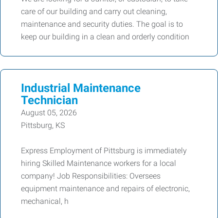
care of our building and carry out cleaning,
maintenance and security duties. The goal is to
keep our building in a clean and orderly condition
Industrial Maintenance
Technician
August 05, 2026
Pittsburg, KS
Express Employment of Pittsburg is immediately
hiring Skilled Maintenance workers for a local
company! Job Responsibilities: Oversees
equipment maintenance and repairs of electronic,
mechanical, h