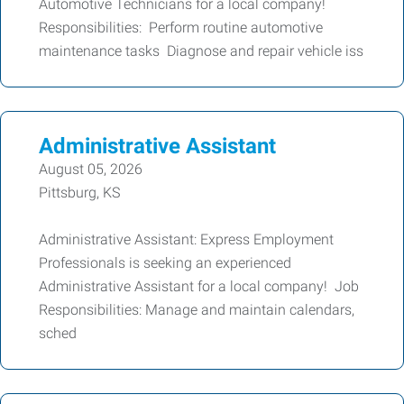
Automotive Technicians for a local company!
Responsibilities: Perform routine automotive
maintenance tasks Diagnose and repair vehicle iss
Administrative Assistant
August 05, 2026
Pittsburg, KS
Administrative Assistant: Express Employment
Professionals is seeking an experienced
Administrative Assistant for a local company! Job
Responsibilities: Manage and maintain calendars,
sched