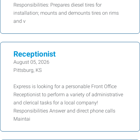
Responsibilities: Prepares diesel tires for
installation; mounts and demounts tires on rims
and v
Receptionist
August 05, 2026
Pittsburg, KS
Express is looking for a personable Front Office
Receptionist to perform a variety of administrative
and clerical tasks for a local company!
Responsibilities Answer and direct phone calls
Maintai