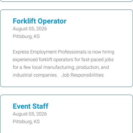
Forklift Operator
August 05, 2026
Pittsburg, KS
Express Employment Professionals is now hiring
experienced forklift operators for fast-paced jobs
for a few local manufacturing, production, and
industrial companies. Job Responsibilities
Event Staff
August 05, 2026
Pittsburg, KS