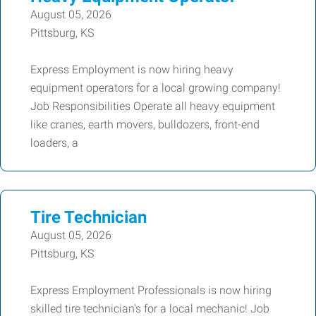
August 05, 2026
Pittsburg, KS
Express Employment is now hiring heavy
equipment operators for a local growing company!
Job Responsibilities Operate all heavy equipment
like cranes, earth movers, bulldozers, front-end
loaders, a
Tire Technician
August 05, 2026
Pittsburg, KS
Express Employment Professionals is now hiring
skilled tire technician's for a local mechanic! Job