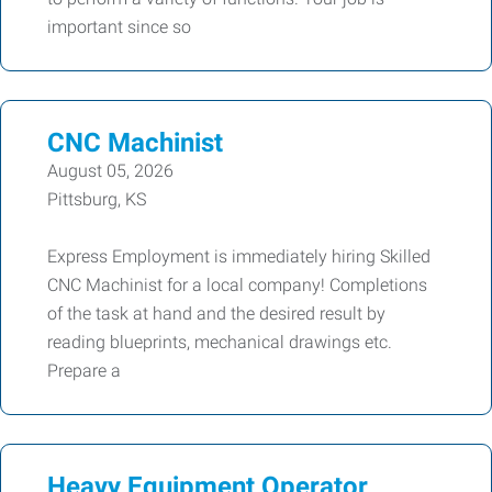
important since so
CNC Machinist
August 05, 2026
Pittsburg, KS
Express Employment is immediately hiring Skilled
CNC Machinist for a local company! Completions
of the task at hand and the desired result by
reading blueprints, mechanical drawings etc.
Prepare a
Heavy Equipment Operator