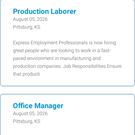
Production Laborer
August 05, 2026
Pittsburg, KS
Express Employment Professionals is now hiring
great people who are looking to work in a fast-
paced environment in manufacturing and
production companies. Job Responsibilities Ensure
that producti
Office Manager
August 05, 2026
Pittsburg, KS