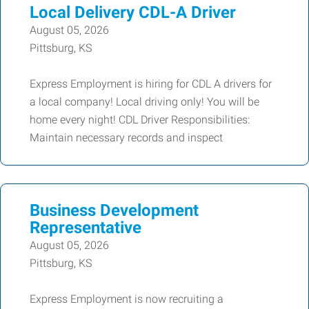
Local Delivery CDL-A Driver
August 05, 2026
Pittsburg, KS
Express Employment is hiring for CDL A drivers for
a local company! Local driving only! You will be
home every night! CDL Driver Responsibilities:
Maintain necessary records and inspect
Business Development
Representative
August 05, 2026
Pittsburg, KS
Express Employment is now recruiting a