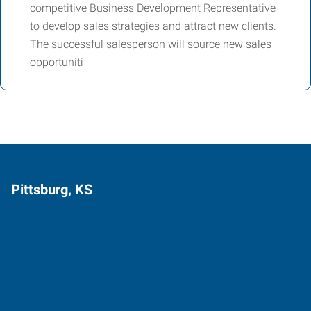
competitive Business Development Representative
to develop sales strategies and attract new clients.
The successful salesperson will source new sales
opportuniti
Pittsburg, KS