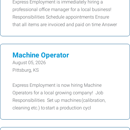
Express Employment is immediately hiring a
professional office manager for a local business!
Responsibilities Schedule appointments Ensure
that all items are invoiced and paid on time Answer
Machine Operator
August 05, 2026
Pittsburg, KS
Express Employment is now hiring Machine
Operators for a local growing company! Job
Responsibilities Set up machines (calibration,
cleaning etc.) to start a production cycl