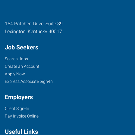
154 Patchen Drive, Suite 89
Lexington
,
Kentucky
40517
Job Seekers
Search Jobs
Create an Account
Apply Now
Express Associate Sign-In
Employers
Client Sign-In
Pay Invoice Online
Useful Links