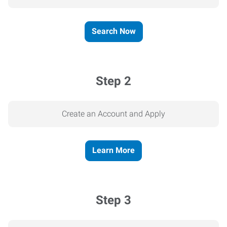
Search Now
Step 2
Create an Account and Apply
Learn More
Step 3