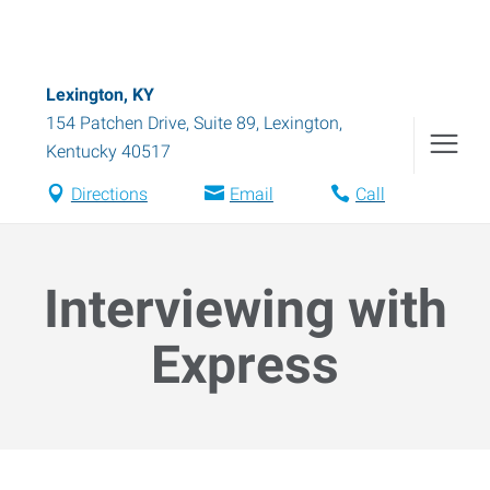
Lexington, KY
154 Patchen Drive, Suite 89
,
Lexington
,
Kentucky
40517
Directions
Email
Call
Interviewing with
Express