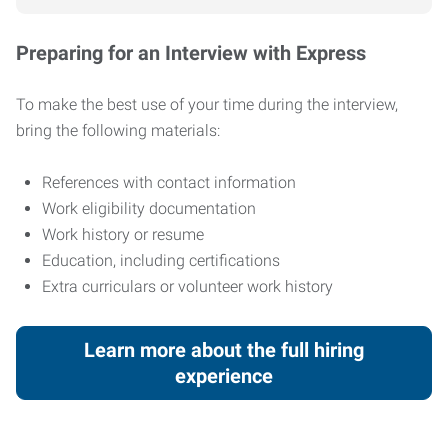
Preparing for an Interview with Express
To make the best use of your time during the interview,
bring the following materials:
References with contact information
Work eligibility documentation
Work history or resume
Education, including certifications
Extra curriculars or volunteer work history
Learn more about the full hiring
experience