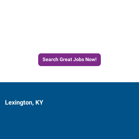
Start the Journey to Your
Next Job with Express
Search Great Jobs Now!
Lexington, KY