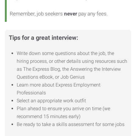
Remember, job seekers
never
pay any fees.
Tips for a great interview:
Write down some questions about the job, the
hiring process, or other details using resources such
as The Express Blog, the Answering the Interview
Questions eBook, or Job Genius
Learn more about Express Employment
Professionals
Select an appropriate work outfit
Plan ahead to ensure you arrive on time (we
recommend 15 minutes early)
Be ready to take a skills assessment for some jobs