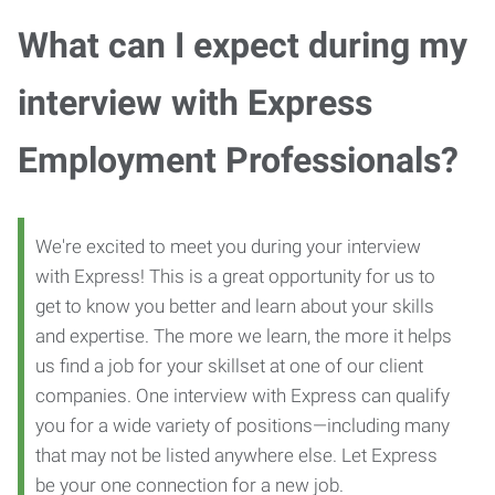
What can I expect during my
interview with Express
Employment Professionals?
We're excited to meet you during your interview
with Express! This is a great opportunity for us to
get to know you better and learn about your skills
and expertise. The more we learn, the more it helps
us find a job for your skillset at one of our client
companies. One interview with Express can qualify
you for a wide variety of positions—including many
that may not be listed anywhere else. Let Express
be your one connection for a new job.