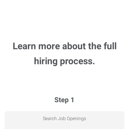
Learn more about the full
hiring process.
Step 1
Search Job Openings