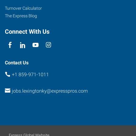
Turnover Calculator
The Express Blog
Connect With Us
Contact Us
+1 859-971-1011
jobs.lexingtonky@expresspros.com
Express Global Website