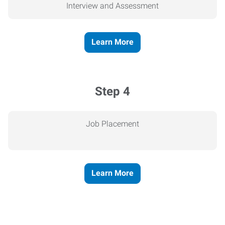
Interview and Assessment
Learn More
Step 4
Job Placement
Learn More