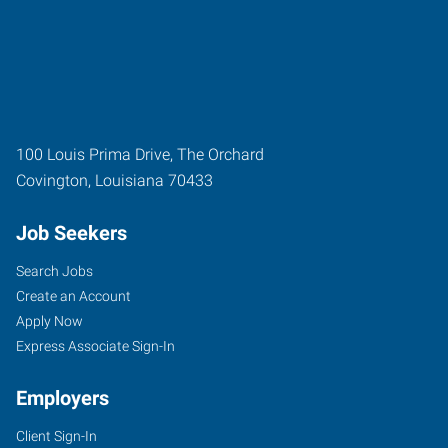
100 Louis Prima Drive, The Orchard
Covington
,
Louisiana
70433
Job Seekers
Search Jobs
Create an Account
Apply Now
Express Associate Sign-In
Employers
Client Sign-In