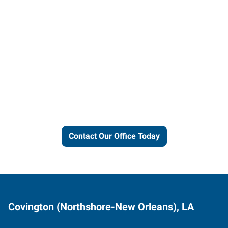
Let us put our local expertise
and connections to work for
you.
Contact Our Office Today
Covington (Northshore-New Orleans), LA