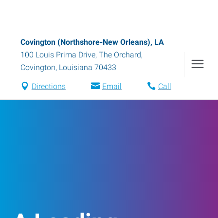
Covington (Northshore-New Orleans), LA
100 Louis Prima Drive, The Orchard
,
Covington
,
Louisiana
70433
Directions
Email
Call