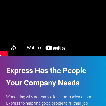
Express Has the People
Your Company Needs
Wondering why so many client companies choose
Express to help find good people to fill their job