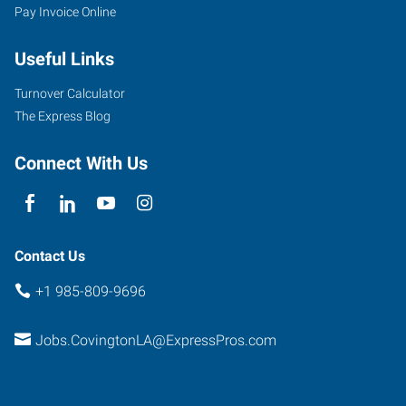
Pay Invoice Online
Useful Links
Turnover Calculator
The Express Blog
Connect With Us
Contact Us
+1 985-809-9696
Jobs.CovingtonLA@ExpressPros.com