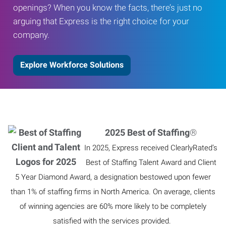
openings? When you know the facts, there’s just no
arguing that Express is the right choice for your
company.
Explore Workforce Solutions
2025 Best of Staffing
®
In 2025, Express received ClearlyRated’s
Best of Staffing Talent Award and Client
5 Year Diamond Award, a designation bestowed upon fewer
than 1% of staffing firms in North America. On average, clients
of winning agencies are 60% more likely to be completely
satisfied with the services provided.