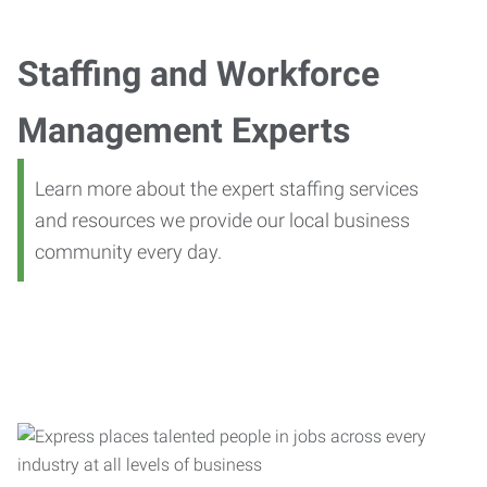
Staffing and Workforce
Management Experts
Learn more about the expert staffing services
and resources we provide our local business
community every day.