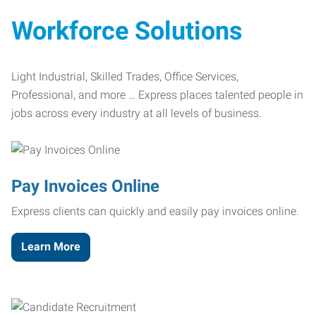
Workforce Solutions
Light Industrial, Skilled Trades, Office Services,
Professional, and more … Express places talented people in
jobs across every industry at all levels of business.
Pay Invoices Online
Express clients can quickly and easily pay invoices online.
Learn More