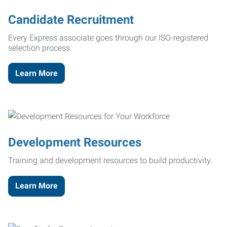
Candidate Recruitment
Every Express associate goes through our ISO-registered
selection process.
Learn More
Development Resources
Training and development resources to build productivity.
Learn More