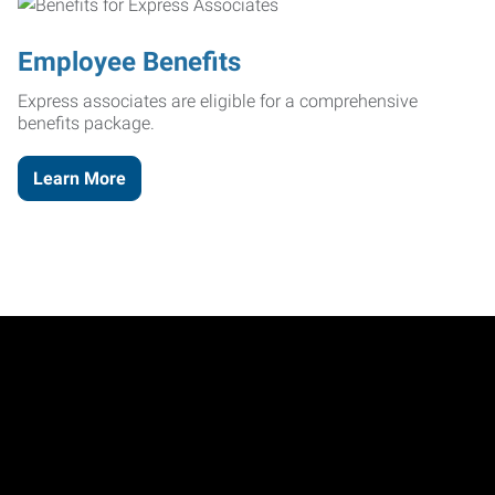
Employee Benefits
Express associates are eligible for a comprehensive
benefits package.
Learn More