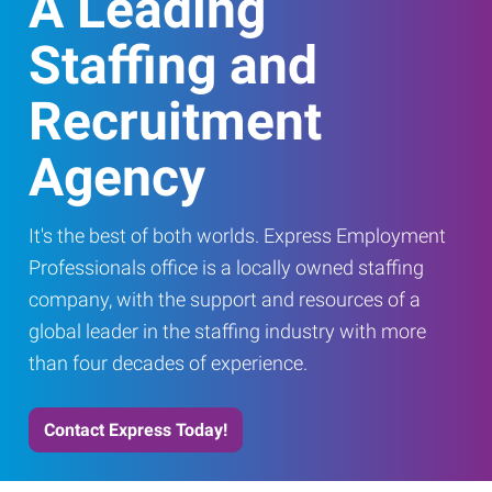
A Leading
Staffing and
Recruitment
Agency
It's the best of both worlds. Express Employment
Professionals office is a locally owned staffing
company, with the support and resources of a
global leader in the staffing industry with more
than four decades of experience.
Contact Express Today!