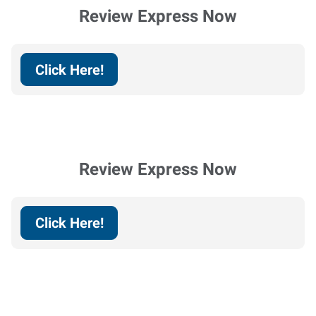
Review Express Now
Click Here!
Review Express Now
Click Here!