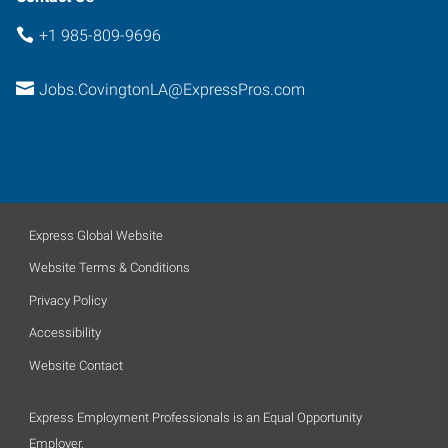
+1 985-809-9696
Jobs.CovingtonLA@ExpressPros.com
Express Global Website
Website Terms & Conditions
Privacy Policy
Accessibility
Website Contact
Express Employment Professionals is an Equal Opportunity
Employer.