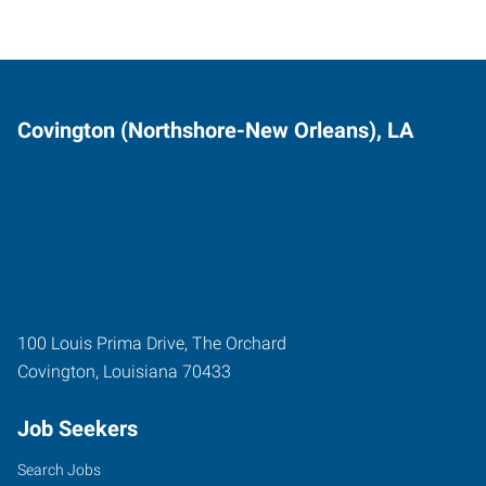
Covington (Northshore-New Orleans), LA
100 Louis Prima Drive, The Orchard
Covington
,
Louisiana
70433
Job Seekers
Search Jobs