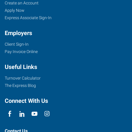
Create an Account
Apply Now
Express Associate Sign-In
Employers
Client Sign-In
Pay Invoice Online
Useful Links
Turnover Calculator
The Express Blog
Connect With Us
Contact Us