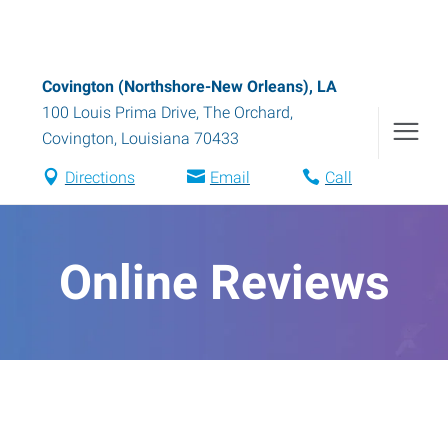
Covington (Northshore-New Orleans), LA
100 Louis Prima Drive, The Orchard
,
Covington
,
Louisiana
70433
Directions
Email
Call
Online Reviews