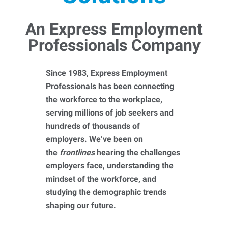
An Express Employment
Professionals Company
Since 1983, Express Employment
Professionals has been connecting
the workforce to the workplace,
serving millions of job seekers and
hundreds of thousands of
employers. We’ve been on
the
frontlines
hearing the challenges
employers face, understanding the
mindset of the workforce, and
studying the demographic trends
shaping our future.