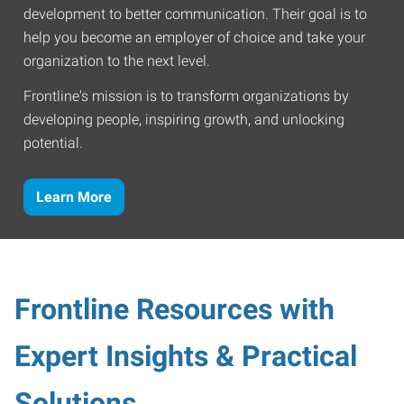
development to better communication. Their goal is to
help you become an employer of choice and take your
organization to the next level.
Frontline's mission is to transform organizations by
developing people, inspiring growth, and unlocking
potential.
Learn More
Frontline Resources with
Expert Insights & Practical
Solutions