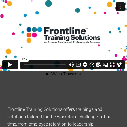
Frontline Training Solutions offers trainings and
solutions tailored for the workplace challenges of our
time, from employee retention to leadership