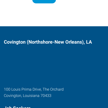
Covington (Northshore-New Orleans), LA
100 Louis Prima Drive, The Orchard
Covington
,
Louisiana
70433