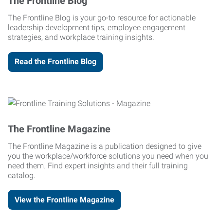
The Frontline Blog
The Frontline Blog is your go-to resource for actionable
leadership development tips, employee engagement
strategies, and workplace training insights.
Read the Frontline Blog
The Frontline Magazine
The Frontline Magazine is a publication designed to give
you the workplace/workforce solutions you need when you
need them. Find expert insights and their full training
catalog.
View the Frontline Magazine