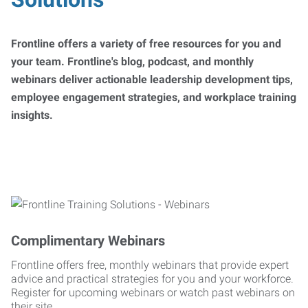
Frontline offers a variety of free resources for you and
your team. Frontline's blog, podcast, and monthly
webinars deliver actionable leadership development tips,
employee engagement strategies, and workplace training
insights.
Complimentary Webinars
Frontline offers free, monthly webinars that provide expert
advice and practical strategies for you and your workforce.
Register for upcoming webinars or watch past webinars on
their site.