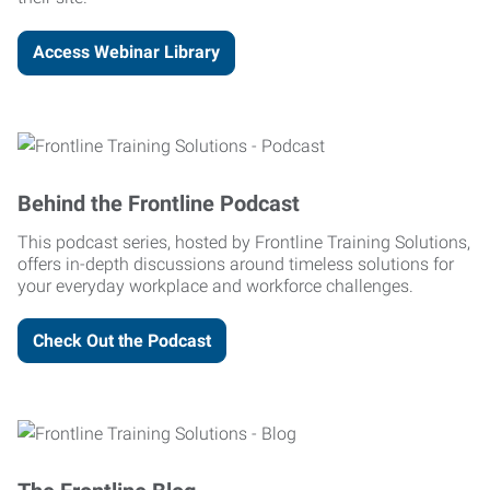
Access Webinar Library
Behind the Frontline Podcast
This podcast series, hosted by Frontline Training Solutions,
offers in-depth discussions around timeless solutions for
your everyday workplace and workforce challenges.
Check Out the Podcast