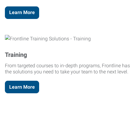
Learn More
Training
From targeted courses to in-depth programs, Frontline has
the solutions you need to take your team to the next level.
Learn More