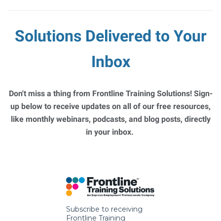
Solutions Delivered to Your
Inbox
Don't miss a thing from Frontline Training Solutions! Sign-
up below to receive updates on all of our free resources,
like monthly webinars, podcasts, and blog posts, directly
in your inbox.