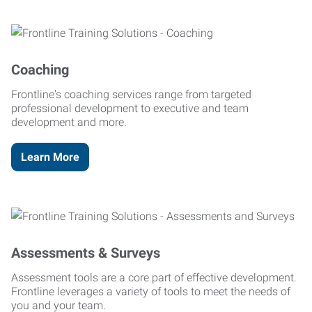
Coaching
Frontline's coaching services range from targeted
professional development to executive and team
development and more.
Learn More
Assessments & Surveys
Assessment tools are a core part of effective development.
Frontline leverages a variety of tools to meet the needs of
you and your team.