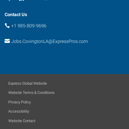
Contact Us
+1 985-809-9696
Jobs.CovingtonLA@ExpressPros.com
Express Global Website
Website Terms & Conditions
Privacy Policy
Accessibility
Website Contact