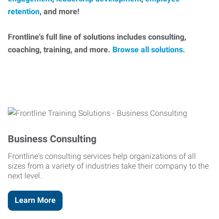
retention
, and more!
Frontline's full line of solutions includes consulting,
coaching, training, and more.
Browse all solutions.
Business Consulting
Frontline's consulting services help organizations of all
sizes from a variety of industries take their company to the
next level.
Learn More