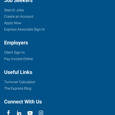
Job Seekers
Search Jobs
Create an Account
Apply Now
Express Associate Sign-In
Employers
Client Sign-In
Pay Invoice Online
Useful Links
Turnover Calculator
The Express Blog
Connect With Us