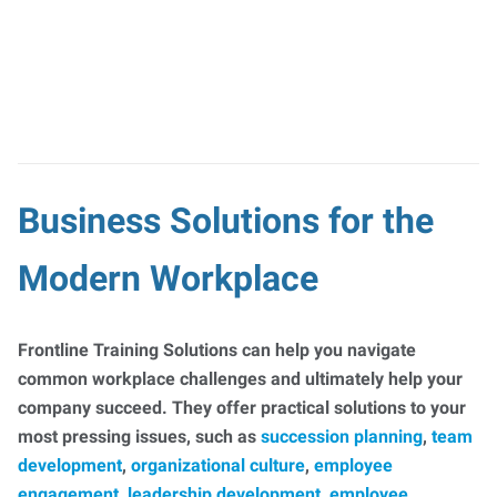
Business Solutions for the
Modern Workplace
Frontline Training Solutions can help you navigate
common workplace challenges and ultimately help your
company succeed. They offer practical solutions to your
most pressing issues, such as
succession planning
,
team
development
,
organizational culture
,
employee
engagement
,
leadership development
,
employee