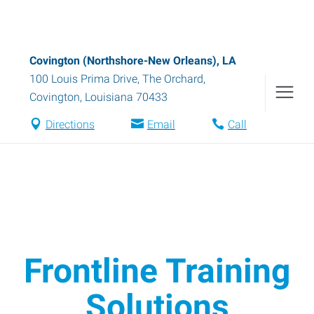
Covington (Northshore-New Orleans), LA
100 Louis Prima Drive, The Orchard
,
Covington
,
Louisiana
70433
Directions
Email
Call
Frontline Training
Solutions