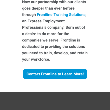
Now our partnership with our clients
goes deeper than ever before
through
Frontline Training Solutions
,
an Express Employment
Professionals company. Born out of
a desire to do more for the
companies we serve, Frontline is
dedicated to providing the solutions
you need to train, develop, and retain
your workforce.
Contact Frontline to Learn More!