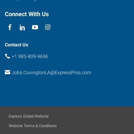
Connect With Us
Contact Us
+1 985-809-9696
Jobs.CovingtonLA@ExpressPros.com
Express Global Website
Website Terms & Conditions