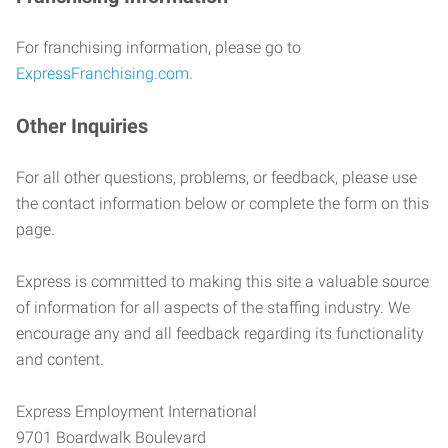
For franchising information, please go to
ExpressFranchising.com
.
Other Inquiries
For all other questions, problems, or feedback, please use
the contact information below or complete the form on this
page.
Express is committed to making this site a valuable source
of information for all aspects of the staffing industry. We
encourage any and all feedback regarding its functionality
and content.
Express Employment International
9701 Boardwalk Boulevard