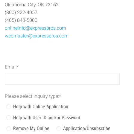
Oklahoma City, OK 73162
(800) 222-4057
(405) 840-5000
onlineinfo@expresspros.com
webmaster@expresspros.com
Email
*
Please select inquiry type:
*
Help with Online Application
Help with User ID and/or Password
Remove My Online
Application/Unsubscribe