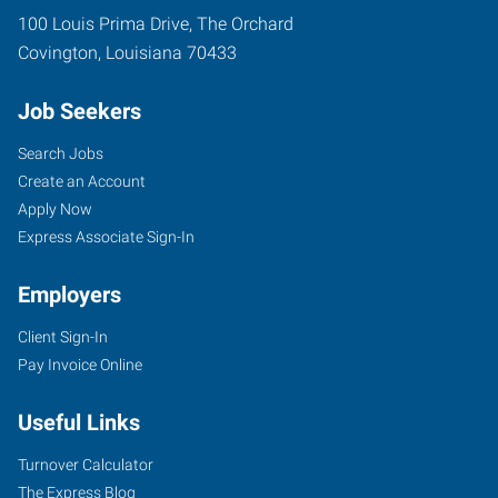
100 Louis Prima Drive, The Orchard
Covington
,
Louisiana
70433
Job Seekers
Search Jobs
Create an Account
Apply Now
Express Associate Sign-In
Employers
Client Sign-In
Pay Invoice Online
Useful Links
Turnover Calculator
The Express Blog