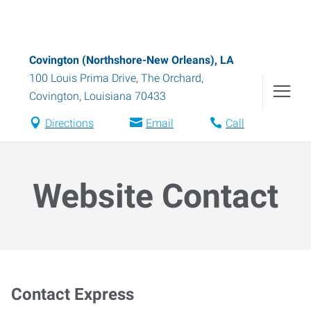
Covington (Northshore-New Orleans), LA
100 Louis Prima Drive, The Orchard
,
Covington
,
Louisiana
70433
Directions
Email
Call
Website Contact
Contact Express