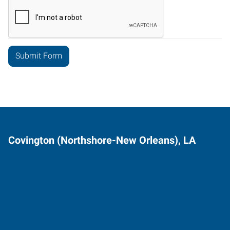
Covington (Northshore-New Orleans), LA