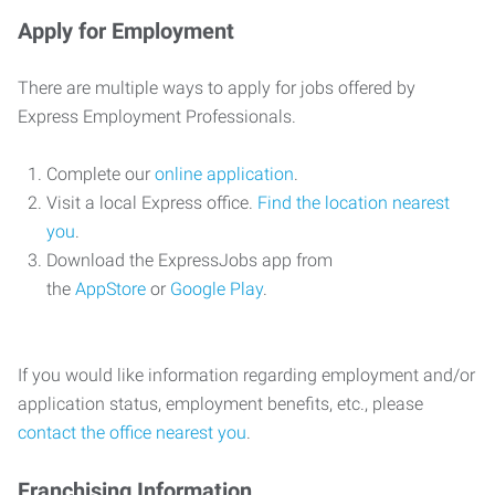
Apply for Employment
There are multiple ways to apply for jobs offered by
Express Employment Professionals.
Complete our
online application
.
Visit a local Express office.
Find the location nearest
you
.
Download the ExpressJobs app from
the
AppStore
or
Google Play
.
If you would like information regarding employment and/or
application status, employment benefits, etc., please
contact the office nearest you
.
Franchising Information