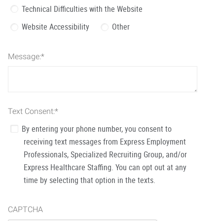
Technical Difficulties with the Website
Website Accessibility
Other
Message:
*
Text Consent:
*
By entering your phone number, you consent to
receiving text messages from Express Employment
Professionals, Specialized Recruiting Group, and/or
Express Healthcare Staffing. You can opt out at any
time by selecting that option in the texts.
CAPTCHA