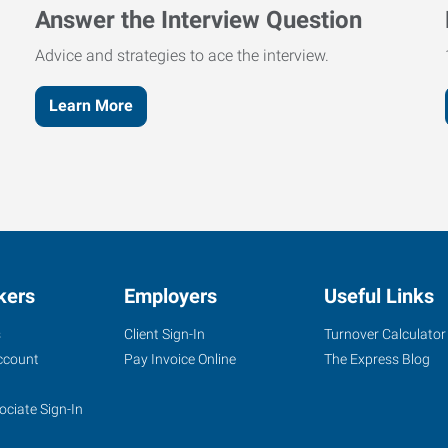
Answer the Interview Question
Advice and strategies to ace the interview.
Learn More
kers
Employers
Useful Links
s
Client Sign-In
Turnover Calculator
ccount
Pay Invoice Online
The Express Blog
ociate Sign-In