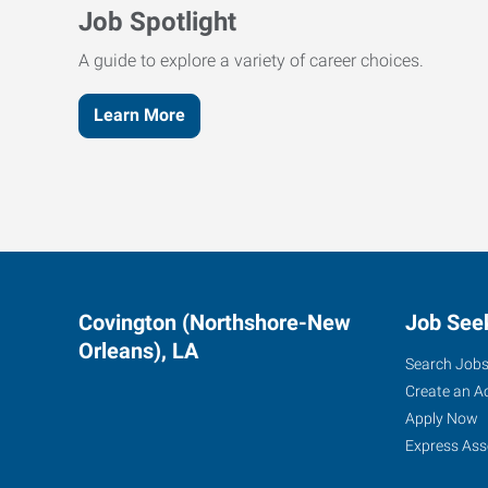
Job Spotlight
A guide to explore a variety of career choices.
Learn More
Covington (Northshore-New
Job See
Orleans), LA
Search Job
Create an A
Apply Now
Express Ass