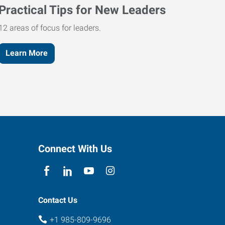
Practical Tips for New Leaders
12 areas of focus for leaders.
Learn More
Connect With Us
Contact Us
+1 985-809-9696