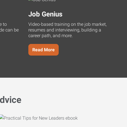
Job Genius
e to
Video-based training on the job market,
uide can be
resumes and interviewing, building a
career path, and more.
Read More
dvice