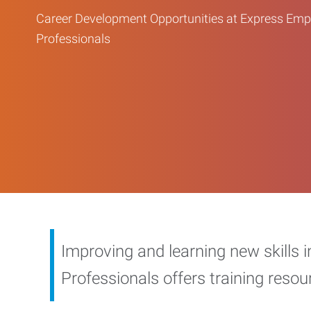
Career Development Opportunities at Express Em
Professionals
Improving and learning new skills 
Professionals offers training reso