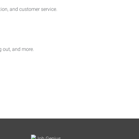
on, and customer service.
ag out, and more.