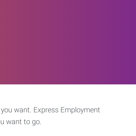
eer you want. Express Employment
ou want to go.