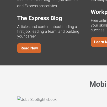
Workp
The Express Blog
Free onli
your skill
Articles and content about finding a
success.
first job, leading a team, and building
your career.
Learn 
Read Now
Mobi