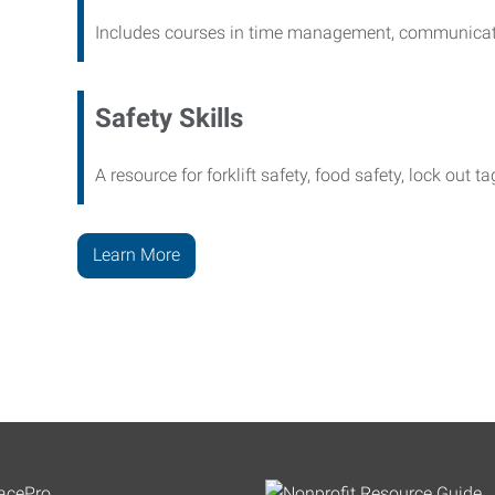
Includes courses in time management, communicati
Safety Skills
A resource for forklift safety, food safety, lock out t
Learn More