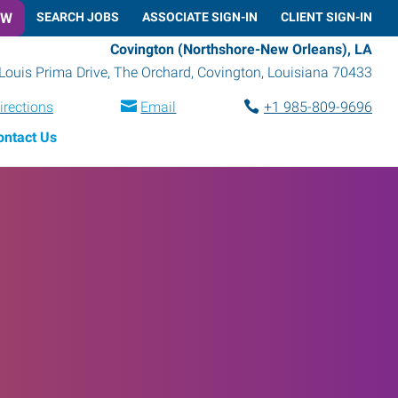
OW
SEARCH JOBS
ASSOCIATE SIGN-IN
CLIENT SIGN-IN
Covington (Northshore-New Orleans), LA
Louis Prima Drive, The Orchard
,
Covington
,
Louisiana
70433
irections
Email
+1 985-809-9696
ontact Us