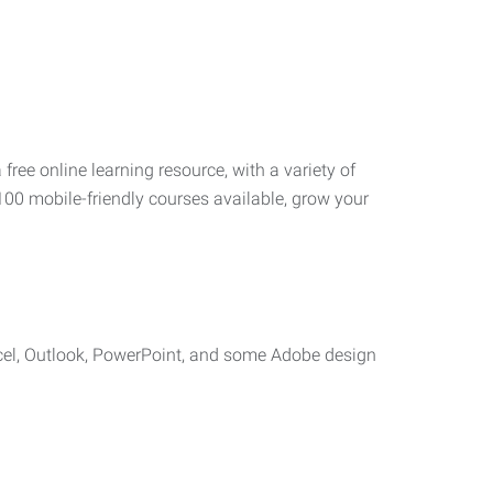
 free online learning resource, with a variety of
100 mobile-friendly courses available, grow your
cel, Outlook, PowerPoint, and some Adobe design