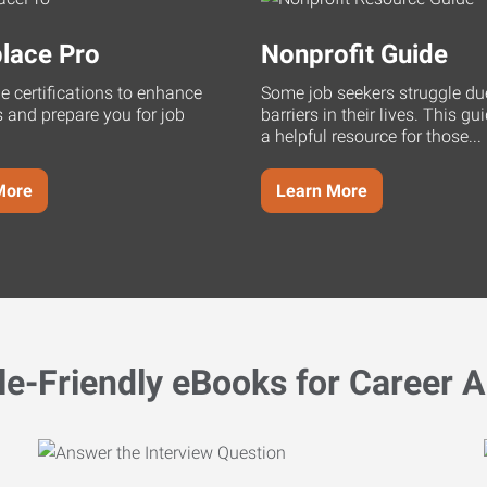
lace Pro
Nonprofit Guide
ne certifications to enhance
Some job seekers struggle du
s and prepare you for job
barriers in their lives. This g
a helpful resource for those...
More
Learn More
le-Friendly eBooks for Career A