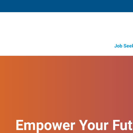
Job See
Empower Your Fut