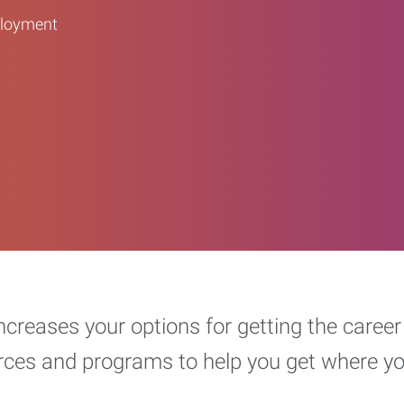
ployment
increases your options for getting the car
urces and programs to help you get where y