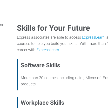
Skills for Your Future
Express associates are able to access
ExpressLearn,
a
courses to help you build your skills. With more than 
career with
ExpressLearn.
Software Skills
More than 20 courses including using Microsoft Ex
products.
Workplace Skills