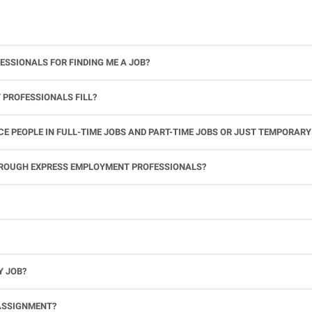
ESSIONALS FOR FINDING ME A JOB?
 PROFESSIONALS FILL?
 PEOPLE IN FULL-TIME JOBS AND PART-TIME JOBS OR JUST TEMPORARY
le.
THROUGH EXPRESS EMPLOYMENT PROFESSIONALS?
 see if you’re available to work. If you accept the assignment, we’ll provide you with all the information you need. Once you complete the job assignment, contact your Express office to be placed back on o
Y JOB?
full-time position, future work, and positive references.
ASSIGNMENT?