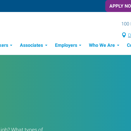
APPLY N
100 
D
kers
Associates
Employers
Who We Are
C
Candidate Recruitment Process
Workforce Management Tools
Rooted in the Community
a job? What types of