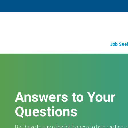
Job See
Answers to Your
Questions
Do I have to pay a fee for Express to help me find 