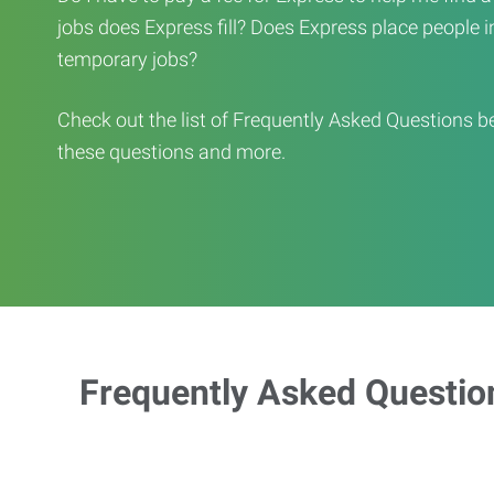
jobs does Express fill? Does Express place people in 
temporary jobs?
Check out the list of Frequently Asked Questions b
these questions and more.
Frequently Asked Questio