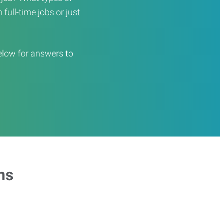
full-time jobs or just
elow for answers to
ns