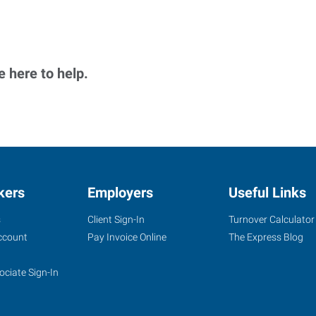
 here to help.
kers
Employers
Useful Links
s
Client Sign-In
Turnover Calculator
ccount
Pay Invoice Online
The Express Blog
ociate Sign-In