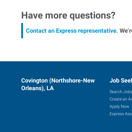
Have more questions?
Contact an Express representative.
We’re
Covington (Northshore-New
Job See
Orleans), LA
Search Job
Create an A
Apply Now
Express Ass