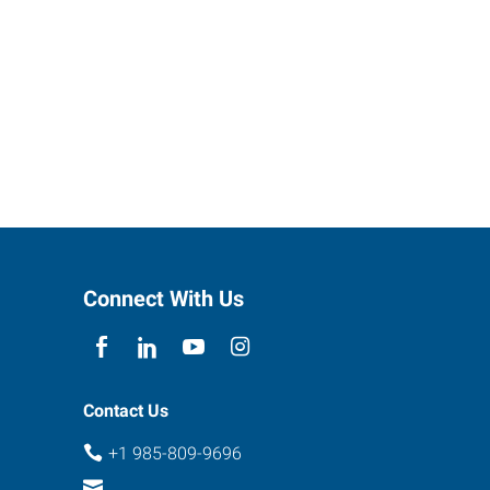
Connect With Us
Contact Us
+1 985-809-9696