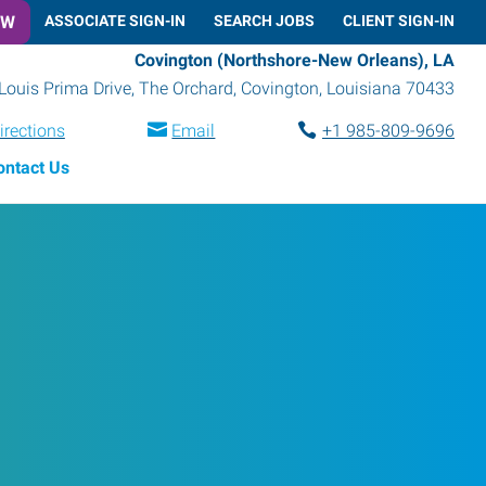
OW
ASSOCIATE SIGN-IN
SEARCH JOBS
CLIENT SIGN-IN
Covington (Northshore-New Orleans), LA
Louis Prima Drive, The Orchard
,
Covington
,
Louisiana
70433
irections
Email
+1 985-809-9696
ontact Us